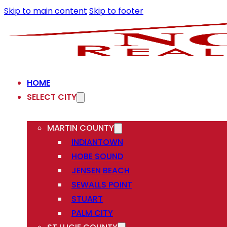
Skip to main content
Skip to footer
HOME
SELECT CITY
MARTIN COUNTY
INDIANTOWN
HOBE SOUND
JENSEN BEACH
SEWALLS POINT
STUART
PALM CITY