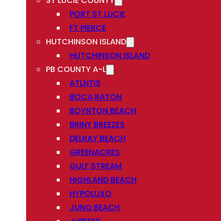
ST LUCIE COUNTY
PORT ST LUCIE
FT PIERCE
HUTCHINSON ISLAND
HUTCHINSON ISLAND
PB COUNTY A-L
ATLNTIS
BOCA RATON
BOYNTON BEACH
BRINY BREEZES
DELRAY BEACH
GREENACRES
GULF STREAM
HIGHLAND BEACH
HYPOLUXO
JUNO BEACH