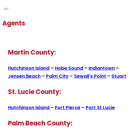
Agents
Martin County:
Hutchinson Island
–
Hobe Sound
–
Indiantown
–
Jensen Beach
–
Palm City
–
Sewall’s Point
–
Stuart
St. Lucie County:
Hutchinson Island
–
Fort Pierce
–
Port St Lucie
Palm Beach County: