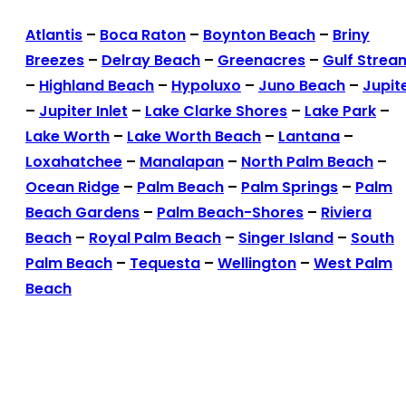
Atlantis
–
Boca Raton
–
Boynton Beach
–
Briny
Breezes
–
Delray Beach
–
Greenacres
–
Gulf Strea
–
Highland Beach
–
Hypoluxo
–
Juno Beach
–
Jupit
–
Jupiter Inlet
–
Lake Clarke Shores
–
Lake Park
–
Lake Worth
–
Lake Worth Beach
–
Lantana
–
Loxahatchee
–
Manalapan
–
North Palm Beach
–
Ocean Ridge
–
Palm Beach
–
Palm Springs
–
Palm
Beach Gardens
–
Palm Beach-Shores
–
Riviera
Beach
–
Royal Palm Beach
–
Singer Island
–
South
Palm Beach
–
Tequesta
–
Wellington
–
West Palm
Beach