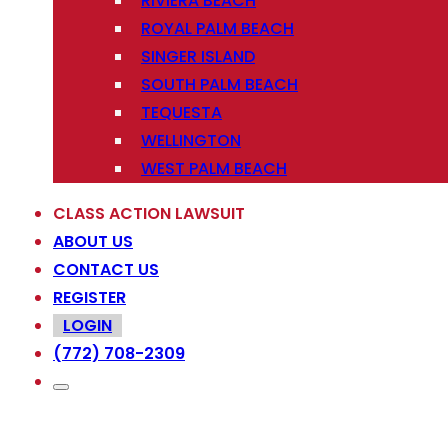
RIVIERA BEACH
ROYAL PALM BEACH
SINGER ISLAND
SOUTH PALM BEACH
TEQUESTA
WELLINGTON
WEST PALM BEACH
CLASS ACTION LAWSUIT
ABOUT US
CONTACT US
REGISTER
LOGIN
(772) 708-2309