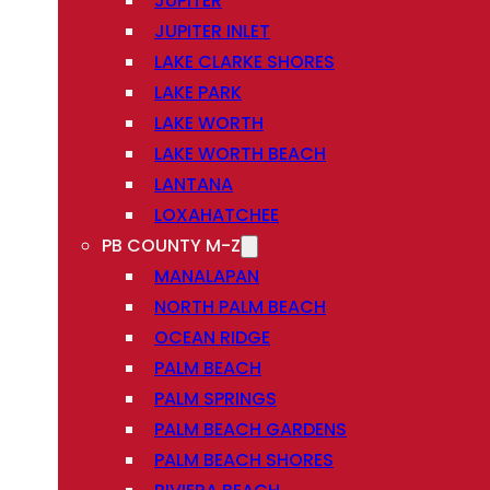
JUPITER
JUPITER INLET
LAKE CLARKE SHORES
LAKE PARK
LAKE WORTH
LAKE WORTH BEACH
LANTANA
LOXAHATCHEE
PB COUNTY M-Z
MANALAPAN
NORTH PALM BEACH
OCEAN RIDGE
PALM BEACH
PALM SPRINGS
PALM BEACH GARDENS
PALM BEACH SHORES