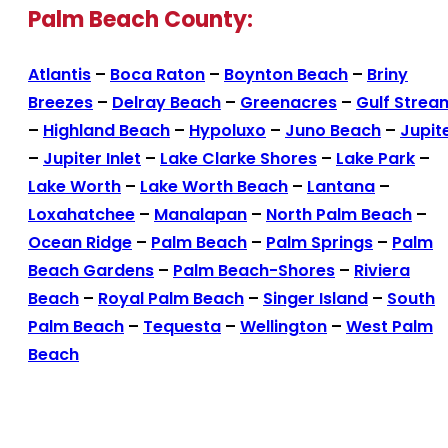
Palm Beach County:
Atlantis
–
Boca Raton
–
Boynton Beach
–
Briny
Breezes
–
Delray Beach
–
Greenacres
–
Gulf Strea
–
Highland Beach
–
Hypoluxo
–
Juno Beach
–
Jupit
–
Jupiter Inlet
–
Lake Clarke Shores
–
Lake Park
–
Lake Worth
–
Lake Worth Beach
–
Lantana
–
Loxahatchee
–
Manalapan
–
North Palm Beach
–
Ocean Ridge
–
Palm Beach
–
Palm Springs
–
Palm
Beach Gardens
–
Palm Beach-Shores
–
Riviera
Beach
–
Royal Palm Beach
–
Singer Island
–
South
Palm Beach
–
Tequesta
–
Wellington
–
West Palm
Beach