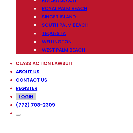
RIVIERA BEACH
ROYAL PALM BEACH
SINGER ISLAND
SOUTH PALM BEACH
TEQUESTA
WELLINGTON
WEST PALM BEACH
CLASS ACTION LAWSUIT
ABOUT US
CONTACT US
REGISTER
LOGIN
(772) 708-2309