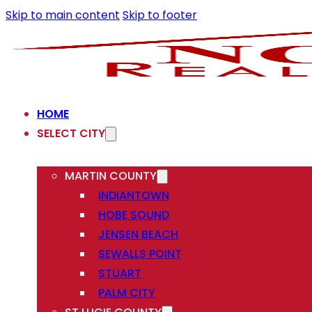
Skip to main content
Skip to footer
HOME
SELECT CITY
MARTIN COUNTY
INDIANTOWN
HOBE SOUND
JENSEN BEACH
SEWALLS POINT
STUART
PALM CITY