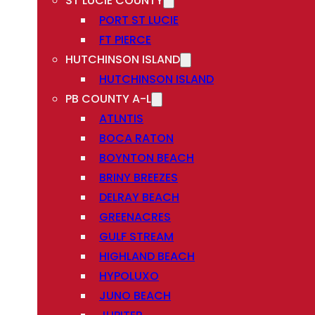
ST LUCIE COUNTY
PORT ST LUCIE
FT PIERCE
HUTCHINSON ISLAND
HUTCHINSON ISLAND
PB COUNTY A-L
ATLNTIS
BOCA RATON
BOYNTON BEACH
BRINY BREEZES
DELRAY BEACH
GREENACRES
GULF STREAM
HIGHLAND BEACH
HYPOLUXO
JUNO BEACH