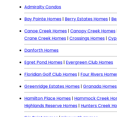
Admiralty Condos
Bay Pointe Homes
|
Berry Estates Homes
|
Be
Canoe Creek Homes
|
Canopy Creek Homes
Crane Creek Homes
|
Crossings Homes
|
Cyp
Danforth Homes
Egret Pond Homes
|
Evergreen Club Homes
Floridian Golf Club Homes
|
Four Rivers Home
Greenridge Estates Homes
|
Granada Homes
Hamilton Place Homes
|
Hammock Creek Ho
Highlands Reserve Homes
|
Hunters Creek H