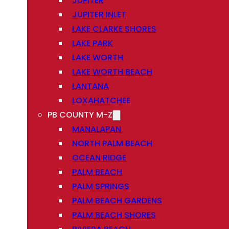
JUPITER
JUPITER INLET
LAKE CLARKE SHORES
LAKE PARK
LAKE WORTH
LAKE WORTH BEACH
LANTANA
LOXAHATCHEE
PB COUNTY M-Z
MANALAPAN
NORTH PALM BEACH
OCEAN RIDGE
PALM BEACH
PALM SPRINGS
PALM BEACH GARDENS
PALM BEACH SHORES