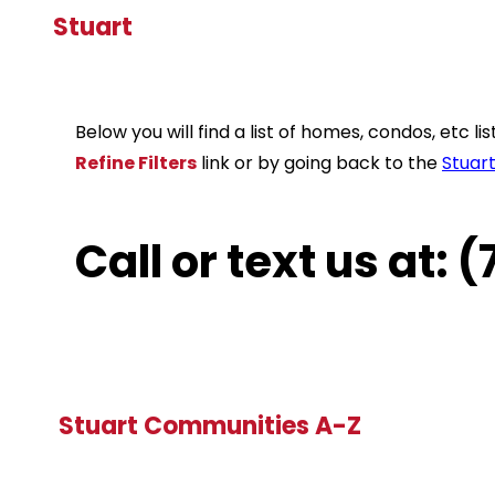
Stuart
Below you will find a list of homes, condos, etc 
Refine Filters
link or by going back to the
Stuar
Call or text us at:
Stuart Communities A-Z