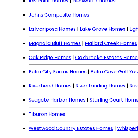
Ibis Point Homes
|
Islesworth Homes
Johns Composite Homes
La Mariposa Homes
|
Lake Grove Homes
|
Lig
Magnolia Bluff Homes
|
Mallard Creek Homes
Oak Ridge Homes
|
Oakbrooke Estates Home
Palm City Farms Homes
|
Palm Cove Golf Ya
Riverbend Homes
|
River Landing Homes
|
Rus
Seagate Harbor Homes
|
Starling Court Hom
Tiburon Homes
Westwood Country Estates Homes
|
Whisper