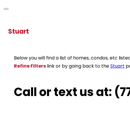
Stuart
Below you will find a list of homes, condos, etc li
Refine Filters
link or by going back to the
Stuart
p
Call or text us at: 