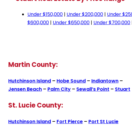
Under $150,000
|
Under $200,000
|
Under $25
$600,000
|
Under $650,000
|
Under $700,000
Martin County:
Hutchinson Island
–
Hobe Sound
–
Indiantown
–
Jensen Beach
–
Palm City
–
Sewall’s Point
–
Stuart
St. Lucie County:
Hutchinson Island
–
Fort Pierce
–
Port St Lucie