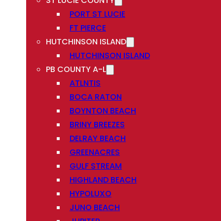
ST LUCIE COUNTY
PORT ST LUCIE
FT PIERCE
HUTCHINSON ISLAND
HUTCHINSON ISLAND
PB COUNTY A-L
ATLNTIS
BOCA RATON
BOYNTON BEACH
BRINY BREEZES
DELRAY BEACH
GREENACRES
GULF STREAM
HIGHLAND BEACH
HYPOLUXO
JUNO BEACH