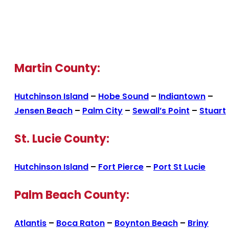
Martin County:
Hutchinson Island
–
Hobe Sound
–
Indiantown
–
Jensen Beach
–
Palm City
–
Sewall’s Point
–
Stuart
St. Lucie County:
Hutchinson Island
–
Fort Pierce
–
Port St Lucie
Palm Beach County:
Atlantis
–
Boca Raton
–
Boynton Beach
–
Briny