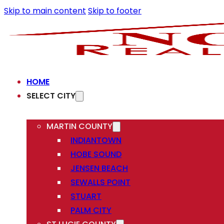
Skip to main content
Skip to footer
HOME
SELECT CITY
MARTIN COUNTY
INDIANTOWN
HOBE SOUND
JENSEN BEACH
SEWALLS POINT
STUART
PALM CITY