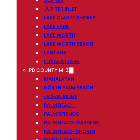
JUPITER
JUPITER INLET
LAKE CLARKE SHORES
LAKE PARK
LAKE WORTH
LAKE WORTH BEACH
LANTANA
LOXAHATCHEE
PB COUNTY M-Z
MANALAPAN
NORTH PALM BEACH
OCEAN RIDGE
PALM BEACH
PALM SPRINGS
PALM BEACH GARDENS
PALM BEACH SHORES