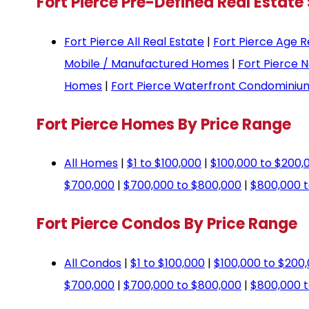
Fort Pierce Pre-Defined Real Estate
Fort Pierce All Real Estate
|
Fort Pierce Age R
Mobile / Manufactured Homes
|
Fort Pierce 
Homes
|
Fort Pierce Waterfront Condominiu
Fort Pierce Homes By Price Range
All Homes
|
$1 to $100,000
|
$100,000 to $200,
$700,000
|
$700,000 to $800,000
|
$800,000 t
Fort Pierce Condos By Price Range
All Condos
|
$1 to $100,000
|
$100,000 to $200
$700,000
|
$700,000 to $800,000
|
$800,000 t