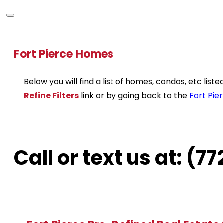
Fort Pierce Homes
Below you will find a list of homes, condos, etc lis
Refine Filters
link or by going back to the
Fort Pie
Call or text us at: (