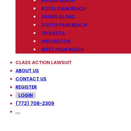
RIVIERA BEACH
ROYAL PALM BEACH
SINGER ISLAND
SOUTH PALM BEACH
TEQUESTA
WELLINGTON
WEST PALM BEACH
CLASS ACTION LAWSUIT
ABOUT US
CONTACT US
REGISTER
LOGIN
(772) 708-2309