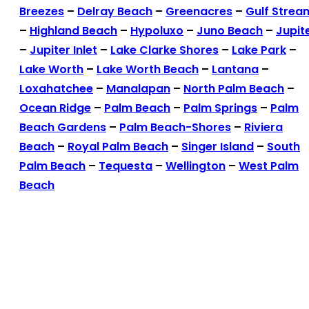
Breezes
–
Delray Beach
–
Greenacres
–
Gulf Strea
–
Highland Beach
–
Hypoluxo
–
Juno Beach
–
Jupit
–
Jupiter Inlet
–
Lake Clarke Shores
–
Lake Park
–
Lake Worth
–
Lake Worth Beach
–
Lantana
–
Loxahatchee
–
Manalapan
–
North Palm Beach
–
Ocean Ridge
–
Palm Beach
–
Palm Springs
–
Palm
Beach Gardens
–
Palm Beach-Shores
–
Riviera
Beach
–
Royal Palm Beach
–
Singer Island
–
South
Palm Beach
–
Tequesta
–
Wellington
–
West Palm
Beach