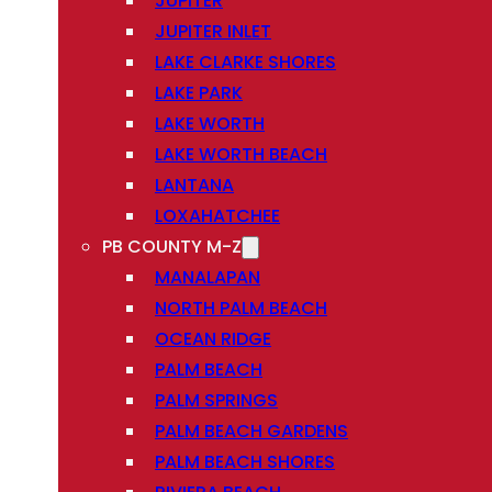
JUPITER
JUPITER INLET
LAKE CLARKE SHORES
LAKE PARK
LAKE WORTH
LAKE WORTH BEACH
LANTANA
LOXAHATCHEE
PB COUNTY M-Z
MANALAPAN
NORTH PALM BEACH
OCEAN RIDGE
PALM BEACH
PALM SPRINGS
PALM BEACH GARDENS
PALM BEACH SHORES