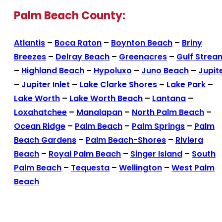
Palm Beach County:
Atlantis
–
Boca Raton
–
Boynton Beach
–
Briny
Breezes
–
Delray Beach
–
Greenacres
–
Gulf Strea
–
Highland Beach
–
Hypoluxo
–
Juno Beach
–
Jupit
–
Jupiter Inlet
–
Lake Clarke Shores
–
Lake Park
–
Lake Worth
–
Lake Worth Beach
–
Lantana
–
Loxahatchee
–
Manalapan
–
North Palm Beach
–
Ocean Ridge
–
Palm Beach
–
Palm Springs
–
Palm
Beach Gardens
–
Palm Beach-Shores
–
Riviera
Beach
–
Royal Palm Beach
–
Singer Island
–
South
Palm Beach
–
Tequesta
–
Wellington
–
West Palm
Beach