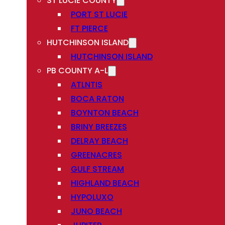
ST LUCIE COUNTY
PORT ST LUCIE
FT PIERCE
HUTCHINSON ISLAND
HUTCHINSON ISLAND
PB COUNTY A-L
ATLNTIS
BOCA RATON
BOYNTON BEACH
BRINY BREEZES
DELRAY BEACH
GREENACRES
GULF STREAM
HIGHLAND BEACH
HYPOLUXO
JUNO BEACH