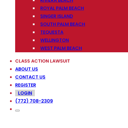
RIVIERA BEACH
ROYAL PALM BEACH
SINGER ISLAND
SOUTH PALM BEACH
TEQUESTA
WELLINGTON
WEST PALM BEACH
CLASS ACTION LAWSUIT
ABOUT US
CONTACT US
REGISTER
LOGIN
(772) 708-2309