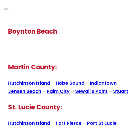
Boynton Beach
Martin County:
Hutchinson Island
–
Hobe Sound
–
Indiantown
–
Jensen Beach
–
Palm City
–
Sewall’s Point
–
Stuart
St. Lucie County:
Hutchinson Island
–
Fort Pierce
–
Port St Lucie