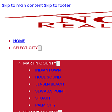
Skip to main content
Skip to footer
HOME
SELECT CITY
MARTIN COUNTY
INDIANTOWN
HOBE SOUND
JENSEN BEACH
SEWALLS POINT
STUART
PALM CITY