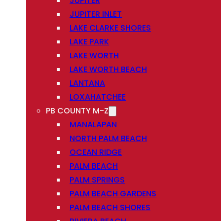
JUPITER
JUPITER INLET
LAKE CLARKE SHORES
LAKE PARK
LAKE WORTH
LAKE WORTH BEACH
LANTANA
LOXAHATCHEE
PB COUNTY M-Z
MANALAPAN
NORTH PALM BEACH
OCEAN RIDGE
PALM BEACH
PALM SPRINGS
PALM BEACH GARDENS
PALM BEACH SHORES