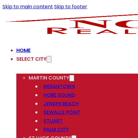
Skip to main content
Skip to footer
HOME
SELECT CITY
MARTIN COUNTY
INDIANTOWN
HOBE SOUND
JENSEN BEACH
SEWALLS POINT
STUART
PALM CITY