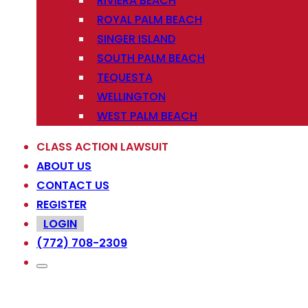
RIVIERA BEACH
ROYAL PALM BEACH
SINGER ISLAND
SOUTH PALM BEACH
TEQUESTA
WELLINGTON
WEST PALM BEACH
CLASS ACTION LAWSUIT
ABOUT US
CONTACT US
REGISTER
LOGIN
(772) 708-2309