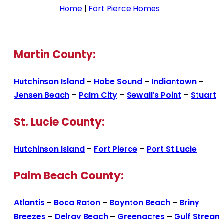
Home
|
Fort Pierce Homes
Martin County:
Hutchinson Island
–
Hobe Sound
–
Indiantown
–
Jensen Beach
–
Palm City
–
Sewall’s Point
–
Stuart
St. Lucie County:
Hutchinson Island
–
Fort Pierce
–
Port St Lucie
Palm Beach County:
Atlantis
–
Boca Raton
–
Boynton Beach
–
Briny
Breezes
–
Delray Beach
–
Greenacres
–
Gulf Strea