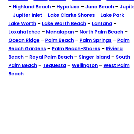
–
Highland Beach
–
Hypoluxo
–
Juno Beach
–
Jupit
–
Jupiter Inlet
–
Lake Clarke Shores
–
Lake Park
–
Lake Worth
–
Lake Worth Beach
–
Lantana
–
Loxahatchee
–
Manalapan
–
North Palm Beach
–
Ocean Ridge
–
Palm Beach
–
Palm Springs
–
Palm
Beach Gardens
–
Palm Beach-Shores
–
Riviera
Beach
–
Royal Palm Beach
–
Singer Island
–
South
Palm Beach
–
Tequesta
–
Wellington
–
West Palm
Beach