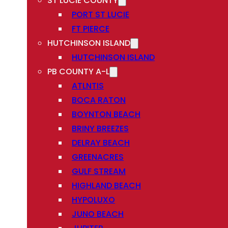
ST LUCIE COUNTY
PORT ST LUCIE
FT PIERCE
HUTCHINSON ISLAND
HUTCHINSON ISLAND
PB COUNTY A-L
ATLNTIS
BOCA RATON
BOYNTON BEACH
BRINY BREEZES
DELRAY BEACH
GREENACRES
GULF STREAM
HIGHLAND BEACH
HYPOLUXO
JUNO BEACH