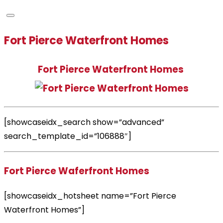
Fort Pierce Waterfront Homes
Fort Pierce Waterfront Homes
[showcaseidx_search show=”advanced”
search_template_id=”106888″]
Fort Pierce Waferfront Homes
[showcaseidx_hotsheet name=”Fort Pierce
Waterfront Homes”]