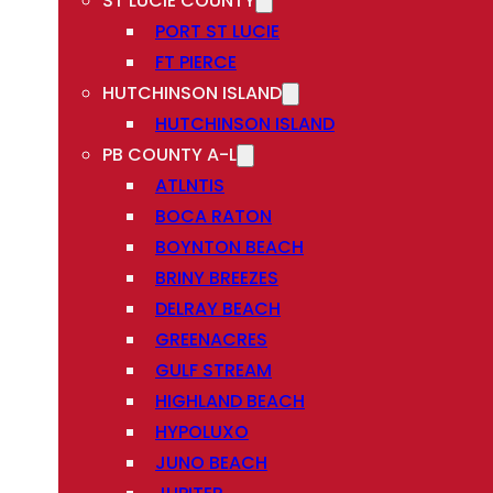
ST LUCIE COUNTY
PORT ST LUCIE
FT PIERCE
HUTCHINSON ISLAND
HUTCHINSON ISLAND
PB COUNTY A-L
ATLNTIS
BOCA RATON
BOYNTON BEACH
BRINY BREEZES
DELRAY BEACH
GREENACRES
GULF STREAM
HIGHLAND BEACH
HYPOLUXO
JUNO BEACH