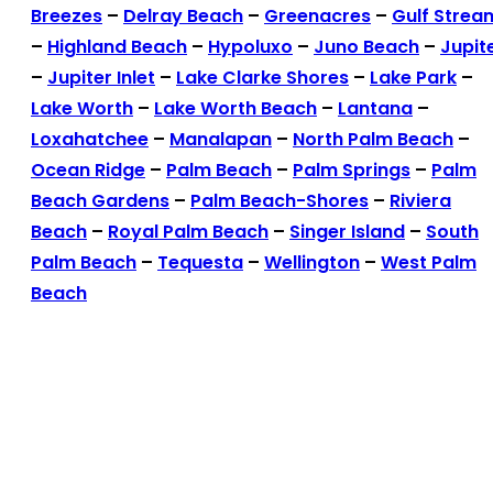
Breezes
–
Delray Beach
–
Greenacres
–
Gulf Strea
–
Highland Beach
–
Hypoluxo
–
Juno Beach
–
Jupit
–
Jupiter Inlet
–
Lake Clarke Shores
–
Lake Park
–
Lake Worth
–
Lake Worth Beach
–
Lantana
–
Loxahatchee
–
Manalapan
–
North Palm Beach
–
Ocean Ridge
–
Palm Beach
–
Palm Springs
–
Palm
Beach Gardens
–
Palm Beach-Shores
–
Riviera
Beach
–
Royal Palm Beach
–
Singer Island
–
South
Palm Beach
–
Tequesta
–
Wellington
–
West Palm
Beach