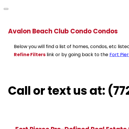
Avalon Beach Club Condo Condos
Below you will find a list of homes, condos, etc lis
Refine Filters
link or by going back to the
Fort Pie
Call or text us at: (