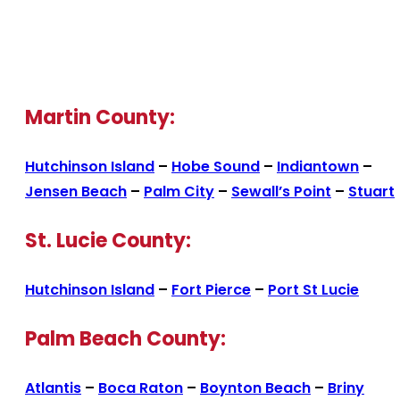
Martin County:
Hutchinson Island
–
Hobe Sound
–
Indiantown
–
Jensen Beach
–
Palm City
–
Sewall’s Point
–
Stuart
St. Lucie County:
Hutchinson Island
–
Fort Pierce
–
Port St Lucie
Palm Beach County:
Atlantis
–
Boca Raton
–
Boynton Beach
–
Briny