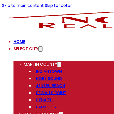
Skip to main content
Skip to footer
HOME
SELECT CITY
MARTIN COUNTY
INDIANTOWN
HOBE SOUND
JENSEN BEACH
SEWALLS POINT
STUART
PALM CITY