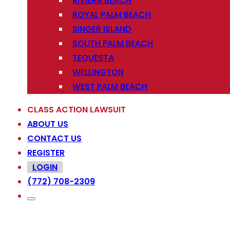
RIVIERA BEACH
ROYAL PALM BEACH
SINGER ISLAND
SOUTH PALM BEACH
TEQUESTA
WELLINGTON
WEST PALM BEACH
CLASS ACTION LAWSUIT
ABOUT US
CONTACT US
REGISTER
LOGIN
(772) 708-2309