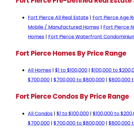
Fort Pierce Pre-Defined Real Estate
Fort Pierce All Real Estate
|
Fort Pierce Age R
Mobile / Manufactured Homes
|
Fort Pierce 
Homes
|
Fort Pierce Waterfront Condominiu
Fort Pierce Homes By Price Range
All Homes
|
$1 to $100,000
|
$100,000 to $200,
$700,000
|
$700,000 to $800,000
|
$800,000 t
Fort Pierce Condos By Price Range
All Condos
|
$1 to $100,000
|
$100,000 to $200
$700,000
|
$700,000 to $800,000
|
$800,000 t