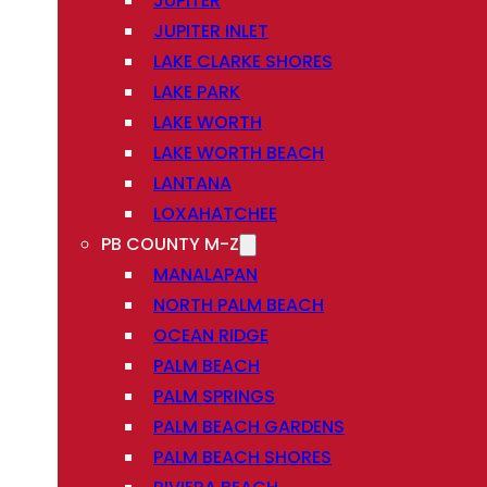
JUPITER
JUPITER INLET
LAKE CLARKE SHORES
LAKE PARK
LAKE WORTH
LAKE WORTH BEACH
LANTANA
LOXAHATCHEE
PB COUNTY M-Z
MANALAPAN
NORTH PALM BEACH
OCEAN RIDGE
PALM BEACH
PALM SPRINGS
PALM BEACH GARDENS
PALM BEACH SHORES