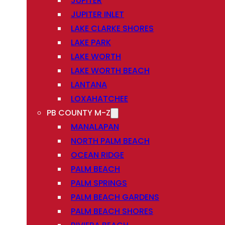
JUPITER
JUPITER INLET
LAKE CLARKE SHORES
LAKE PARK
LAKE WORTH
LAKE WORTH BEACH
LANTANA
LOXAHATCHEE
PB COUNTY M-Z
MANALAPAN
NORTH PALM BEACH
OCEAN RIDGE
PALM BEACH
PALM SPRINGS
PALM BEACH GARDENS
PALM BEACH SHORES