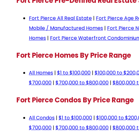
Fort Pierce Pre-Defined Real Estate
Fort Pierce All Real Estate
|
Fort Pierce Age R
Mobile / Manufactured Homes
|
Fort Pierce 
Homes
|
Fort Pierce Waterfront Condominiu
Fort Pierce Homes By Price Range
All Homes
|
$1 to $100,000
|
$100,000 to $200,
$700,000
|
$700,000 to $800,000
|
$800,000 t
Fort Pierce Condos By Price Range
All Condos
|
$1 to $100,000
|
$100,000 to $200
$700,000
|
$700,000 to $800,000
|
$800,000 t