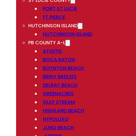
ST LUCIE COUNTY
PORT ST LUCIE
FT PIERCE
HUTCHINSON ISLAND
HUTCHINSON ISLAND
PB COUNTY A-L
ATLNTIS
BOCA RATON
BOYNTON BEACH
BRINY BREEZES
DELRAY BEACH
GREENACRES
GULF STREAM
HIGHLAND BEACH
HYPOLUXO
JUNO BEACH