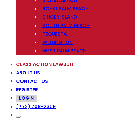
RIVIERA BEACH
ROYAL PALM BEACH
SINGER ISLAND
SOUTH PALM BEACH
TEQUESTA
WELLINGTON
WEST PALM BEACH
CLASS ACTION LAWSUIT
ABOUT US
CONTACT US
REGISTER
LOGIN
(772) 708-2309