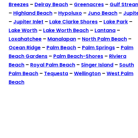
Breezes
–
Delray Beach
–
Greenacres
–
Gulf Strea
–
Highland Beach
–
Hypoluxo
–
Juno Beach
–
Jupit
–
Jupiter Inlet
–
Lake Clarke Shores
–
Lake Park
–
Lake Worth
–
Lake Worth Beach
–
Lantana
–
Loxahatchee
–
Manalapan
–
North Palm Beach
–
Ocean Ridge
–
Palm Beach
–
Palm Springs
–
Palm
Beach Gardens
–
Palm Beach-Shores
–
Riviera
Beach
–
Royal Palm Beach
–
Singer Island
–
South
Palm Beach
–
Tequesta
–
Wellington
–
West Palm
Beach