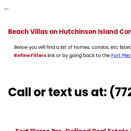
Beach Villas on Hutchinson Island Co
Below you will find a list of homes, condos, etc lis
Refine Filters
link or by going back to the
Fort Pie
Call or text us at: (