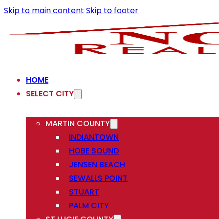
Skip to main content
Skip to footer
HOME
SELECT CITY
MARTIN COUNTY
INDIANTOWN
HOBE SOUND
JENSEN BEACH
SEWALLS POINT
STUART
PALM CITY