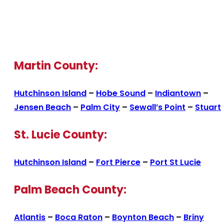
Martin County:
Hutchinson Island
–
Hobe Sound
–
Indiantown
–
Jensen Beach
–
Palm City
–
Sewall’s Point
–
Stuart
St. Lucie County:
Hutchinson Island
–
Fort Pierce
–
Port St Lucie
Palm Beach County:
Atlantis
–
Boca Raton
–
Boynton Beach
–
Briny