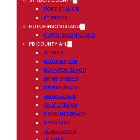
ST LUCIE COUNTY
PORT ST LUCIE
FT PIERCE
HUTCHINSON ISLAND
HUTCHINSON ISLAND
PB COUNTY A-L
ATLNTIS
BOCA RATON
BOYNTON BEACH
BRINY BREEZES
DELRAY BEACH
GREENACRES
GULF STREAM
HIGHLAND BEACH
HYPOLUXO
JUNO BEACH