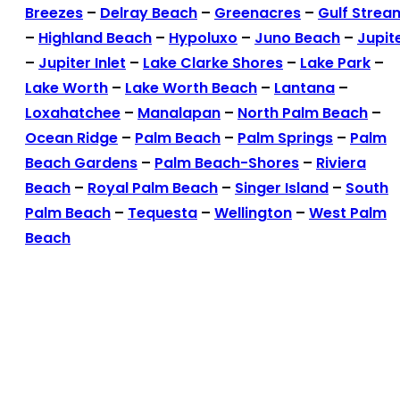
Breezes
–
Delray Beach
–
Greenacres
–
Gulf Strea
–
Highland Beach
–
Hypoluxo
–
Juno Beach
–
Jupit
–
Jupiter Inlet
–
Lake Clarke Shores
–
Lake Park
–
Lake Worth
–
Lake Worth Beach
–
Lantana
–
Loxahatchee
–
Manalapan
–
North Palm Beach
–
Ocean Ridge
–
Palm Beach
–
Palm Springs
–
Palm
Beach Gardens
–
Palm Beach-Shores
–
Riviera
Beach
–
Royal Palm Beach
–
Singer Island
–
South
Palm Beach
–
Tequesta
–
Wellington
–
West Palm
Beach