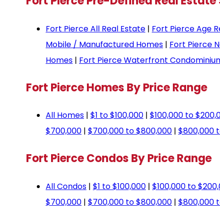
Fort Pierce Pre-Defined Real Estate
Fort Pierce All Real Estate
|
Fort Pierce Age R
Mobile / Manufactured Homes
|
Fort Pierce 
Homes
|
Fort Pierce Waterfront Condominiu
Fort Pierce Homes By Price Range
All Homes
|
$1 to $100,000
|
$100,000 to $200,
$700,000
|
$700,000 to $800,000
|
$800,000 t
Fort Pierce Condos By Price Range
All Condos
|
$1 to $100,000
|
$100,000 to $200
$700,000
|
$700,000 to $800,000
|
$800,000 t