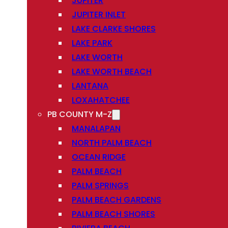
JUPITER
JUPITER INLET
LAKE CLARKE SHORES
LAKE PARK
LAKE WORTH
LAKE WORTH BEACH
LANTANA
LOXAHATCHEE
PB COUNTY M-Z
MANALAPAN
NORTH PALM BEACH
OCEAN RIDGE
PALM BEACH
PALM SPRINGS
PALM BEACH GARDENS
PALM BEACH SHORES