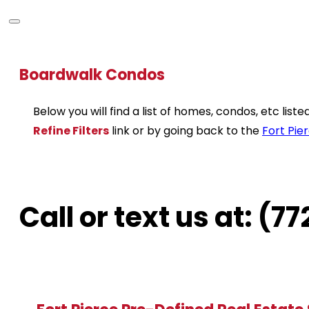
Boardwalk Condos
Below you will find a list of homes, condos, etc lis
Refine Filters
link or by going back to the
Fort Pie
Call or text us at: (