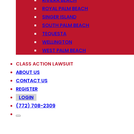
RIVIERA BEACH
ROYAL PALM BEACH
SINGER ISLAND
SOUTH PALM BEACH
TEQUESTA
WELLINGTON
WEST PALM BEACH
CLASS ACTION LAWSUIT
ABOUT US
CONTACT US
REGISTER
LOGIN
(772) 708-2309