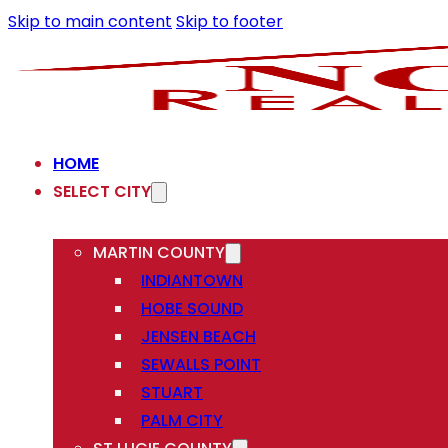
Skip to main content
Skip to footer
HOME
SELECT CITY
MARTIN COUNTY
INDIANTOWN
HOBE SOUND
JENSEN BEACH
SEWALLS POINT
STUART
PALM CITY