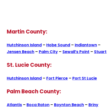
Martin County:
Hutchinson Island
–
Hobe Sound
–
Indiantown
–
Jensen Beach
–
Palm City
–
Sewall’s Point
–
Stuart
St. Lucie County:
Hutchinson Island
–
Fort Pierce
–
Port St Lucie
Palm Beach County:
Atlantis
–
Boca Raton
–
Boynton Beach
–
Briny