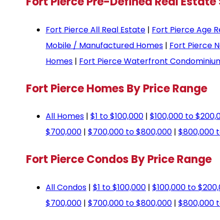
Fort Pierce Pre-Defined Real Estate
Fort Pierce All Real Estate
|
Fort Pierce Age R
Mobile / Manufactured Homes
|
Fort Pierce 
Homes
|
Fort Pierce Waterfront Condominiu
Fort Pierce Homes By Price Range
All Homes
|
$1 to $100,000
|
$100,000 to $200,
$700,000
|
$700,000 to $800,000
|
$800,000 t
Fort Pierce Condos By Price Range
All Condos
|
$1 to $100,000
|
$100,000 to $200
$700,000
|
$700,000 to $800,000
|
$800,000 t