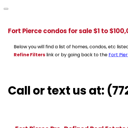
Fort Pierce condos for sale $1 to $100
Below you will find a list of homes, condos, etc lis
Refine Filters
link or by going back to the
Fort Pie
Call or text us at: (