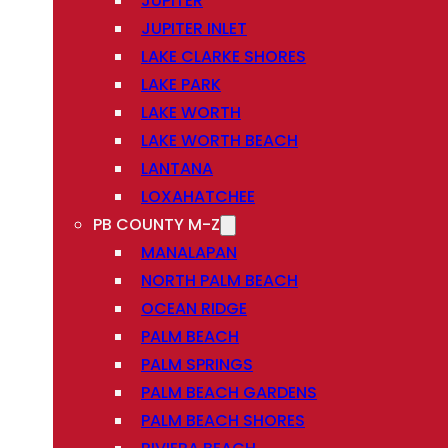
JUPITER
JUPITER INLET
LAKE CLARKE SHORES
LAKE PARK
LAKE WORTH
LAKE WORTH BEACH
LANTANA
LOXAHATCHEE
PB COUNTY M-Z
MANALAPAN
NORTH PALM BEACH
OCEAN RIDGE
PALM BEACH
PALM SPRINGS
PALM BEACH GARDENS
PALM BEACH SHORES