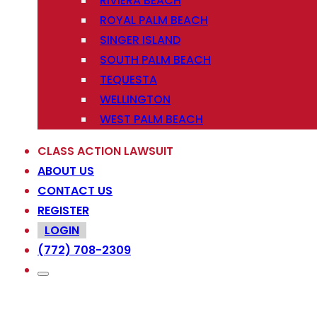
RIVIERA BEACH
ROYAL PALM BEACH
SINGER ISLAND
SOUTH PALM BEACH
TEQUESTA
WELLINGTON
WEST PALM BEACH
CLASS ACTION LAWSUIT
ABOUT US
CONTACT US
REGISTER
LOGIN
(772) 708-2309