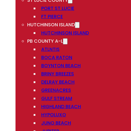
ST LUCIE COUNTY
PORT ST LUCIE
FT PIERCE
HUTCHINSON ISLAND
HUTCHINSON ISLAND
PB COUNTY A-L
ATLNTIS
BOCA RATON
BOYNTON BEACH
BRINY BREEZES
DELRAY BEACH
GREENACRES
GULF STREAM
HIGHLAND BEACH
HYPOLUXO
JUNO BEACH