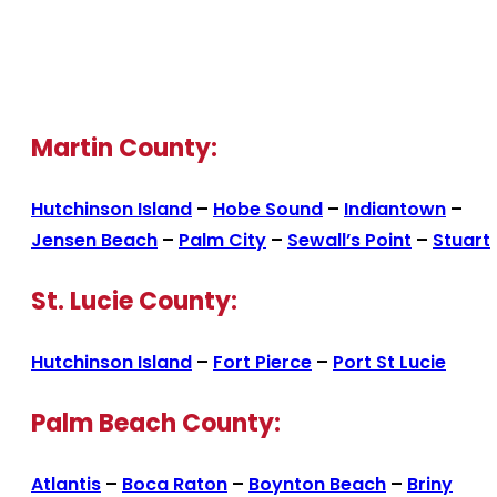
Martin County:
Hutchinson Island
–
Hobe Sound
–
Indiantown
–
Jensen Beach
–
Palm City
–
Sewall’s Point
–
Stuart
St. Lucie County:
Hutchinson Island
–
Fort Pierce
–
Port St Lucie
Palm Beach County:
Atlantis
–
Boca Raton
–
Boynton Beach
–
Briny