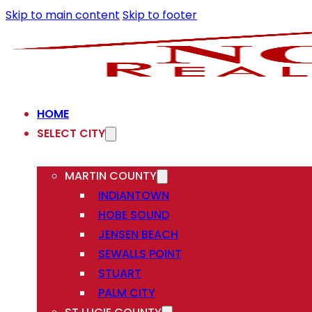
Skip to main content
Skip to footer
HOME
SELECT CITY
MARTIN COUNTY
INDIANTOWN
HOBE SOUND
JENSEN BEACH
SEWALLS POINT
STUART
PALM CITY