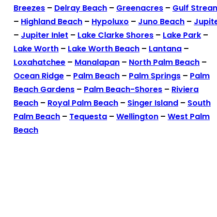
Breezes
–
Delray Beach
–
Greenacres
–
Gulf Strea
–
Highland Beach
–
Hypoluxo
–
Juno Beach
–
Jupit
–
Jupiter Inlet
–
Lake Clarke Shores
–
Lake Park
–
Lake Worth
–
Lake Worth Beach
–
Lantana
–
Loxahatchee
–
Manalapan
–
North Palm Beach
–
Ocean Ridge
–
Palm Beach
–
Palm Springs
–
Palm
Beach Gardens
–
Palm Beach-Shores
–
Riviera
Beach
–
Royal Palm Beach
–
Singer Island
–
South
Palm Beach
–
Tequesta
–
Wellington
–
West Palm
Beach