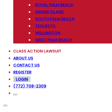
ROYAL PALM BEACH
SINGER ISLAND
SOUTH PALM BEACH
TEQUESTA
WELLINGTON
WEST PALM BEACH
CLASS ACTION LAWSUIT
ABOUT US
CONTACT US
REGISTER
LOGIN
(772) 708-2309