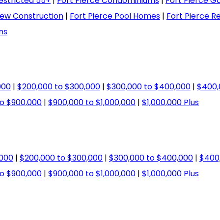
estricted 55+
|
Fort Pierce Condominiums
|
Fort Pierce 
New Construction
|
Fort Pierce Pool Homes
|
Fort Pierce R
ms
000
|
$200,000 to $300,000
|
$300,000 to $400,000
|
$400,
o $900,000
|
$900,000 to $1,000,000
|
$1,000,000 Plus
,000
|
$200,000 to $300,000
|
$300,000 to $400,000
|
$400
o $900,000
|
$900,000 to $1,000,000
|
$1,000,000 Plus