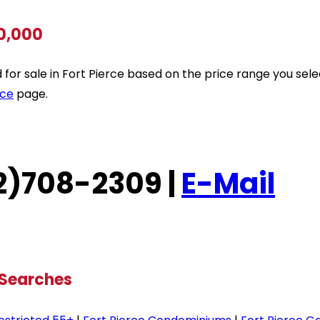
00,000
ted for sale in Fort Pierce based on the price range you se
rce
page.
772)708-2309 |
E-Mail
 Searches