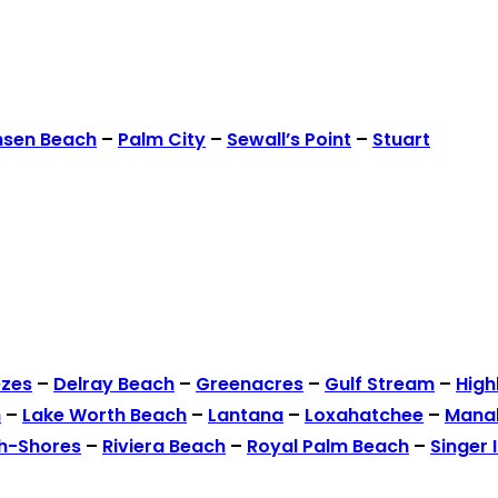
nsen Beach
–
Palm City
–
Sewall’s Point
–
Stuart
ezes
–
Delray Beach
–
Greenacres
–
Gulf Stream
–
High
h
–
Lake Worth Beach
–
Lantana
–
Loxahatchee
–
Mana
h-Shores
–
Riviera Beach
–
Royal Palm Beach
–
Singer 