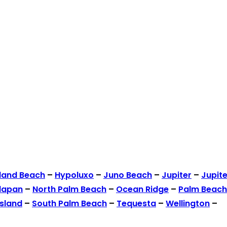
land Beach
–
Hypoluxo
–
Juno Beach
–
Jupiter
–
Jupite
lapan
–
North Palm Beach
–
Ocean Ridge
–
Palm Beach
Island
–
South Palm Beach
–
Tequesta
–
Wellington
–