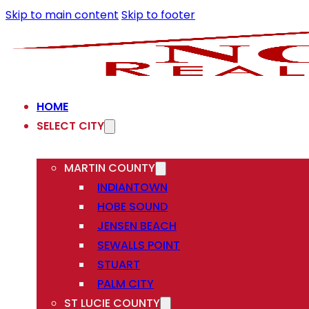
Skip to main content
Skip to footer
HOME
SELECT CITY
MARTIN COUNTY
INDIANTOWN
HOBE SOUND
JENSEN BEACH
SEWALLS POINT
STUART
PALM CITY
ST LUCIE COUNTY