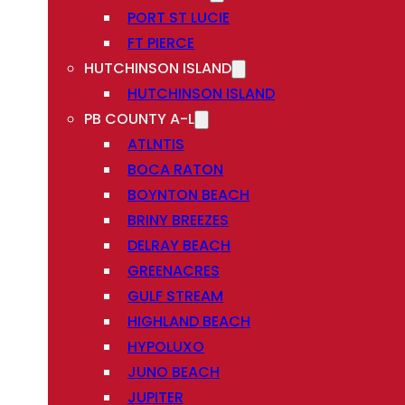
PORT ST LUCIE
FT PIERCE
HUTCHINSON ISLAND
HUTCHINSON ISLAND
PB COUNTY A-L
ATLNTIS
BOCA RATON
BOYNTON BEACH
BRINY BREEZES
DELRAY BEACH
GREENACRES
GULF STREAM
HIGHLAND BEACH
HYPOLUXO
JUNO BEACH
JUPITER