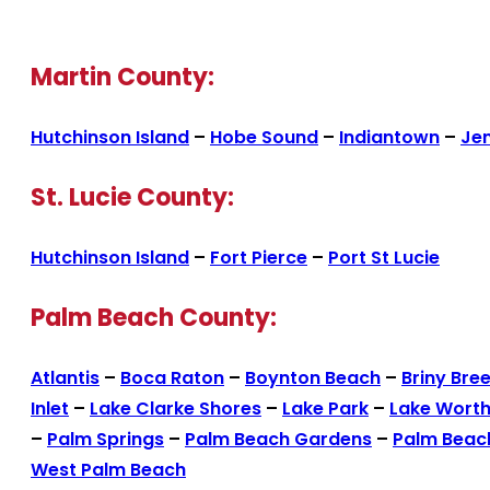
Martin County:
Hutchinson Island
–
Hobe Sound
–
Indiantown
–
Je
St. Lucie County:
Hutchinson Island
–
Fort Pierce
–
Port St Lucie
Palm Beach County:
Atlantis
–
Boca Raton
–
Boynton Beach
–
Briny Bre
Inlet
–
Lake Clarke Shores
–
Lake Park
–
Lake Wort
–
Palm Springs
–
Palm Beach Gardens
–
Palm Beac
West Palm Beach