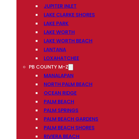
JUPITER INLET
LAKE CLARKE SHORES
LAKE PARK
LAKE WORTH
LAKE WORTH BEACH
LANTANA
LOXAHATCHEE
PB COUNTY M-Z
MANALAPAN
NORTH PALM BEACH
OCEAN RIDGE
PALM BEACH
PALM SPRINGS
PALM BEACH GARDENS
PALM BEACH SHORES
RIVIERA BEACH