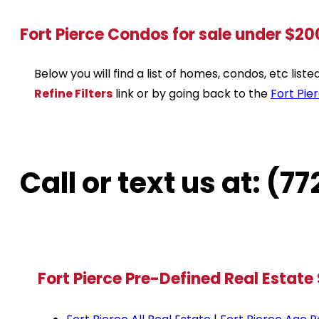
Fort Pierce Condos for sale under $2
Below you will find a list of homes, condos, etc lis
Refine Filters
link or by going back to the
Fort Pie
Call or text us at: (
Fort Pierce Pre-Defined Real Estate