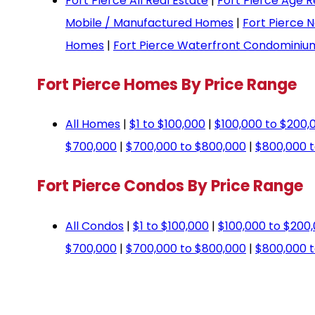
Fort Pierce All Real Estate
|
Fort Pierce Age R
Mobile / Manufactured Homes
|
Fort Pierce 
Homes
|
Fort Pierce Waterfront Condominiu
Fort Pierce Homes By Price Range
All Homes
|
$1 to $100,000
|
$100,000 to $200,
$700,000
|
$700,000 to $800,000
|
$800,000 t
Fort Pierce Condos By Price Range
All Condos
|
$1 to $100,000
|
$100,000 to $200
$700,000
|
$700,000 to $800,000
|
$800,000 t