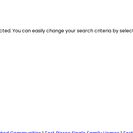
lected. You can easily change your search criteria by selec