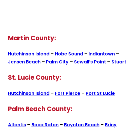
Martin County:
Hutchinson Island
–
Hobe Sound
–
Indiantown
–
Jensen Beach
–
Palm City
–
Sewall’s Point
–
Stuart
St. Lucie County:
Hutchinson Island
–
Fort Pierce
–
Port St Lucie
Palm Beach County:
Atlantis
–
Boca Raton
–
Boynton Beach
–
Briny