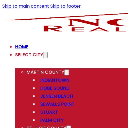
Skip to main content
Skip to footer
HOME
SELECT CITY
MARTIN COUNTY
INDIANTOWN
HOBE SOUND
JENSEN BEACH
SEWALLS POINT
STUART
PALM CITY