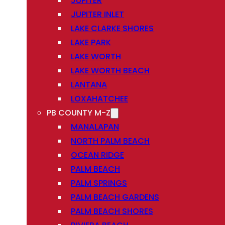
JUPITER
JUPITER INLET
LAKE CLARKE SHORES
LAKE PARK
LAKE WORTH
LAKE WORTH BEACH
LANTANA
LOXAHATCHEE
PB COUNTY M-Z
MANALAPAN
NORTH PALM BEACH
OCEAN RIDGE
PALM BEACH
PALM SPRINGS
PALM BEACH GARDENS
PALM BEACH SHORES