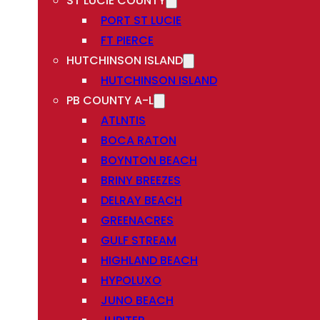
ST LUCIE COUNTY
PORT ST LUCIE
FT PIERCE
HUTCHINSON ISLAND
HUTCHINSON ISLAND
PB COUNTY A-L
ATLNTIS
BOCA RATON
BOYNTON BEACH
BRINY BREEZES
DELRAY BEACH
GREENACRES
GULF STREAM
HIGHLAND BEACH
HYPOLUXO
JUNO BEACH