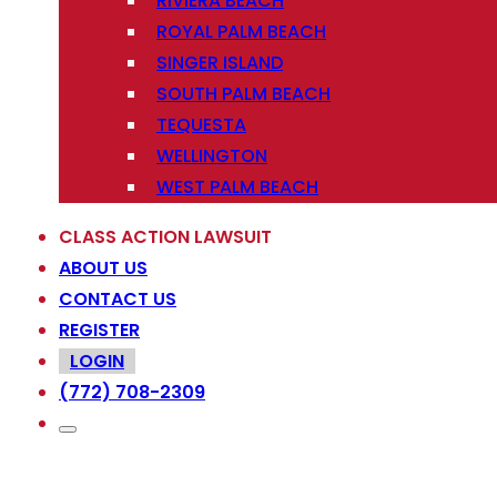
RIVIERA BEACH
ROYAL PALM BEACH
SINGER ISLAND
SOUTH PALM BEACH
TEQUESTA
WELLINGTON
WEST PALM BEACH
CLASS ACTION LAWSUIT
ABOUT US
CONTACT US
REGISTER
LOGIN
(772) 708-2309