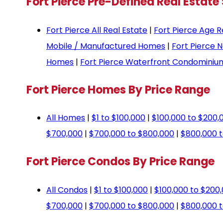
Fort Pierce Pre-Defined Real Estate
Fort Pierce All Real Estate
|
Fort Pierce Age R
Mobile / Manufactured Homes
|
Fort Pierce 
Homes
|
Fort Pierce Waterfront Condominiu
Fort Pierce Homes By Price Range
All Homes
|
$1 to $100,000
|
$100,000 to $200,
$700,000
|
$700,000 to $800,000
|
$800,000 t
Fort Pierce Condos By Price Range
All Condos
|
$1 to $100,000
|
$100,000 to $200
$700,000
|
$700,000 to $800,000
|
$800,000 t