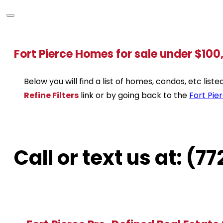
Fort Pierce Homes for sale under $10
Below you will find a list of homes, condos, etc lis
Refine Filters
link or by going back to the
Fort Pie
Call or text us at: (