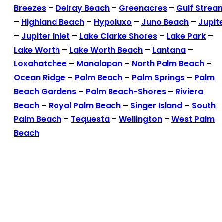
Breezes
–
Delray Beach
–
Greenacres
–
Gulf Strea
–
Highland Beach
–
Hypoluxo
–
Juno Beach
–
Jupit
–
Jupiter Inlet
–
Lake Clarke Shores
–
Lake Park
–
Lake Worth
–
Lake Worth Beach
–
Lantana
–
Loxahatchee
–
Manalapan
–
North Palm Beach
–
Ocean Ridge
–
Palm Beach
–
Palm Springs
–
Palm
Beach Gardens
–
Palm Beach-Shores
–
Riviera
Beach
–
Royal Palm Beach
–
Singer Island
–
South
Palm Beach
–
Tequesta
–
Wellington
–
West Palm
Beach