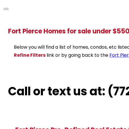
Fort Pierce Homes for sale under $55
Below you will find a list of homes, condos, etc lis
Refine Filters
link or by going back to the
Fort Pie
Call or text us at: (