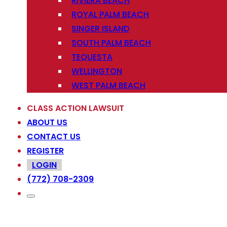
RIVIERA BEACH
ROYAL PALM BEACH
SINGER ISLAND
SOUTH PALM BEACH
TEQUESTA
WELLINGTON
WEST PALM BEACH
CLASS ACTION LAWSUIT
ABOUT US
CONTACT US
REGISTER
LOGIN
(772) 708-2309