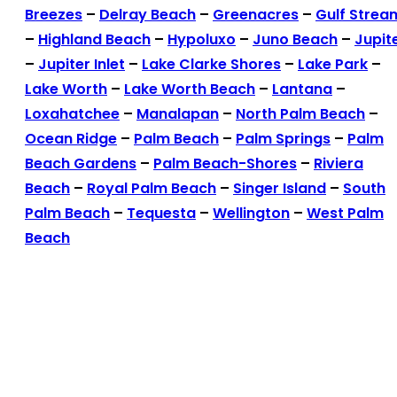
Breezes
–
Delray Beach
–
Greenacres
–
Gulf Strea
–
Highland Beach
–
Hypoluxo
–
Juno Beach
–
Jupit
–
Jupiter Inlet
–
Lake Clarke Shores
–
Lake Park
–
Lake Worth
–
Lake Worth Beach
–
Lantana
–
Loxahatchee
–
Manalapan
–
North Palm Beach
–
Ocean Ridge
–
Palm Beach
–
Palm Springs
–
Palm
Beach Gardens
–
Palm Beach-Shores
–
Riviera
Beach
–
Royal Palm Beach
–
Singer Island
–
South
Palm Beach
–
Tequesta
–
Wellington
–
West Palm
Beach