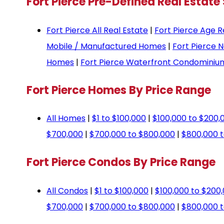
Fort Pierce Pre-Defined Real Estate
Fort Pierce All Real Estate
|
Fort Pierce Age R
Mobile / Manufactured Homes
|
Fort Pierce 
Homes
|
Fort Pierce Waterfront Condominiu
Fort Pierce Homes By Price Range
All Homes
|
$1 to $100,000
|
$100,000 to $200,
$700,000
|
$700,000 to $800,000
|
$800,000 t
Fort Pierce Condos By Price Range
All Condos
|
$1 to $100,000
|
$100,000 to $200
$700,000
|
$700,000 to $800,000
|
$800,000 t