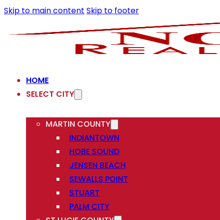
Skip to main content
Skip to footer
HOME
SELECT CITY
MARTIN COUNTY
INDIANTOWN
HOBE SOUND
JENSEN BEACH
SEWALLS POINT
STUART
PALM CITY