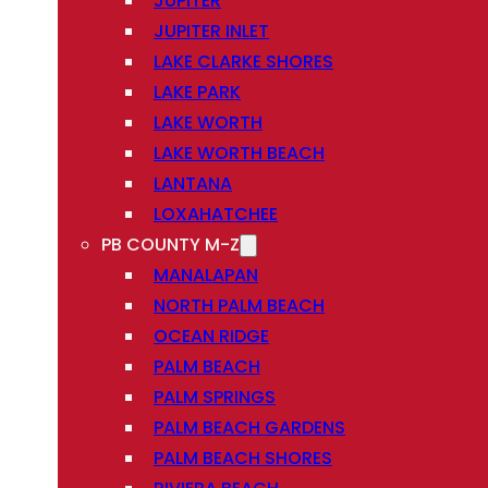
JUPITER
JUPITER INLET
LAKE CLARKE SHORES
LAKE PARK
LAKE WORTH
LAKE WORTH BEACH
LANTANA
LOXAHATCHEE
PB COUNTY M-Z
MANALAPAN
NORTH PALM BEACH
OCEAN RIDGE
PALM BEACH
PALM SPRINGS
PALM BEACH GARDENS
PALM BEACH SHORES