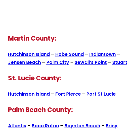
Martin County:
Hutchinson Island
–
Hobe Sound
–
Indiantown
–
Jensen Beach
–
Palm City
–
Sewall’s Point
–
Stuart
St. Lucie County:
Hutchinson Island
–
Fort Pierce
–
Port St Lucie
Palm Beach County:
Atlantis
–
Boca Raton
–
Boynton Beach
–
Briny