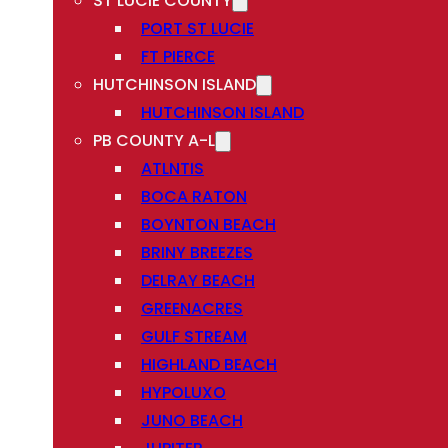
ST LUCIE COUNTY
PORT ST LUCIE
FT PIERCE
HUTCHINSON ISLAND
HUTCHINSON ISLAND
PB COUNTY A-L
ATLNTIS
BOCA RATON
BOYNTON BEACH
BRINY BREEZES
DELRAY BEACH
GREENACRES
GULF STREAM
HIGHLAND BEACH
HYPOLUXO
JUNO BEACH