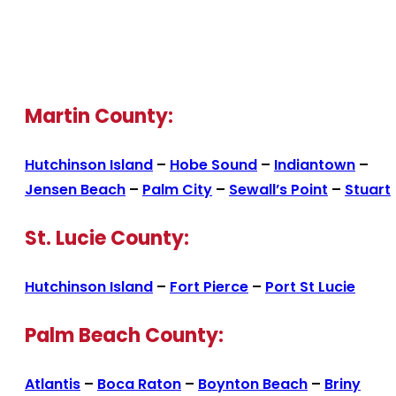
Martin County:
Hutchinson Island
–
Hobe Sound
–
Indiantown
–
Jensen Beach
–
Palm City
–
Sewall’s Point
–
Stuart
St. Lucie County:
Hutchinson Island
–
Fort Pierce
–
Port St Lucie
Palm Beach County:
Atlantis
–
Boca Raton
–
Boynton Beach
–
Briny