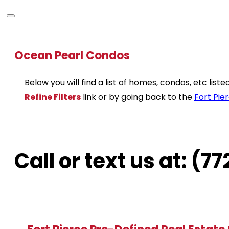
Ocean Pearl Condos
Below you will find a list of homes, condos, etc lis
Refine Filters
link or by going back to the
Fort Pie
Call or text us at: (