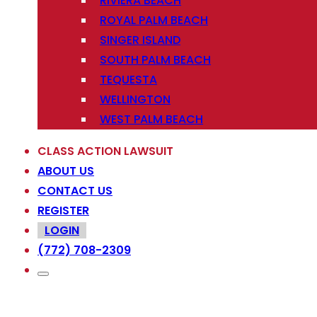
RIVIERA BEACH
ROYAL PALM BEACH
SINGER ISLAND
SOUTH PALM BEACH
TEQUESTA
WELLINGTON
WEST PALM BEACH
CLASS ACTION LAWSUIT
ABOUT US
CONTACT US
REGISTER
LOGIN
(772) 708-2309