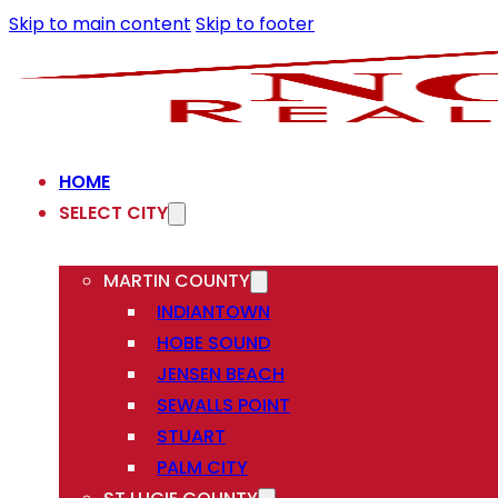
Skip to main content
Skip to footer
HOME
SELECT CITY
MARTIN COUNTY
INDIANTOWN
HOBE SOUND
JENSEN BEACH
SEWALLS POINT
STUART
PALM CITY