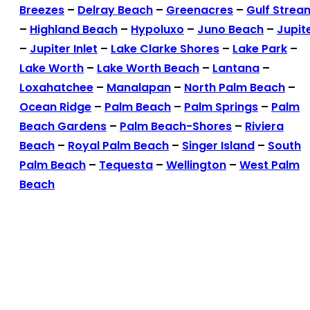
Breezes
–
Delray Beach
–
Greenacres
–
Gulf Strea
–
Highland Beach
–
Hypoluxo
–
Juno Beach
–
Jupit
–
Jupiter Inlet
–
Lake Clarke Shores
–
Lake Park
–
Lake Worth
–
Lake Worth Beach
–
Lantana
–
Loxahatchee
–
Manalapan
–
North Palm Beach
–
Ocean Ridge
–
Palm Beach
–
Palm Springs
–
Palm
Beach Gardens
–
Palm Beach-Shores
–
Riviera
Beach
–
Royal Palm Beach
–
Singer Island
–
South
Palm Beach
–
Tequesta
–
Wellington
–
West Palm
Beach