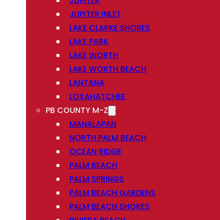
JUPITER
JUPITER INLET
LAKE CLARKE SHORES
LAKE PARK
LAKE WORTH
LAKE WORTH BEACH
LANTANA
LOXAHATCHEE
PB COUNTY M-Z
MANALAPAN
NORTH PALM BEACH
OCEAN RIDGE
PALM BEACH
PALM SPRINGS
PALM BEACH GARDENS
PALM BEACH SHORES