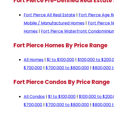
Fort Pierce Pre-Defined Real Estate
Fort Pierce All Real Estate
|
Fort Pierce Age R
Mobile / Manufactured Homes
|
Fort Pierce 
Homes
|
Fort Pierce Waterfront Condominiu
Fort Pierce Homes By Price Range
All Homes
|
$1 to $100,000
|
$100,000 to $200,
$700,000
|
$700,000 to $800,000
|
$800,000 t
Fort Pierce Condos By Price Range
All Condos
|
$1 to $100,000
|
$100,000 to $200
$700,000
|
$700,000 to $800,000
|
$800,000 t