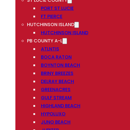
ST LUCIE COUNTY
PORT ST LUCIE
FT PIERCE
HUTCHINSON ISLAND
HUTCHINSON ISLAND
PB COUNTY A-L
ATLNTIS
BOCA RATON
BOYNTON BEACH
BRINY BREEZES
DELRAY BEACH
GREENACRES
GULF STREAM
HIGHLAND BEACH
HYPOLUXO
JUNO BEACH