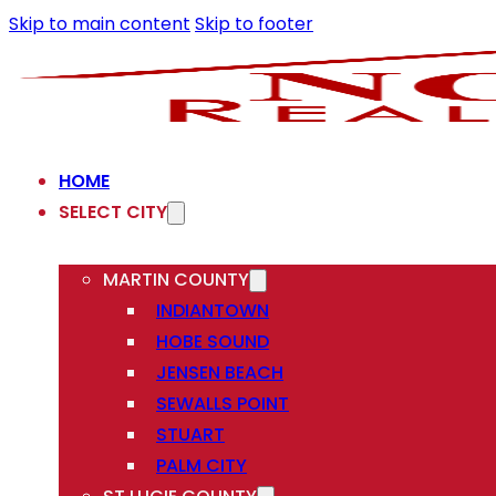
Skip to main content
Skip to footer
HOME
SELECT CITY
MARTIN COUNTY
INDIANTOWN
HOBE SOUND
JENSEN BEACH
SEWALLS POINT
STUART
PALM CITY