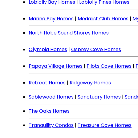
Loblolly Bay Homes
|
Loblolly Pines Homes
Marina Bay Homes
|
Medalist Club Homes
|
M
North Hobe Sound Shores Homes
Olympia Homes
|
Osprey Cove Homes
Papaya Village Homes
|
Pilots Cove Homes
|
Retreat Homes
|
Ridgeway Homes
Sablewood Homes
|
Sanctuary Homes
|
Sand
The Oaks Homes
Tranquility Condos
|
Treasure Cove Homes