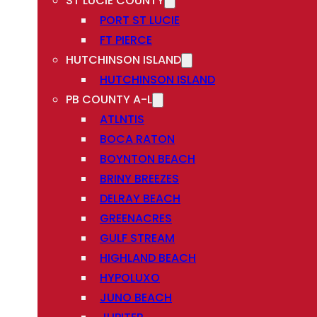
ST LUCIE COUNTY
PORT ST LUCIE
FT PIERCE
HUTCHINSON ISLAND
HUTCHINSON ISLAND
PB COUNTY A-L
ATLNTIS
BOCA RATON
BOYNTON BEACH
BRINY BREEZES
DELRAY BEACH
GREENACRES
GULF STREAM
HIGHLAND BEACH
HYPOLUXO
JUNO BEACH