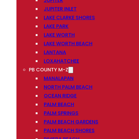
JUPITER
JUPITER INLET
LAKE CLARKE SHORES
LAKE PARK
LAKE WORTH
LAKE WORTH BEACH
LANTANA
LOXAHATCHEE
PB COUNTY M-Z
MANALAPAN
NORTH PALM BEACH
OCEAN RIDGE
PALM BEACH
PALM SPRINGS
PALM BEACH GARDENS
PALM BEACH SHORES