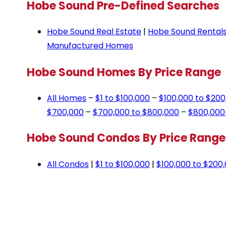
Hobe Sound Pre-Defined Searches
Hobe Sound Real Estate
|
Hobe Sound Rentals
Manufactured Homes
Hobe Sound Homes By Price Range
All Homes
–
$1 to $100,000
–
$100,000 to $200
$700,000
–
$700,000 to $800,000
–
$800,000
Hobe Sound Condos By Price Range
All Condos
|
$1 to $100,000
|
$100,000 to $200