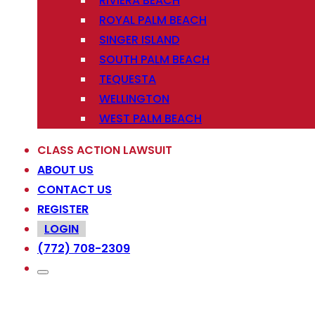
RIVIERA BEACH
ROYAL PALM BEACH
SINGER ISLAND
SOUTH PALM BEACH
TEQUESTA
WELLINGTON
WEST PALM BEACH
CLASS ACTION LAWSUIT
ABOUT US
CONTACT US
REGISTER
LOGIN
(772) 708-2309