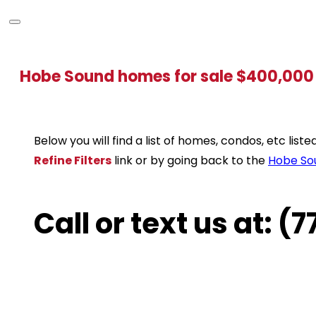
Hobe Sound homes for sale $400,000
Below you will find a list of homes, condos, etc lis
Refine Filters
link or by going back to the
Hobe So
Call or text us at: 