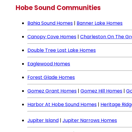
Hobe Sound Communities
Bahia Sound Homes
|
Banner Lake Homes
Canopy Cove Homes
|
Charleston On The G
Double Tree Lost Lake Homes
Eaglewood Homes
Forest Glade Homes
Gomez Grant Homes
|
Gomez Hill Homes
|
Go
Harbor At Hobe Sound Homes
|
Heritage Rid
Jupiter Island
|
Jupiter Narrows Homes