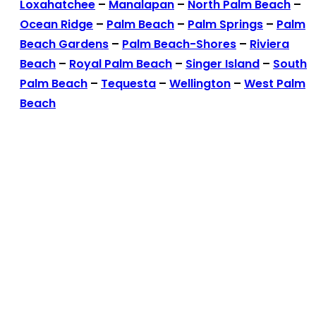
Loxahatchee
–
Manalapan
–
North Palm Beach
–
Ocean Ridge
–
Palm Beach
–
Palm Springs
–
Palm
Beach Gardens
–
Palm Beach-Shores
–
Riviera
Beach
–
Royal Palm Beach
–
Singer Island
–
South
Palm Beach
–
Tequesta
–
Wellington
–
West Palm
Beach