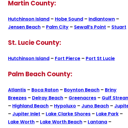
Martin County:
Hutchinson Island
–
Hobe Sound
–
Indiantown
–
Jensen Beach
–
Palm City
–
Sewall’s Point
–
Stuart
St. Lucie County:
Hutchinson Island
–
Fort Pierce
–
Port St Lucie
Palm Beach County:
Atlantis
–
Boca Raton
–
Boynton Beach
–
Briny
Breezes
–
Delray Beach
–
Greenacres
–
Gulf Strea
–
Highland Beach
–
Hypoluxo
–
Juno Beach
–
Jupit
–
Jupiter Inlet
–
Lake Clarke Shores
–
Lake Park
–
Lake Worth
–
Lake Worth Beach
–
Lantana
–