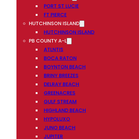
PORT ST LUCIE
FT PIERCE
HUTCHINSON ISLAND
HUTCHINSON ISLAND
PB COUNTY A-L
ATLNTIS
BOCA RATON
BOYNTON BEACH
BRINY BREEZES
DELRAY BEACH
GREENACRES
GULF STREAM
HIGHLAND BEACH
HYPOLUXO
JUNO BEACH
JUPITER