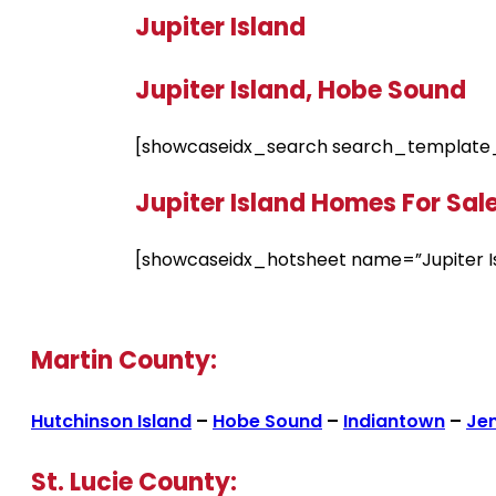
Jupiter Island
Jupiter Island, Hobe Sound
[showcaseidx_search search_template_
Jupiter Island Homes For Sal
[showcaseidx_hotsheet name=”Jupiter I
Martin County:
Hutchinson Island
–
Hobe Sound
–
Indiantown
–
Je
St. Lucie County: