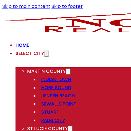
Skip to main content
Skip to footer
HOME
SELECT CITY
MARTIN COUNTY
INDIANTOWN
HOBE SOUND
JENSEN BEACH
SEWALLS POINT
STUART
PALM CITY
ST LUCIE COUNTY