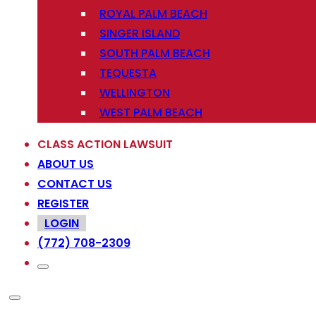
ROYAL PALM BEACH
SINGER ISLAND
SOUTH PALM BEACH
TEQUESTA
WELLINGTON
WEST PALM BEACH
CLASS ACTION LAWSUIT
ABOUT US
CONTACT US
REGISTER
LOGIN
(772) 708-2309