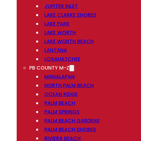
JUPITER INLET
LAKE CLARKE SHORES
LAKE PARK
LAKE WORTH
LAKE WORTH BEACH
LANTANA
LOXAHATCHEE
PB COUNTY M-Z
MANALAPAN
NORTH PALM BEACH
OCEAN RIDGE
PALM BEACH
PALM SPRINGS
PALM BEACH GARDENS
PALM BEACH SHORES
RIVIERA BEACH