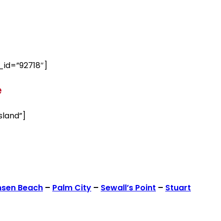
id=”92718″]
e
sland”]
nsen Beach
–
Palm City
–
Sewall’s Point
–
Stuart