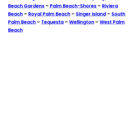
Beach Gardens
–
Palm Beach-Shores
–
Riviera
Beach
–
Royal Palm Beach
–
Singer Island
–
South
Palm Beach
–
Tequesta
–
Wellington
–
West Palm
Beach