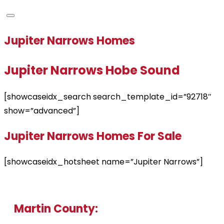
Jupiter Narrows Homes
Jupiter Narrows Hobe Sound
[showcaseidx_search search_template_id=”92718″
show=”advanced”]
Jupiter Narrows Homes For Sale
[showcaseidx_hotsheet name=”Jupiter Narrows”]
Martin County: