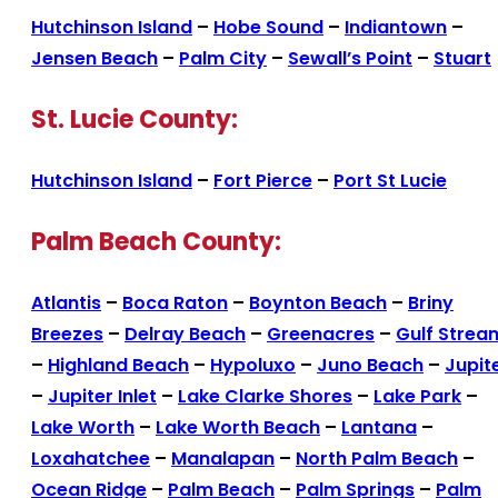
Hutchinson Island
–
Hobe Sound
–
Indiantown
–
Jensen Beach
–
Palm City
–
Sewall’s Point
–
Stuart
St. Lucie County:
Hutchinson Island
–
Fort Pierce
–
Port St Lucie
Palm Beach County:
Atlantis
–
Boca Raton
–
Boynton Beach
–
Briny
Breezes
–
Delray Beach
–
Greenacres
–
Gulf Strea
–
Highland Beach
–
Hypoluxo
–
Juno Beach
–
Jupit
–
Jupiter Inlet
–
Lake Clarke Shores
–
Lake Park
–
Lake Worth
–
Lake Worth Beach
–
Lantana
–
Loxahatchee
–
Manalapan
–
North Palm Beach
–
Ocean Ridge
–
Palm Beach
–
Palm Springs
–
Palm