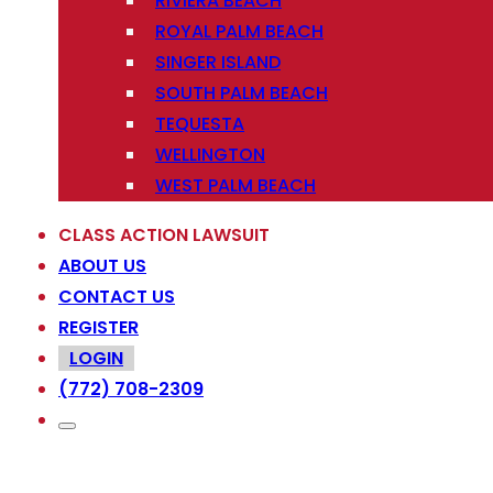
RIVIERA BEACH
ROYAL PALM BEACH
SINGER ISLAND
SOUTH PALM BEACH
TEQUESTA
WELLINGTON
WEST PALM BEACH
CLASS ACTION LAWSUIT
ABOUT US
CONTACT US
REGISTER
LOGIN
(772) 708-2309