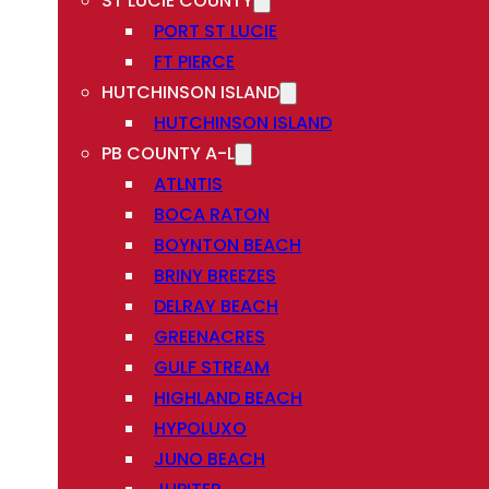
ST LUCIE COUNTY
PORT ST LUCIE
FT PIERCE
HUTCHINSON ISLAND
HUTCHINSON ISLAND
PB COUNTY A-L
ATLNTIS
BOCA RATON
BOYNTON BEACH
BRINY BREEZES
DELRAY BEACH
GREENACRES
GULF STREAM
HIGHLAND BEACH
HYPOLUXO
JUNO BEACH