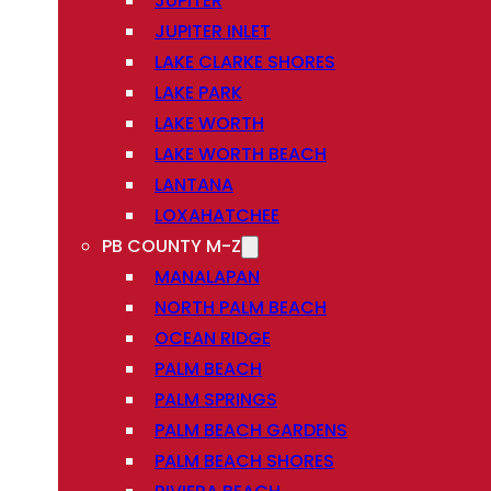
JUPITER
JUPITER INLET
LAKE CLARKE SHORES
LAKE PARK
LAKE WORTH
LAKE WORTH BEACH
LANTANA
LOXAHATCHEE
PB COUNTY M-Z
MANALAPAN
NORTH PALM BEACH
OCEAN RIDGE
PALM BEACH
PALM SPRINGS
PALM BEACH GARDENS
PALM BEACH SHORES