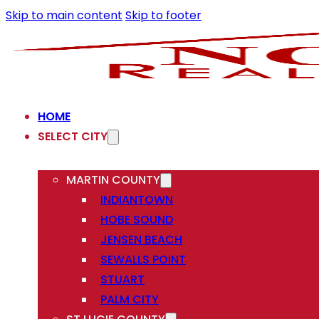
Skip to main content
Skip to footer
HOME
SELECT CITY
MARTIN COUNTY
INDIANTOWN
HOBE SOUND
JENSEN BEACH
SEWALLS POINT
STUART
PALM CITY