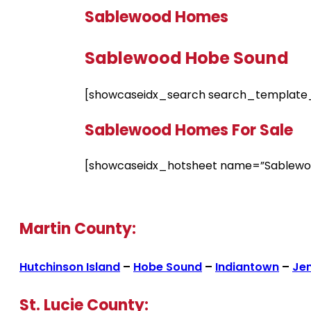
Sablewood Homes
Sablewood Hobe Sound
[showcaseidx_search search_template_
Sablewood Homes For Sale
[showcaseidx_hotsheet name=”Sablewo
Martin County:
Hutchinson Island
–
Hobe Sound
–
Indiantown
–
Je
St. Lucie County: