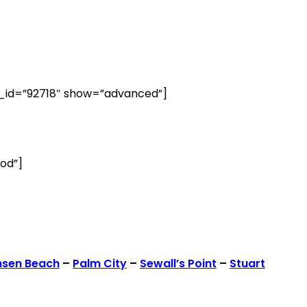
id=”92718″ show=”advanced”]
od”]
nsen Beach
–
Palm City
–
Sewall’s Point
–
Stuart