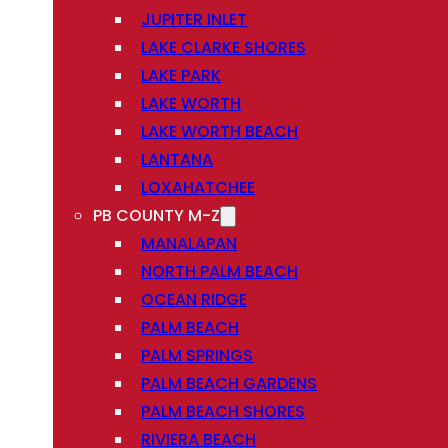
JUPITER INLET
LAKE CLARKE SHORES
LAKE PARK
LAKE WORTH
LAKE WORTH BEACH
LANTANA
LOXAHATCHEE
PB COUNTY M-Z
MANALAPAN
NORTH PALM BEACH
OCEAN RIDGE
PALM BEACH
PALM SPRINGS
PALM BEACH GARDENS
PALM BEACH SHORES
RIVIERA BEACH