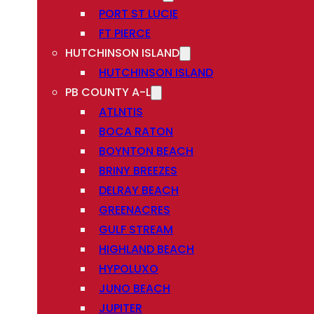
PORT ST LUCIE
FT PIERCE
HUTCHINSON ISLAND
HUTCHINSON ISLAND
PB COUNTY A-L
ATLNTIS
BOCA RATON
BOYNTON BEACH
BRINY BREEZES
DELRAY BEACH
GREENACRES
GULF STREAM
HIGHLAND BEACH
HYPOLUXO
JUNO BEACH
JUPITER