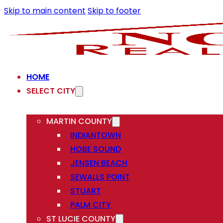
Skip to main content
Skip to footer
HOME
SELECT CITY
MARTIN COUNTY
INDIANTOWN
HOBE SOUND
JENSEN BEACH
SEWALLS POINT
STUART
PALM CITY
ST LUCIE COUNTY