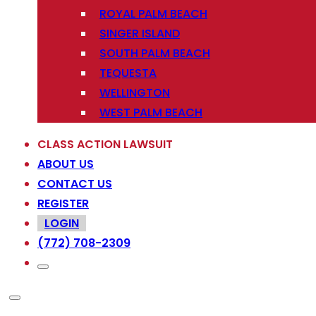
ROYAL PALM BEACH
SINGER ISLAND
SOUTH PALM BEACH
TEQUESTA
WELLINGTON
WEST PALM BEACH
CLASS ACTION LAWSUIT
ABOUT US
CONTACT US
REGISTER
LOGIN
(772) 708-2309