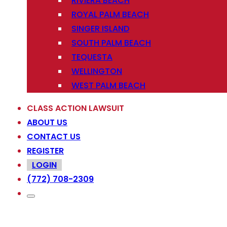
RIVIERA BEACH
ROYAL PALM BEACH
SINGER ISLAND
SOUTH PALM BEACH
TEQUESTA
WELLINGTON
WEST PALM BEACH
CLASS ACTION LAWSUIT
ABOUT US
CONTACT US
REGISTER
LOGIN
(772) 708-2309