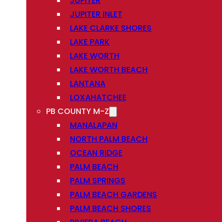
JUPITER
JUPITER INLET
LAKE CLARKE SHORES
LAKE PARK
LAKE WORTH
LAKE WORTH BEACH
LANTANA
LOXAHATCHEE
PB COUNTY M-Z
MANALAPAN
NORTH PALM BEACH
OCEAN RIDGE
PALM BEACH
PALM SPRINGS
PALM BEACH GARDENS
PALM BEACH SHORES