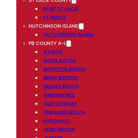
ST LUCIE COUNTY
PORT ST LUCIE
FT PIERCE
HUTCHINSON ISLAND
HUTCHINSON ISLAND
PB COUNTY A-L
ATLNTIS
BOCA RATON
BOYNTON BEACH
BRINY BREEZES
DELRAY BEACH
GREENACRES
GULF STREAM
HIGHLAND BEACH
HYPOLUXO
JUNO BEACH