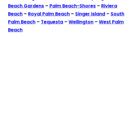
Beach Gardens
–
Palm Beach-Shores
–
Riviera
Beach
–
Royal Palm Beach
–
Singer Island
–
South
Palm Beach
–
Tequesta
–
Wellington
–
West Palm
Beach