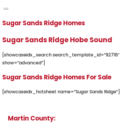
Sugar Sands Ridge Homes
Sugar Sands Ridge Hobe Sound
[showcaseidx_search search_template_id=”92718″
show=”advanced”]
Sugar Sands Ridge Homes For Sale
[showcaseidx_hotsheet name=”Sugar Sands Ridge”]
Martin County: