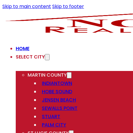
Skip to main content
Skip to footer
HOME
SELECT CITY
MARTIN COUNTY
INDIANTOWN
HOBE SOUND
JENSEN BEACH
SEWALLS POINT
STUART
PALM CITY