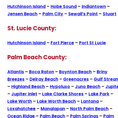
Hutchinson Island
–
Hobe Sound
–
Indiantown
–
Jensen Beach
–
Palm City
–
Sewall’s Point
–
Stuart
St. Lucie County:
Hutchinson Island
–
Fort Pierce
–
Port St Lucie
Palm Beach County:
Atlantis
–
Boca Raton
–
Boynton Beach
–
Briny
Breezes
–
Delray Beach
–
Greenacres
–
Gulf Strea
–
Highland Beach
–
Hypoluxo
–
Juno Beach
–
Jupit
–
Jupiter Inlet
–
Lake Clarke Shores
–
Lake Park
–
Lake Worth
–
Lake Worth Beach
–
Lantana
–
Loxahatchee
–
Manalapan
–
North Palm Beach
–
Ocean Ridge
–
Palm Beach
–
Palm Springs
–
Palm