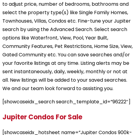
to adjust price, number of bedrooms, bathrooms and
select the property type(s) like Single Family Homes,
Townhouses, Villas, Condos etc. Fine-tune your Jupiter
search by using the Advanced Search. Select search
options like Waterfront, View, Pool, Year Built,
Community Features, Pet Restrictions, Home Size, View,
Gated Community etc. You can save searches and/or
your favorite listings at any time. Listing alerts may be
sent instantaneously, daily, weekly, monthly or not at
all. New listings will be added to your saved searches.
We and our team look forward to assisting you.
[showcaseidx_search search_template_id=”96222″]
Jupiter Condos For Sale
[showcaseidx_hotsheet name=”Jupiter Condos 900k-