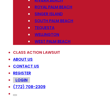
RIVIERA BEACH
ROYAL PALM BEACH
SINGER ISLAND
SOUTH PALM BEACH
TEQUESTA
WELLINGTON
WEST PALM BEACH
CLASS ACTION LAWSUIT
ABOUT US
CONTACT US
REGISTER
LOGIN
(772) 708-2309