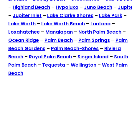
–
Highland Beach
–
Hypoluxo
–
Juno Beach
–
Jupit
–
Jupiter Inlet
–
Lake Clarke Shores
–
Lake Park
–
Lake Worth
–
Lake Worth Beach
–
Lantana
–
Loxahatchee
–
Manalapan
–
North Palm Beach
–
Ocean Ridge
–
Palm Beach
–
Palm Springs
–
Palm
Beach Gardens
–
Palm Beach-Shores
–
Riviera
Beach
–
Royal Palm Beach
–
Singer Island
–
South
Palm Beach
–
Tequesta
–
Wellington
–
West Palm
Beach