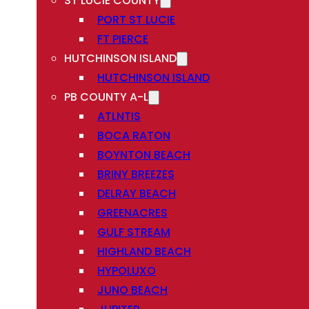
ST LUCIE COUNTY
PORT ST LUCIE
FT PIERCE
HUTCHINSON ISLAND
HUTCHINSON ISLAND
PB COUNTY A-L
ATLNTIS
BOCA RATON
BOYNTON BEACH
BRINY BREEZES
DELRAY BEACH
GREENACRES
GULF STREAM
HIGHLAND BEACH
HYPOLUXO
JUNO BEACH