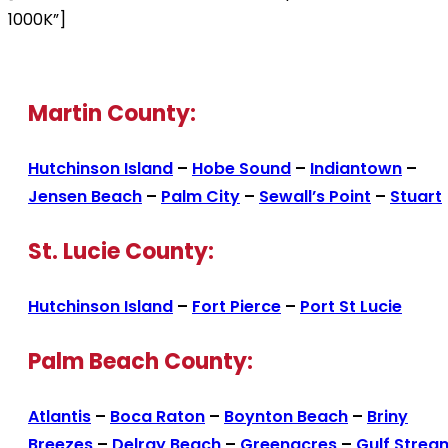
1000K”]
Martin County:
Hutchinson Island
–
Hobe Sound
–
Indiantown
–
Jensen Beach
–
Palm City
–
Sewall’s Point
–
Stuart
St. Lucie County:
Hutchinson Island
–
Fort Pierce
–
Port St Lucie
Palm Beach County:
Atlantis
–
Boca Raton
–
Boynton Beach
–
Briny
Breezes
–
Delray Beach
–
Greenacres
–
Gulf Strea