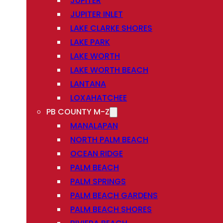
JUPITER
JUPITER INLET
LAKE CLARKE SHORES
LAKE PARK
LAKE WORTH
LAKE WORTH BEACH
LANTANA
LOXAHATCHEE
PB COUNTY M-Z
MANALAPAN
NORTH PALM BEACH
OCEAN RIDGE
PALM BEACH
PALM SPRINGS
PALM BEACH GARDENS
PALM BEACH SHORES