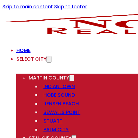
Skip to main content
Skip to footer
HOME
SELECT CITY
MARTIN COUNTY
INDIANTOWN
HOBE SOUND
JENSEN BEACH
SEWALLS POINT
STUART
PALM CITY