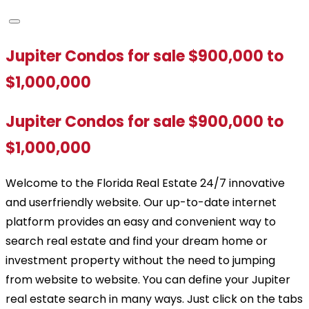
Jupiter Condos for sale $900,000 to
$1,000,000
Jupiter Condos for sale $900,000 to
$1,000,000
Welcome to the Florida Real Estate 24/7 innovative
and userfriendly website. Our up-to-date internet
platform provides an easy and convenient way to
search real estate and find your dream home or
investment property without the need to jumping
from website to website. You can define your Jupiter
real estate search in many ways. Just click on the tabs