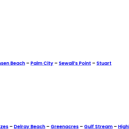
nsen Beach
–
Palm City
–
Sewall’s Point
–
Stuart
ezes
–
Delray Beach
–
Greenacres
–
Gulf Stream
–
High