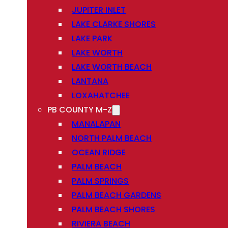
JUPITER INLET
LAKE CLARKE SHORES
LAKE PARK
LAKE WORTH
LAKE WORTH BEACH
LANTANA
LOXAHATCHEE
PB COUNTY M-Z
MANALAPAN
NORTH PALM BEACH
OCEAN RIDGE
PALM BEACH
PALM SPRINGS
PALM BEACH GARDENS
PALM BEACH SHORES
RIVIERA BEACH