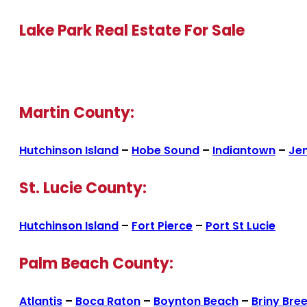
Lake Park Real Estate For Sale
Martin County:
Hutchinson Island
–
Hobe Sound
–
Indiantown
–
Je
St. Lucie County:
Hutchinson Island
–
Fort Pierce
–
Port St Lucie
Palm Beach County:
Atlantis
–
Boca Raton
–
Boynton Beach
–
Briny Bre