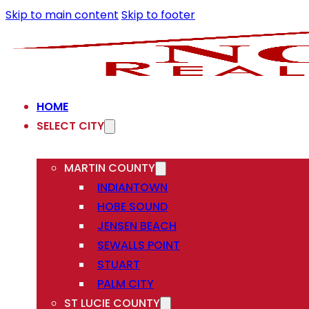
Skip to main content
Skip to footer
HOME
SELECT CITY
MARTIN COUNTY
INDIANTOWN
HOBE SOUND
JENSEN BEACH
SEWALLS POINT
STUART
PALM CITY
ST LUCIE COUNTY