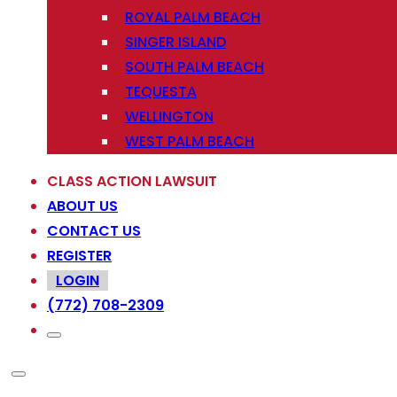
ROYAL PALM BEACH
SINGER ISLAND
SOUTH PALM BEACH
TEQUESTA
WELLINGTON
WEST PALM BEACH
CLASS ACTION LAWSUIT
ABOUT US
CONTACT US
REGISTER
LOGIN
(772) 708-2309