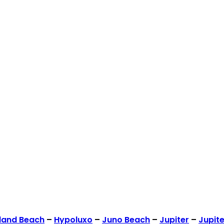
land Beach
–
Hypoluxo
–
Juno Beach
–
Jupiter
–
Jupite