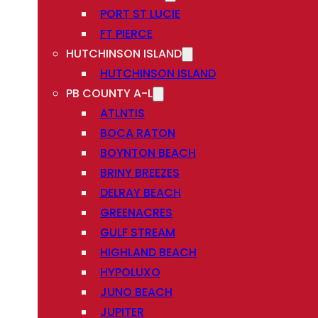
PORT ST LUCIE
FT PIERCE
HUTCHINSON ISLAND
HUTCHINSON ISLAND
PB COUNTY A-L
ATLNTIS
BOCA RATON
BOYNTON BEACH
BRINY BREEZES
DELRAY BEACH
GREENACRES
GULF STREAM
HIGHLAND BEACH
HYPOLUXO
JUNO BEACH
JUPITER