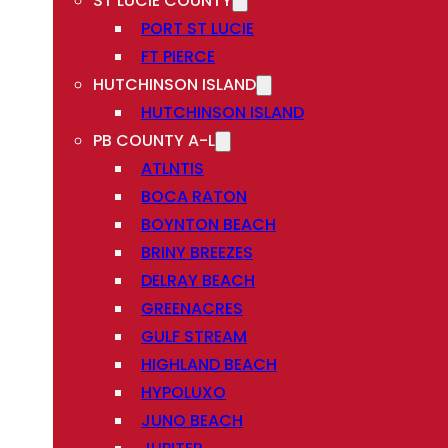
ST LUCIE COUNTY
PORT ST LUCIE
FT PIERCE
HUTCHINSON ISLAND
HUTCHINSON ISLAND
PB COUNTY A-L
ATLNTIS
BOCA RATON
BOYNTON BEACH
BRINY BREEZES
DELRAY BEACH
GREENACRES
GULF STREAM
HIGHLAND BEACH
HYPOLUXO
JUNO BEACH