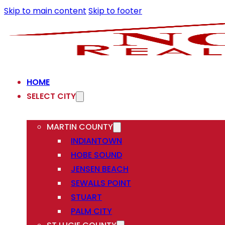
Skip to main content
Skip to footer
HOME
SELECT CITY
MARTIN COUNTY
INDIANTOWN
HOBE SOUND
JENSEN BEACH
SEWALLS POINT
STUART
PALM CITY