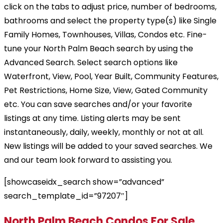
click on the tabs to adjust price, number of bedrooms,
bathrooms and select the property type(s) like Single
Family Homes, Townhouses, Villas, Condos etc. Fine-
tune your North Palm Beach search by using the
Advanced Search. Select search options like
Waterfront, View, Pool, Year Built, Community Features,
Pet Restrictions, Home Size, View, Gated Community
etc. You can save searches and/or your favorite
listings at any time. Listing alerts may be sent
instantaneously, daily, weekly, monthly or not at all.
New listings will be added to your saved searches. We
and our team look forward to assisting you.
[showcaseidx_search show=”advanced”
search_template_id=”97207″]
North Palm Beach Condos For Sale