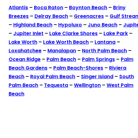
Atlantis
–
Boca Raton
–
Boynton Beach
–
Briny
Breezes
–
Delray Beach
–
Greenacres
–
Gulf Strea
–
Highland Beach
–
Hypoluxo
–
Juno Beach
–
Jupit
–
Jupiter Inlet
–
Lake Clarke Shores
–
Lake Park
–
Lake Worth
–
Lake Worth Beach
–
Lantana
–
Loxahatchee
–
Manalapan
–
North Palm Beach
–
Ocean Ridge
–
Palm Beach
–
Palm Springs
–
Palm
Beach Gardens
–
Palm Beach-Shores
–
Riviera
Beach
–
Royal Palm Beach
–
Singer Island
–
South
Palm Beach
–
Tequesta
–
Wellington
–
West Palm
Beach