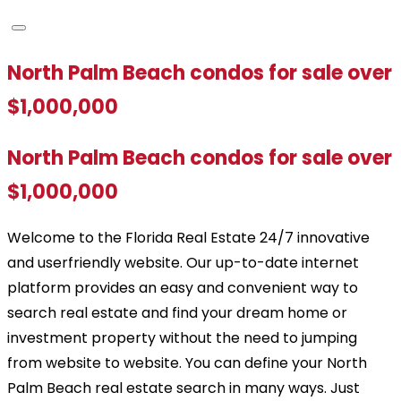
North Palm Beach condos for sale over
$1,000,000
North Palm Beach condos for sale over
$1,000,000
Welcome to the Florida Real Estate 24/7 innovative
and userfriendly website. Our up-to-date internet
platform provides an easy and convenient way to
search real estate and find your dream home or
investment property without the need to jumping
from website to website. You can define your North
Palm Beach real estate search in many ways. Just