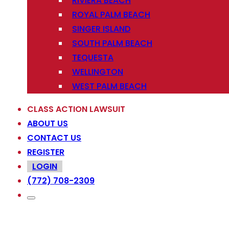
RIVIERA BEACH
ROYAL PALM BEACH
SINGER ISLAND
SOUTH PALM BEACH
TEQUESTA
WELLINGTON
WEST PALM BEACH
CLASS ACTION LAWSUIT
ABOUT US
CONTACT US
REGISTER
LOGIN
(772) 708-2309