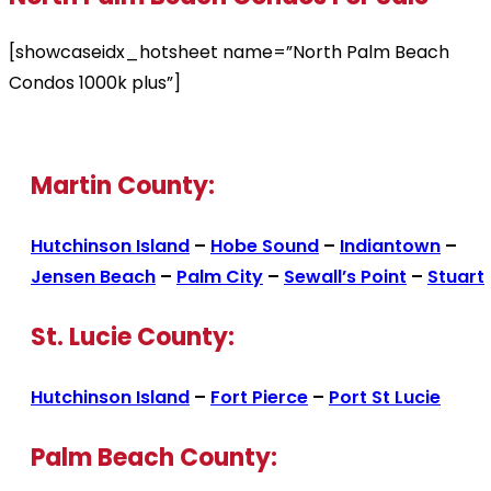
[showcaseidx_hotsheet name=”North Palm Beach
Condos 1000k plus”]
Martin County:
Hutchinson Island
–
Hobe Sound
–
Indiantown
–
Jensen Beach
–
Palm City
–
Sewall’s Point
–
Stuart
St. Lucie County:
Hutchinson Island
–
Fort Pierce
–
Port St Lucie
Palm Beach County: