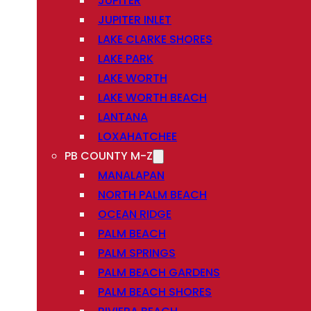
JUPITER
JUPITER INLET
LAKE CLARKE SHORES
LAKE PARK
LAKE WORTH
LAKE WORTH BEACH
LANTANA
LOXAHATCHEE
PB COUNTY M-Z
MANALAPAN
NORTH PALM BEACH
OCEAN RIDGE
PALM BEACH
PALM SPRINGS
PALM BEACH GARDENS
PALM BEACH SHORES