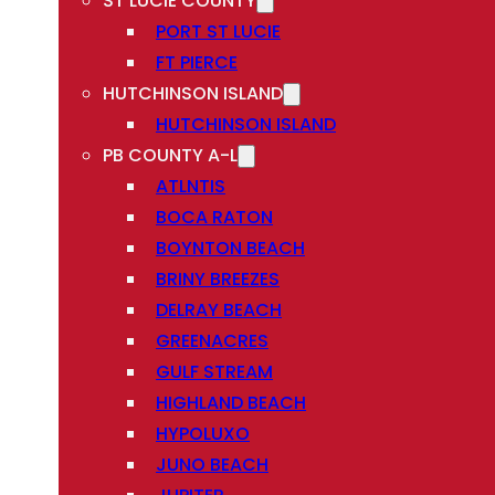
ST LUCIE COUNTY
PORT ST LUCIE
FT PIERCE
HUTCHINSON ISLAND
HUTCHINSON ISLAND
PB COUNTY A-L
ATLNTIS
BOCA RATON
BOYNTON BEACH
BRINY BREEZES
DELRAY BEACH
GREENACRES
GULF STREAM
HIGHLAND BEACH
HYPOLUXO
JUNO BEACH