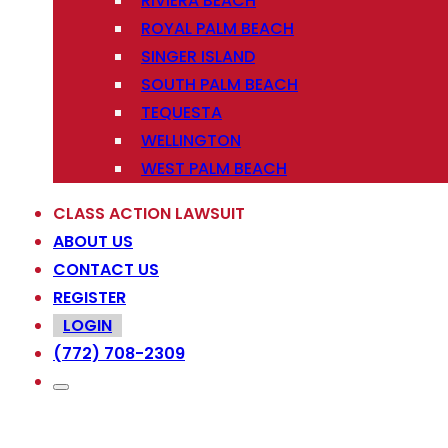
RIVIERA BEACH
ROYAL PALM BEACH
SINGER ISLAND
SOUTH PALM BEACH
TEQUESTA
WELLINGTON
WEST PALM BEACH
CLASS ACTION LAWSUIT
ABOUT US
CONTACT US
REGISTER
LOGIN
(772) 708-2309