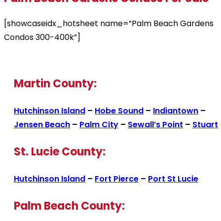
[showcaseidx_hotsheet name=”Palm Beach Gardens
Condos 300-400k”]
Martin County:
Hutchinson Island
–
Hobe Sound
–
Indiantown
–
Jensen Beach
–
Palm City
–
Sewall’s Point
–
Stuart
St. Lucie County:
Hutchinson Island
–
Fort Pierce
–
Port St Lucie
Palm Beach County: