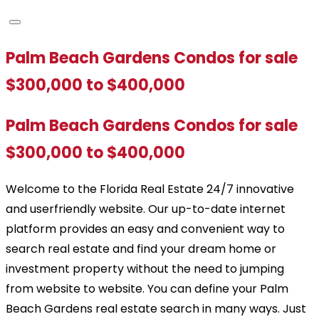
Palm Beach Gardens Condos for sale
$300,000 to $400,000
Palm Beach Gardens Condos for sale
$300,000 to $400,000
Welcome to the Florida Real Estate 24/7 innovative
and userfriendly website. Our up-to-date internet
platform provides an easy and convenient way to
search real estate and find your dream home or
investment property without the need to jumping
from website to website. You can define your Palm
Beach Gardens real estate search in many ways. Just