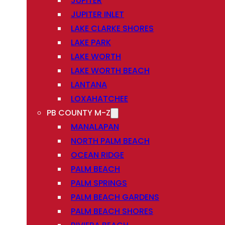
JUPITER
JUPITER INLET
LAKE CLARKE SHORES
LAKE PARK
LAKE WORTH
LAKE WORTH BEACH
LANTANA
LOXAHATCHEE
PB COUNTY M-Z
MANALAPAN
NORTH PALM BEACH
OCEAN RIDGE
PALM BEACH
PALM SPRINGS
PALM BEACH GARDENS
PALM BEACH SHORES