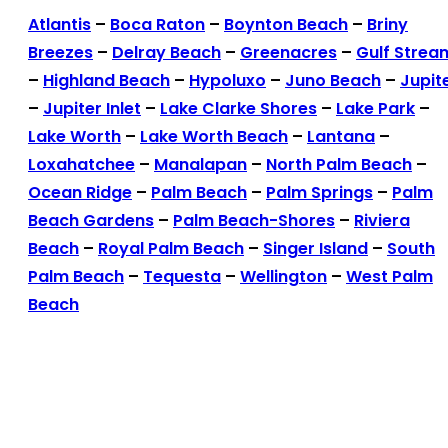
Atlantis
–
Boca Raton
–
Boynton Beach
–
Briny
Breezes
–
Delray Beach
–
Greenacres
–
Gulf Strea
–
Highland Beach
–
Hypoluxo
–
Juno Beach
–
Jupit
–
Jupiter Inlet
–
Lake Clarke Shores
–
Lake Park
–
Lake Worth
–
Lake Worth Beach
–
Lantana
–
Loxahatchee
–
Manalapan
–
North Palm Beach
–
Ocean Ridge
–
Palm Beach
–
Palm Springs
–
Palm
Beach Gardens
–
Palm Beach-Shores
–
Riviera
Beach
–
Royal Palm Beach
–
Singer Island
–
South
Palm Beach
–
Tequesta
–
Wellington
–
West Palm
Beach