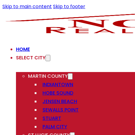
Skip to main content
Skip to footer
HOME
SELECT CITY
MARTIN COUNTY
INDIANTOWN
HOBE SOUND
JENSEN BEACH
SEWALLS POINT
STUART
PALM CITY