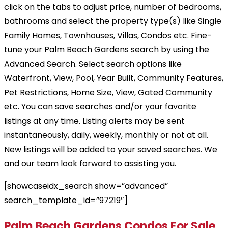
click on the tabs to adjust price, number of bedrooms,
bathrooms and select the property type(s) like Single
Family Homes, Townhouses, Villas, Condos etc. Fine-
tune your Palm Beach Gardens search by using the
Advanced Search. Select search options like
Waterfront, View, Pool, Year Built, Community Features,
Pet Restrictions, Home Size, View, Gated Community
etc. You can save searches and/or your favorite
listings at any time. Listing alerts may be sent
instantaneously, daily, weekly, monthly or not at all.
New listings will be added to your saved searches. We
and our team look forward to assisting you.
[showcaseidx_search show=”advanced”
search_template_id=”97219″]
Palm Beach Gardens Condos For Sale