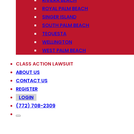
RIVIERA BEACH
ROYAL PALM BEACH
SINGER ISLAND
SOUTH PALM BEACH
TEQUESTA
WELLINGTON
WEST PALM BEACH
CLASS ACTION LAWSUIT
ABOUT US
CONTACT US
REGISTER
LOGIN
(772) 708-2309