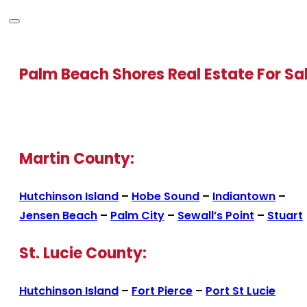
Palm Beach Shores Real Estate For Sa
Martin County:
Hutchinson Island
–
Hobe Sound
–
Indiantown
–
Jensen Beach
–
Palm City
–
Sewall’s Point
–
Stuart
St. Lucie County:
Hutchinson Island
–
Fort Pierce
–
Port St Lucie