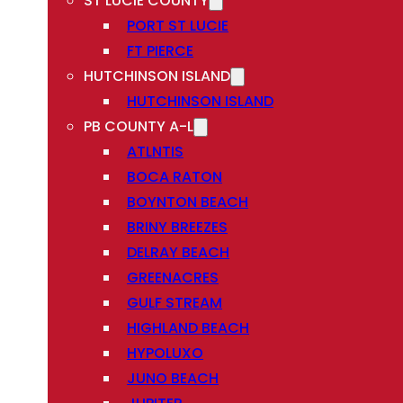
ST LUCIE COUNTY
PORT ST LUCIE
FT PIERCE
HUTCHINSON ISLAND
HUTCHINSON ISLAND
PB COUNTY A-L
ATLNTIS
BOCA RATON
BOYNTON BEACH
BRINY BREEZES
DELRAY BEACH
GREENACRES
GULF STREAM
HIGHLAND BEACH
HYPOLUXO
JUNO BEACH