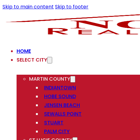
Skip to main content
Skip to footer
HOME
SELECT CITY
MARTIN COUNTY
INDIANTOWN
HOBE SOUND
JENSEN BEACH
SEWALLS POINT
STUART
PALM CITY