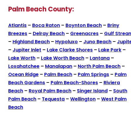
Palm Beach County:
Atlantis
–
Boca Raton
–
Boynton Beach
–
Briny
Breezes
–
Delray Beach
–
Greenacres
–
Gulf Strea
–
Highland Beach
–
Hypoluxo
–
Juno Beach
–
Jupit
–
Jupiter Inlet
–
Lake Clarke Shores
–
Lake Park
–
Lake Worth
–
Lake Worth Beach
–
Lantana
–
Loxahatchee
–
Manalapan
–
North Palm Beach
–
Ocean Ridge
–
Palm Beach
–
Palm Springs
–
Palm
Beach Gardens
–
Palm Beach-Shores
–
Riviera
Beach
–
Royal Palm Beach
–
Singer Island
–
South
Palm Beach
–
Tequesta
–
Wellington
–
West Palm
Beach