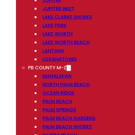
JUPITER
JUPITER INLET
LAKE CLARKE SHORES
LAKE PARK
LAKE WORTH
LAKE WORTH BEACH
LANTANA
LOXAHATCHEE
PB COUNTY M-Z
MANALAPAN
NORTH PALM BEACH
OCEAN RIDGE
PALM BEACH
PALM SPRINGS
PALM BEACH GARDENS
PALM BEACH SHORES