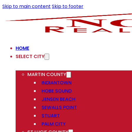
Skip to main content
Skip to footer
HOME
SELECT CITY
MARTIN COUNTY
INDIANTOWN
HOBE SOUND
JENSEN BEACH
SEWALLS POINT
STUART
PALM CITY