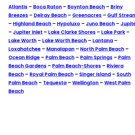
Atlantis
–
Boca Raton
–
Boynton Beach
–
Briny
Breezes
–
Delray Beach
–
Greenacres
–
Gulf Strea
–
Highland Beach
–
Hypoluxo
–
Juno Beach
–
Jupit
–
Jupiter Inlet
–
Lake Clarke Shores
–
Lake Park
–
Lake Worth
–
Lake Worth Beach
–
Lantana
–
Loxahatchee
–
Manalapan
–
North Palm Beach
–
Ocean Ridge
–
Palm Beach
–
Palm Springs
–
Palm
Beach Gardens
–
Palm Beach-Shores
–
Riviera
Beach
–
Royal Palm Beach
–
Singer Island
–
South
Palm Beach
–
Tequesta
–
Wellington
–
West Palm
Beach