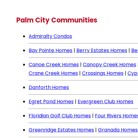
Palm City Communities
Admiralty Condos
Bay Pointe Homes
|
Berry Estates Homes
|
Be
Canoe Creek Homes
|
Canopy Creek Homes
Crane Creek Homes
|
Crossings Homes
|
Cyp
Danforth Homes
Egret Pond Homes
|
Evergreen Club Homes
Floridian Golf Club Homes
|
Four Rivers Home
Greenridge Estates Homes
|
Granada Homes