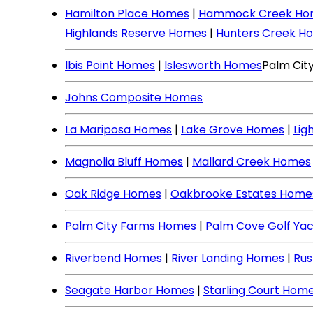
Hamilton Place Homes
|
Hammock Creek Ho
Highlands Reserve Homes
|
Hunters Creek H
Ibis Point Homes
|
Islesworth Homes
Palm Cit
Johns Composite Homes
La Mariposa Homes
|
Lake Grove Homes
|
Lig
Magnolia Bluff Homes
|
Mallard Creek Homes
Oak Ridge Homes
|
Oakbrooke Estates Home
Palm City Farms Homes
|
Palm Cove Golf Ya
Riverbend Homes
|
River Landing Homes
|
Rus
Seagate Harbor Homes
|
Starling Court Hom