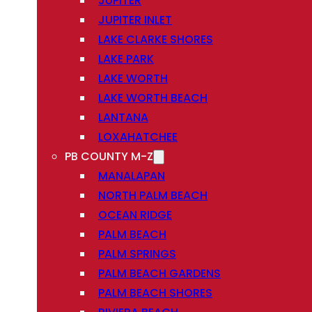
JUPITER
JUPITER INLET
LAKE CLARKE SHORES
LAKE PARK
LAKE WORTH
LAKE WORTH BEACH
LANTANA
LOXAHATCHEE
PB COUNTY M-Z
MANALAPAN
NORTH PALM BEACH
OCEAN RIDGE
PALM BEACH
PALM SPRINGS
PALM BEACH GARDENS
PALM BEACH SHORES