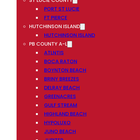
ST LUCIE COUNTY
PORT ST LUCIE
FT PIERCE
HUTCHINSON ISLAND
HUTCHINSON ISLAND
PB COUNTY A-L
ATLNTIS
BOCA RATON
BOYNTON BEACH
BRINY BREEZES
DELRAY BEACH
GREENACRES
GULF STREAM
HIGHLAND BEACH
HYPOLUXO
JUNO BEACH