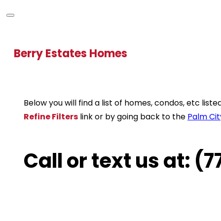
Berry Estates Homes
Below you will find a list of homes, condos, etc lis
Refine Filters
link or by going back to the
Palm Cit
Call or text us at: 