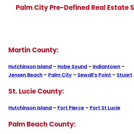
Palm City Pre-Defined Real Estate 
Martin County:
Hutchinson Island
–
Hobe Sound
–
Indiantown
–
Jensen Beach
–
Palm City
–
Sewall’s Point
–
Stuart
St. Lucie County:
Hutchinson Island
–
Fort Pierce
–
Port St Lucie
Palm Beach County: