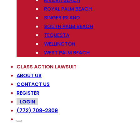
RIVIERA BEACH
ROYAL PALM BEACH
SINGER ISLAND
SOUTH PALM BEACH
TEQUESTA
WELLINGTON
WEST PALM BEACH
CLASS ACTION LAWSUIT
ABOUT US
CONTACT US
REGISTER
LOGIN
(772) 708-2309