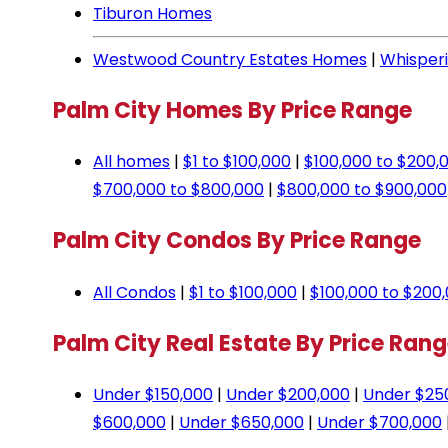
Tiburon Homes
Westwood Country Estates Homes
|
Whisper
Palm City Homes By Price Range
All homes
|
$1 to $100,000
|
$100,000 to $200,
$700,000 to $800,000
|
$800,000 to $900,000
Palm City Condos By Price Range
All Condos
|
$1 to $100,000
|
$100,000 to $200
Palm City Real Estate By Price Ran
Under $150,000
|
Under $200,000
|
Under $25
$600,000
|
Under $650,000
|
Under $700,000