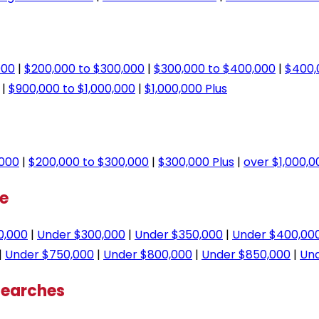
000
|
$200,000 to $300,000
|
$300,000 to $400,000
|
$400,
|
$900,000 to $1,000,000
|
$1,000,000 Plus
,000
|
$200,000 to $300,000
|
$300,000 Plus
|
over $1,000,0
ge
0,000
|
Under $300,000
|
Under $350,000
|
Under $400,00
|
Under $750,000
|
Under $800,000
|
Under $850,000
|
Und
Searches