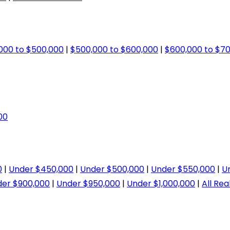
000 to $500,000
|
$500,000 to $600,000
|
$600,000 to $7
00
0
|
Under $450,000
|
Under $500,000
|
Under $550,000
|
U
er $900,000
|
Under $950,000
|
Under $1,000,000
|
All Rea