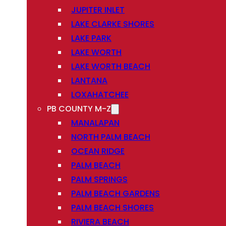
JUPITER INLET
LAKE CLARKE SHORES
LAKE PARK
LAKE WORTH
LAKE WORTH BEACH
LANTANA
LOXAHATCHEE
PB COUNTY M-Z
MANALAPAN
NORTH PALM BEACH
OCEAN RIDGE
PALM BEACH
PALM SPRINGS
PALM BEACH GARDENS
PALM BEACH SHORES
RIVIERA BEACH