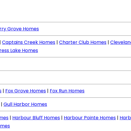
rry Grove Homes
|
Captains Creek Homes
|
Charter Club Homes
|
Clevela
ress Lake Homes
s
|
Fox Grove Homes
|
Fox Run Homes
|
Gull Harbor Homes
mes
|
Harbour Bluff Homes
|
Harbour Pointe Homes
|
Harb
omes