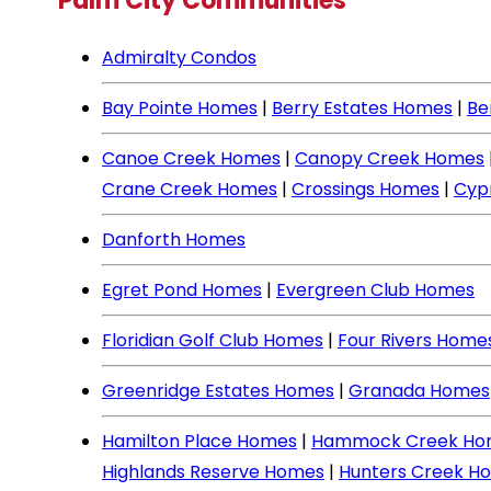
Palm City Communities
Admiralty Condos
Bay Pointe Homes
|
Berry Estates Homes
|
Be
Canoe Creek Homes
|
Canopy Creek Homes
Crane Creek Homes
|
Crossings Homes
|
Cyp
Danforth Homes
Egret Pond Homes
|
Evergreen Club Homes
Floridian Golf Club Homes
|
Four Rivers Home
Greenridge Estates Homes
|
Granada Homes
Hamilton Place Homes
|
Hammock Creek Ho
Highlands Reserve Homes
|
Hunters Creek H