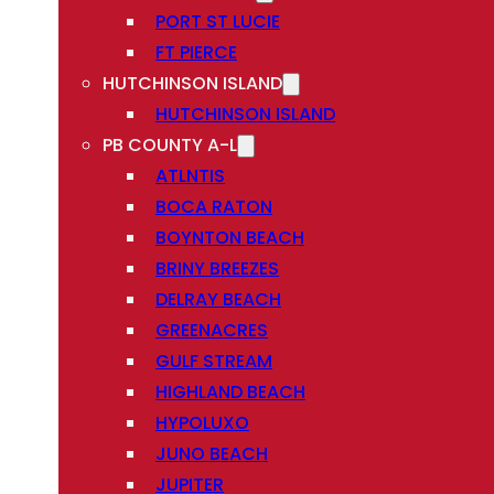
PORT ST LUCIE
FT PIERCE
HUTCHINSON ISLAND
HUTCHINSON ISLAND
PB COUNTY A-L
ATLNTIS
BOCA RATON
BOYNTON BEACH
BRINY BREEZES
DELRAY BEACH
GREENACRES
GULF STREAM
HIGHLAND BEACH
HYPOLUXO
JUNO BEACH
JUPITER