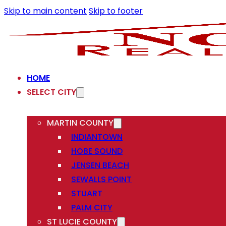
Skip to main content
Skip to footer
HOME
SELECT CITY
MARTIN COUNTY
INDIANTOWN
HOBE SOUND
JENSEN BEACH
SEWALLS POINT
STUART
PALM CITY
ST LUCIE COUNTY