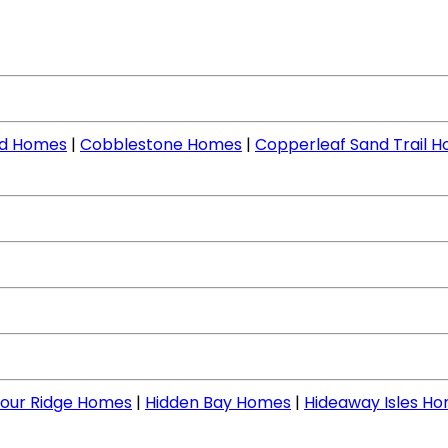
nd Homes
|
Cobblestone Homes
|
Copperleaf Sand Trail 
our Ridge Homes
|
Hidden Bay Homes
|
Hideaway Isles H