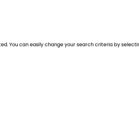
cted. You can easily change your search criteria by select