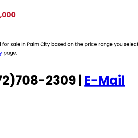
0,000
ted for sale in Palm City based on the price range you sele
y
page.
(772)708-2309 |
E-Mail