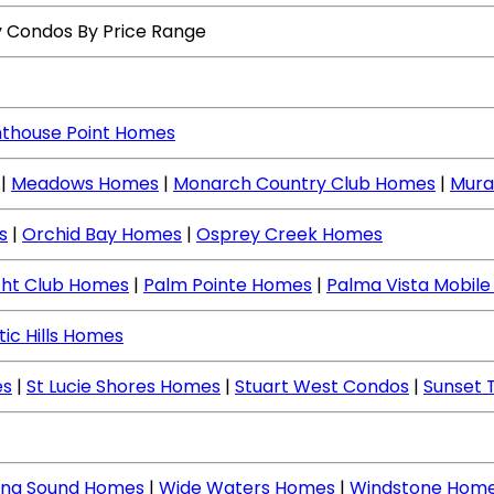
y Condos By Price Range
hthouse Point Homes
|
Meadows Homes
|
Monarch Country Club Homes
|
Mura
s
|
Orchid Bay Homes
|
Osprey Creek Homes
cht Club Homes
|
Palm Pointe Homes
|
Palma Vista Mobil
tic Hills Homes
es
|
St Lucie Shores Homes
|
Stuart West Condos
|
Sunset 
ing Sound Homes
|
Wide Waters Homes
|
Windstone Hom