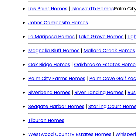
Ibis Point Homes
|
Islesworth Homes
Palm Cit
Johns Composite Homes
La Mariposa Homes
|
Lake Grove Homes
|
Lig
Magnolia Bluff Homes
|
Mallard Creek Homes
Oak Ridge Homes
|
Oakbrooke Estates Home
Palm City Farms Homes
|
Palm Cove Golf Ya
Riverbend Homes
|
River Landing Homes
|
Rus
Seagate Harbor Homes
|
Starling Court Hom
Tiburon Homes
Westwood Country Estates Homes
|
Whisper