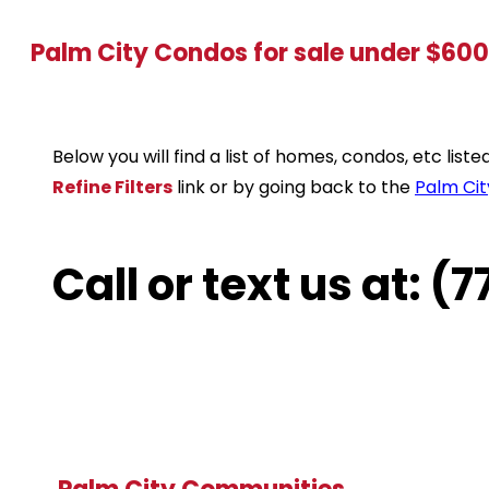
Palm City Condos for sale under $60
Below you will find a list of homes, condos, etc lis
Refine Filters
link or by going back to the
Palm Cit
Call or text us at: 