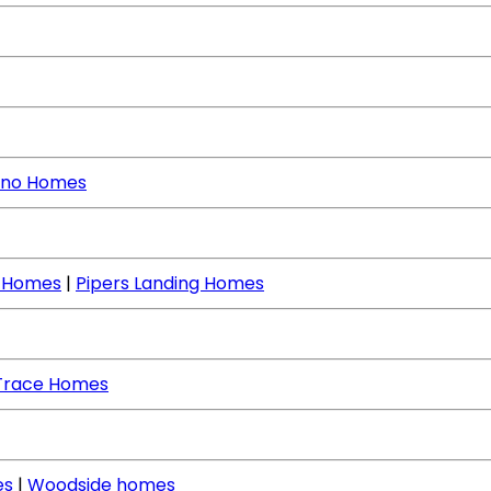
no Homes
e Homes
|
Pipers Landing Homes
Trace Homes
es
|
Woodside homes