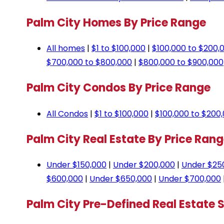
Palm City Homes By Price Range
All homes
|
$1 to $100,000
|
$100,000 to $200,
$700,000 to $800,000
|
$800,000 to $900,000
Palm City Condos By Price Range
All Condos
|
$1 to $100,000
|
$100,000 to $200
Palm City Real Estate By Price Ran
Under $150,000
|
Under $200,000
|
Under $25
$600,000
|
Under $650,000
|
Under $700,000
Palm City Pre-Defined Real Estate 