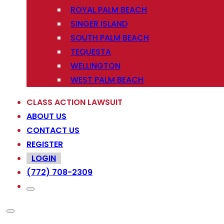
ROYAL PALM BEACH
SINGER ISLAND
SOUTH PALM BEACH
TEQUESTA
WELLINGTON
WEST PALM BEACH
CLASS ACTION LAWSUIT
ABOUT US
CONTACT US
REGISTER
LOGIN
(772) 708-2309