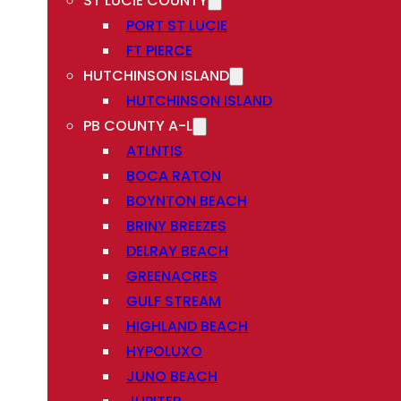
ST LUCIE COUNTY
PORT ST LUCIE
FT PIERCE
HUTCHINSON ISLAND
HUTCHINSON ISLAND
PB COUNTY A-L
ATLNTIS
BOCA RATON
BOYNTON BEACH
BRINY BREEZES
DELRAY BEACH
GREENACRES
GULF STREAM
HIGHLAND BEACH
HYPOLUXO
JUNO BEACH