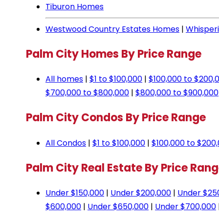
Tiburon Homes
Westwood Country Estates Homes
|
Whisper
Palm City Homes By Price Range
All homes
|
$1 to $100,000
|
$100,000 to $200,
$700,000 to $800,000
|
$800,000 to $900,000
Palm City Condos By Price Range
All Condos
|
$1 to $100,000
|
$100,000 to $200
Palm City Real Estate By Price Ran
Under $150,000
|
Under $200,000
|
Under $25
$600,000
|
Under $650,000
|
Under $700,000