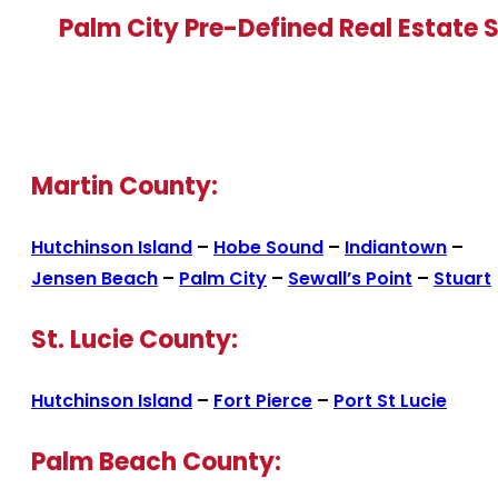
Palm City Pre-Defined Real Estate 
Martin County:
Hutchinson Island
–
Hobe Sound
–
Indiantown
–
Jensen Beach
–
Palm City
–
Sewall’s Point
–
Stuart
St. Lucie County:
Hutchinson Island
–
Fort Pierce
–
Port St Lucie
Palm Beach County: