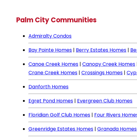
Palm City Communities
Admiralty Condos
Bay Pointe Homes
|
Berry Estates Homes
|
Be
Canoe Creek Homes
|
Canopy Creek Homes
Crane Creek Homes
|
Crossings Homes
|
Cyp
Danforth Homes
Egret Pond Homes
|
Evergreen Club Homes
Floridian Golf Club Homes
|
Four Rivers Home
Greenridge Estates Homes
|
Granada Homes