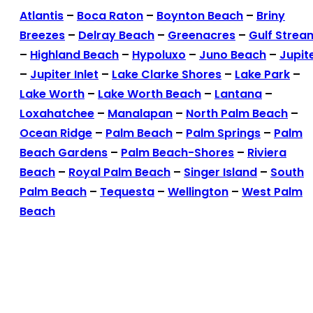
Atlantis
–
Boca Raton
–
Boynton Beach
–
Briny
Breezes
–
Delray Beach
–
Greenacres
–
Gulf Strea
–
Highland Beach
–
Hypoluxo
–
Juno Beach
–
Jupit
–
Jupiter Inlet
–
Lake Clarke Shores
–
Lake Park
–
Lake Worth
–
Lake Worth Beach
–
Lantana
–
Loxahatchee
–
Manalapan
–
North Palm Beach
–
Ocean Ridge
–
Palm Beach
–
Palm Springs
–
Palm
Beach Gardens
–
Palm Beach-Shores
–
Riviera
Beach
–
Royal Palm Beach
–
Singer Island
–
South
Palm Beach
–
Tequesta
–
Wellington
–
West Palm
Beach