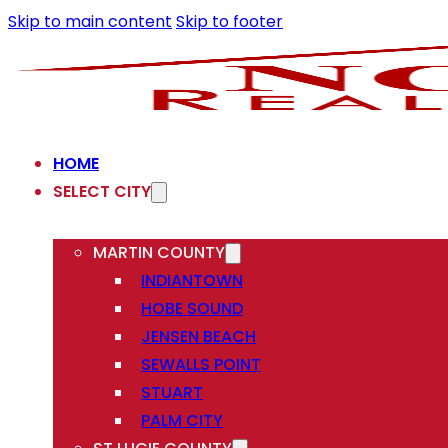
Skip to main content
Skip to footer
HOME
SELECT CITY
MARTIN COUNTY
INDIANTOWN
HOBE SOUND
JENSEN BEACH
SEWALLS POINT
STUART
PALM CITY