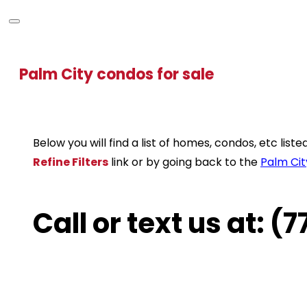
Palm City condos for sale
Below you will find a list of homes, condos, etc lis
Refine Filters
link or by going back to the
Palm Cit
Call or text us at: 