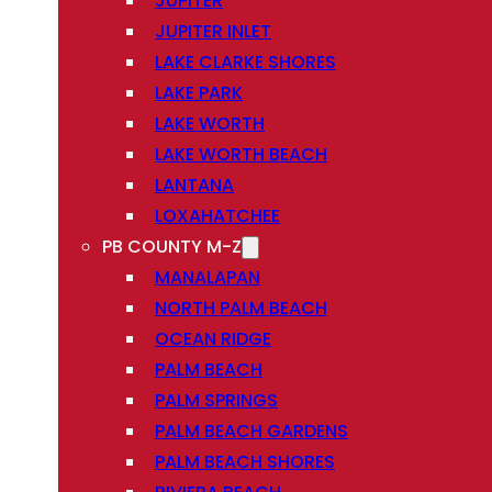
JUPITER
JUPITER INLET
LAKE CLARKE SHORES
LAKE PARK
LAKE WORTH
LAKE WORTH BEACH
LANTANA
LOXAHATCHEE
PB COUNTY M-Z
MANALAPAN
NORTH PALM BEACH
OCEAN RIDGE
PALM BEACH
PALM SPRINGS
PALM BEACH GARDENS
PALM BEACH SHORES