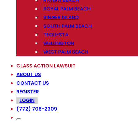
RIVIERA BEACH
ROYAL PALM BEACH
SINGER ISLAND
SOUTH PALM BEACH
TEQUESTA
WELLINGTON
WEST PALM BEACH
CLASS ACTION LAWSUIT
ABOUT US
CONTACT US
REGISTER
LOGIN
(772) 708-2309