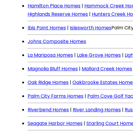
Hamilton Place Homes
|
Hammock Creek Ho
Highlands Reserve Homes
|
Hunters Creek H
Ibis Point Homes
|
Islesworth Homes
Palm Cit
Johns Composite Homes
La Mariposa Homes
|
Lake Grove Homes
|
Lig
Magnolia Bluff Homes
|
Mallard Creek Homes
Oak Ridge Homes
|
Oakbrooke Estates Home
Palm City Farms Homes
|
Palm Cove Golf Ya
Riverbend Homes
|
River Landing Homes
|
Rus
Seagate Harbor Homes
|
Starling Court Hom