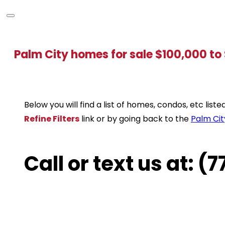
Palm City homes for sale $100,000 t
Below you will find a list of homes, condos, etc lis
Refine Filters
link or by going back to the
Palm Cit
Call or text us at: 