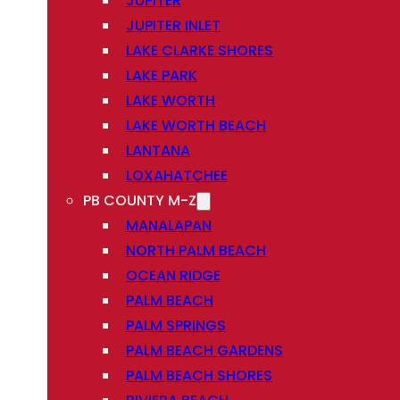
JUPITER
JUPITER INLET
LAKE CLARKE SHORES
LAKE PARK
LAKE WORTH
LAKE WORTH BEACH
LANTANA
LOXAHATCHEE
PB COUNTY M-Z
MANALAPAN
NORTH PALM BEACH
OCEAN RIDGE
PALM BEACH
PALM SPRINGS
PALM BEACH GARDENS
PALM BEACH SHORES