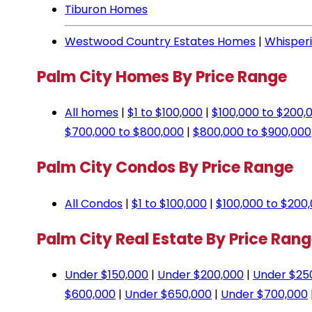
Tiburon Homes
Westwood Country Estates Homes
|
Whisper
Palm City Homes By Price Range
All homes
|
$1 to $100,000
|
$100,000 to $200,
$700,000 to $800,000
|
$800,000 to $900,000
Palm City Condos By Price Range
All Condos
|
$1 to $100,000
|
$100,000 to $200
Palm City Real Estate By Price Ran
Under $150,000
|
Under $200,000
|
Under $25
$600,000
|
Under $650,000
|
Under $700,000