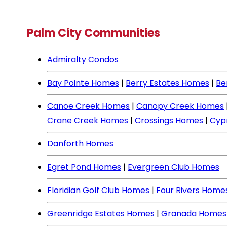
Palm City Communities
Admiralty Condos
Bay Pointe Homes
|
Berry Estates Homes
|
Be
Canoe Creek Homes
|
Canopy Creek Homes
Crane Creek Homes
|
Crossings Homes
|
Cyp
Danforth Homes
Egret Pond Homes
|
Evergreen Club Homes
Floridian Golf Club Homes
|
Four Rivers Home
Greenridge Estates Homes
|
Granada Homes