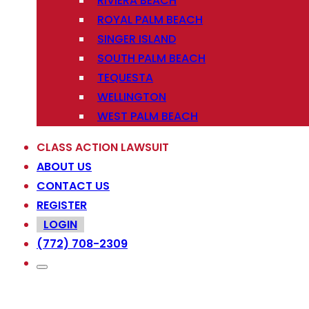
RIVIERA BEACH
ROYAL PALM BEACH
SINGER ISLAND
SOUTH PALM BEACH
TEQUESTA
WELLINGTON
WEST PALM BEACH
CLASS ACTION LAWSUIT
ABOUT US
CONTACT US
REGISTER
LOGIN
(772) 708-2309