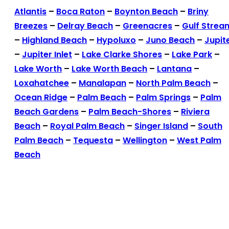
Atlantis
–
Boca Raton
–
Boynton Beach
–
Briny
Breezes
–
Delray Beach
–
Greenacres
–
Gulf Strea
–
Highland Beach
–
Hypoluxo
–
Juno Beach
–
Jupit
–
Jupiter Inlet
–
Lake Clarke Shores
–
Lake Park
–
Lake Worth
–
Lake Worth Beach
–
Lantana
–
Loxahatchee
–
Manalapan
–
North Palm Beach
–
Ocean Ridge
–
Palm Beach
–
Palm Springs
–
Palm
Beach Gardens
–
Palm Beach-Shores
–
Riviera
Beach
–
Royal Palm Beach
–
Singer Island
–
South
Palm Beach
–
Tequesta
–
Wellington
–
West Palm
Beach