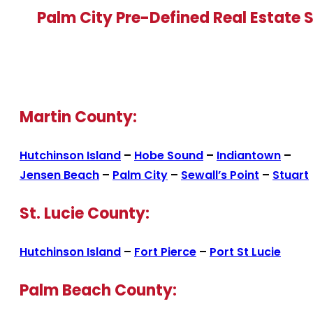
Palm City Pre-Defined Real Estate 
Martin County:
Hutchinson Island
–
Hobe Sound
–
Indiantown
–
Jensen Beach
–
Palm City
–
Sewall’s Point
–
Stuart
St. Lucie County:
Hutchinson Island
–
Fort Pierce
–
Port St Lucie
Palm Beach County: