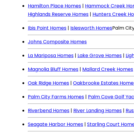
Hamilton Place Homes
|
Hammock Creek Ho
Highlands Reserve Homes
|
Hunters Creek H
Ibis Point Homes
|
Islesworth Homes
Palm Cit
Johns Composite Homes
La Mariposa Homes
|
Lake Grove Homes
|
Lig
Magnolia Bluff Homes
|
Mallard Creek Homes
Oak Ridge Homes
|
Oakbrooke Estates Home
Palm City Farms Homes
|
Palm Cove Golf Ya
Riverbend Homes
|
River Landing Homes
|
Rus
Seagate Harbor Homes
|
Starling Court Hom