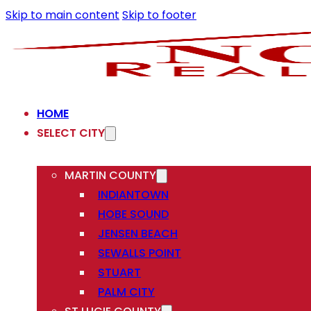
Skip to main content
Skip to footer
HOME
SELECT CITY
MARTIN COUNTY
INDIANTOWN
HOBE SOUND
JENSEN BEACH
SEWALLS POINT
STUART
PALM CITY