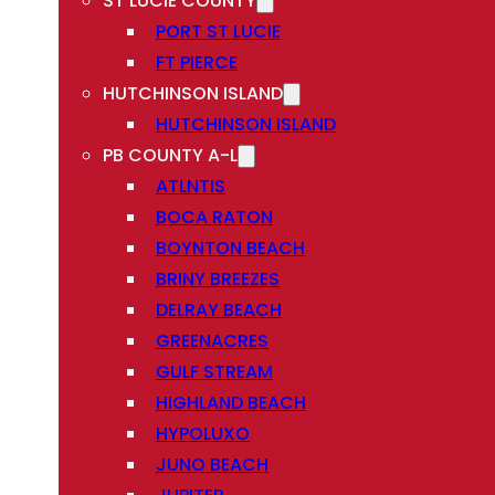
ST LUCIE COUNTY
PORT ST LUCIE
FT PIERCE
HUTCHINSON ISLAND
HUTCHINSON ISLAND
PB COUNTY A-L
ATLNTIS
BOCA RATON
BOYNTON BEACH
BRINY BREEZES
DELRAY BEACH
GREENACRES
GULF STREAM
HIGHLAND BEACH
HYPOLUXO
JUNO BEACH