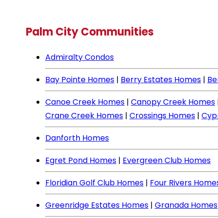
Palm City Communities
Admiralty Condos
Bay Pointe Homes
|
Berry Estates Homes
|
Be
Canoe Creek Homes
|
Canopy Creek Homes
Crane Creek Homes
|
Crossings Homes
|
Cyp
Danforth Homes
Egret Pond Homes
|
Evergreen Club Homes
Floridian Golf Club Homes
|
Four Rivers Home
Greenridge Estates Homes
|
Granada Homes