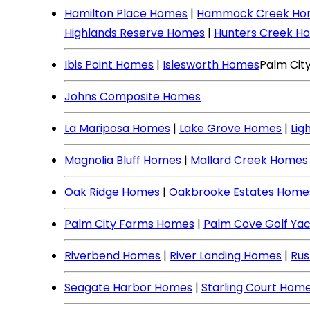
Hamilton Place Homes
|
Hammock Creek Ho
Highlands Reserve Homes
|
Hunters Creek H
Ibis Point Homes
|
Islesworth Homes
Palm Cit
Johns Composite Homes
La Mariposa Homes
|
Lake Grove Homes
|
Lig
Magnolia Bluff Homes
|
Mallard Creek Homes
Oak Ridge Homes
|
Oakbrooke Estates Home
Palm City Farms Homes
|
Palm Cove Golf Ya
Riverbend Homes
|
River Landing Homes
|
Rus
Seagate Harbor Homes
|
Starling Court Hom