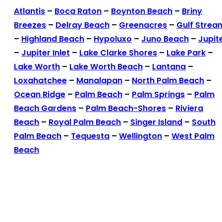
Atlantis
–
Boca Raton
–
Boynton Beach
–
Briny
Breezes
–
Delray Beach
–
Greenacres
–
Gulf Strea
–
Highland Beach
–
Hypoluxo
–
Juno Beach
–
Jupit
–
Jupiter Inlet
–
Lake Clarke Shores
–
Lake Park
–
Lake Worth
–
Lake Worth Beach
–
Lantana
–
Loxahatchee
–
Manalapan
–
North Palm Beach
–
Ocean Ridge
–
Palm Beach
–
Palm Springs
–
Palm
Beach Gardens
–
Palm Beach-Shores
–
Riviera
Beach
–
Royal Palm Beach
–
Singer Island
–
South
Palm Beach
–
Tequesta
–
Wellington
–
West Palm
Beach