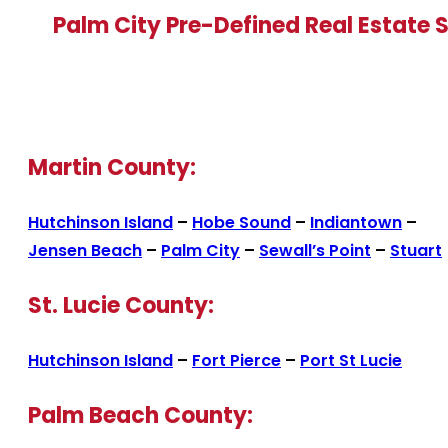
Palm City Pre-Defined Real Estate 
Martin County:
Hutchinson Island
–
Hobe Sound
–
Indiantown
–
Jensen Beach
–
Palm City
–
Sewall’s Point
–
Stuart
St. Lucie County:
Hutchinson Island
–
Fort Pierce
–
Port St Lucie
Palm Beach County: