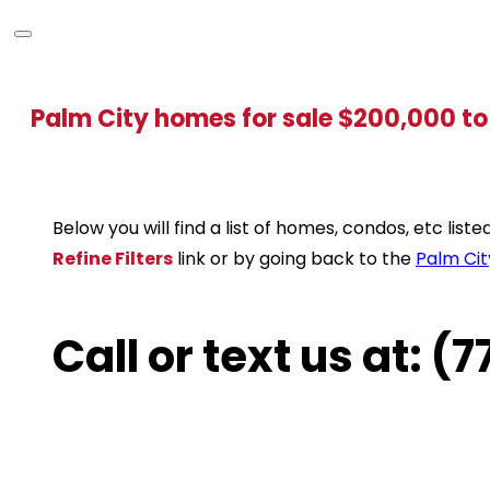
Palm City homes for sale $200,000 t
Below you will find a list of homes, condos, etc lis
Refine Filters
link or by going back to the
Palm Cit
Call or text us at: 