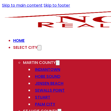
Skip to main content
Skip to footer
HOME
SELECT CITY
MARTIN COUNTY
INDIANTOWN
HOBE SOUND
JENSEN BEACH
SEWALLS POINT
STUART
PALM CITY