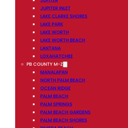
JUPITER
JUPITER INLET
LAKE CLARKE SHORES
LAKE PARK
LAKE WORTH
LAKE WORTH BEACH
LANTANA
LOXAHATCHEE
PB COUNTY M-Z
MANALAPAN
NORTH PALM BEACH
OCEAN RIDGE
PALM BEACH
PALM SPRINGS
PALM BEACH GARDENS
PALM BEACH SHORES