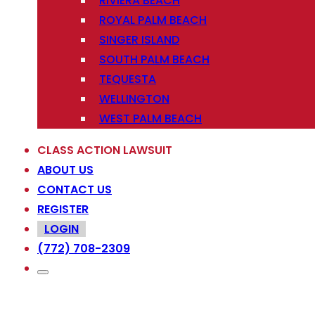
RIVIERA BEACH
ROYAL PALM BEACH
SINGER ISLAND
SOUTH PALM BEACH
TEQUESTA
WELLINGTON
WEST PALM BEACH
CLASS ACTION LAWSUIT
ABOUT US
CONTACT US
REGISTER
LOGIN
(772) 708-2309