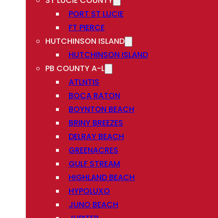
ST LUCIE COUNTY
PORT ST LUCIE
FT PIERCE
HUTCHINSON ISLAND
HUTCHINSON ISLAND
PB COUNTY A-L
ATLNTIS
BOCA RATON
BOYNTON BEACH
BRINY BREEZES
DELRAY BEACH
GREENACRES
GULF STREAM
HIGHLAND BEACH
HYPOLUXO
JUNO BEACH