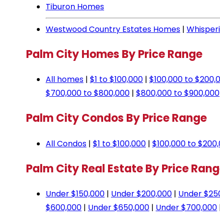
Tiburon Homes
Westwood Country Estates Homes
|
Whisper
Palm City Homes By Price Range
All homes
|
$1 to $100,000
|
$100,000 to $200,
$700,000 to $800,000
|
$800,000 to $900,000
Palm City Condos By Price Range
All Condos
|
$1 to $100,000
|
$100,000 to $200
Palm City Real Estate By Price Ran
Under $150,000
|
Under $200,000
|
Under $25
$600,000
|
Under $650,000
|
Under $700,000