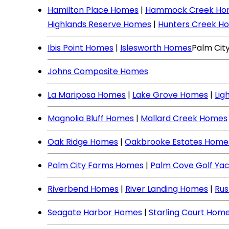
Hamilton Place Homes
|
Hammock Creek Ho
Highlands Reserve Homes
|
Hunters Creek H
Ibis Point Homes
|
Islesworth Homes
Palm Cit
Johns Composite Homes
La Mariposa Homes
|
Lake Grove Homes
|
Lig
Magnolia Bluff Homes
|
Mallard Creek Homes
Oak Ridge Homes
|
Oakbrooke Estates Home
Palm City Farms Homes
|
Palm Cove Golf Ya
Riverbend Homes
|
River Landing Homes
|
Rus
Seagate Harbor Homes
|
Starling Court Hom