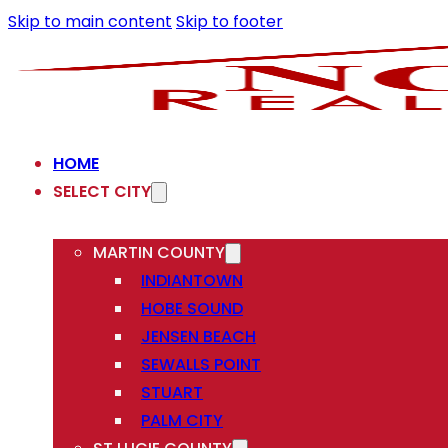
Skip to main content
Skip to footer
HOME
SELECT CITY
MARTIN COUNTY
INDIANTOWN
HOBE SOUND
JENSEN BEACH
SEWALLS POINT
STUART
PALM CITY