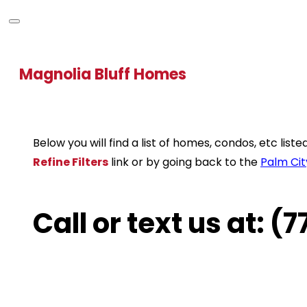
Magnolia Bluff Homes
Below you will find a list of homes, condos, etc lis
Refine Filters
link or by going back to the
Palm Cit
Call or text us at: 