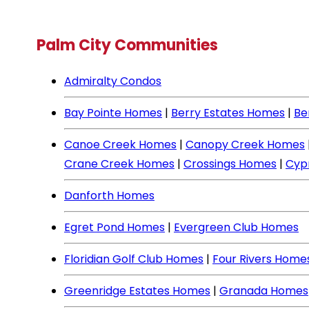
Palm City Communities
Admiralty Condos
Bay Pointe Homes
|
Berry Estates Homes
|
Be
Canoe Creek Homes
|
Canopy Creek Homes
Crane Creek Homes
|
Crossings Homes
|
Cyp
Danforth Homes
Egret Pond Homes
|
Evergreen Club Homes
Floridian Golf Club Homes
|
Four Rivers Home
Greenridge Estates Homes
|
Granada Homes