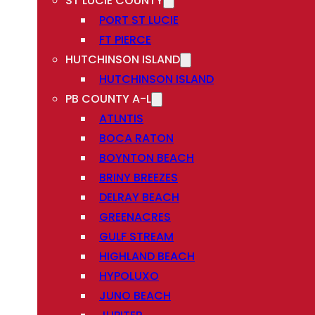
ST LUCIE COUNTY
PORT ST LUCIE
FT PIERCE
HUTCHINSON ISLAND
HUTCHINSON ISLAND
PB COUNTY A-L
ATLNTIS
BOCA RATON
BOYNTON BEACH
BRINY BREEZES
DELRAY BEACH
GREENACRES
GULF STREAM
HIGHLAND BEACH
HYPOLUXO
JUNO BEACH