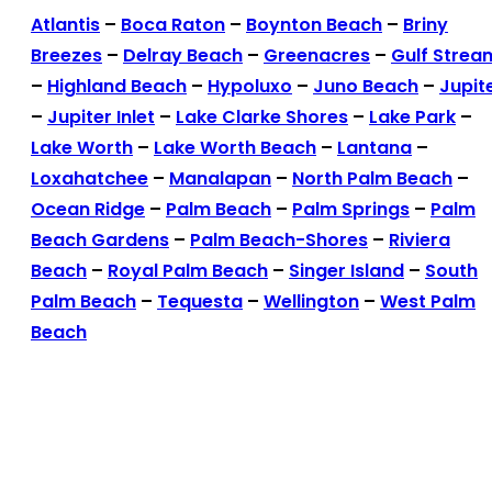
Atlantis
–
Boca Raton
–
Boynton Beach
–
Briny
Breezes
–
Delray Beach
–
Greenacres
–
Gulf Strea
–
Highland Beach
–
Hypoluxo
–
Juno Beach
–
Jupit
–
Jupiter Inlet
–
Lake Clarke Shores
–
Lake Park
–
Lake Worth
–
Lake Worth Beach
–
Lantana
–
Loxahatchee
–
Manalapan
–
North Palm Beach
–
Ocean Ridge
–
Palm Beach
–
Palm Springs
–
Palm
Beach Gardens
–
Palm Beach-Shores
–
Riviera
Beach
–
Royal Palm Beach
–
Singer Island
–
South
Palm Beach
–
Tequesta
–
Wellington
–
West Palm
Beach