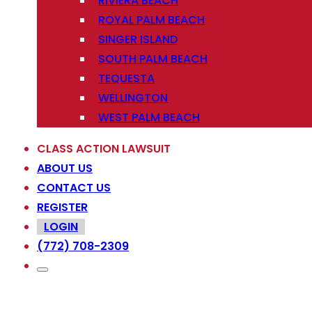
RIVIERA BEACH
ROYAL PALM BEACH
SINGER ISLAND
SOUTH PALM BEACH
TEQUESTA
WELLINGTON
WEST PALM BEACH
CLASS ACTION LAWSUIT
ABOUT US
CONTACT US
REGISTER
LOGIN
(772) 708-2309