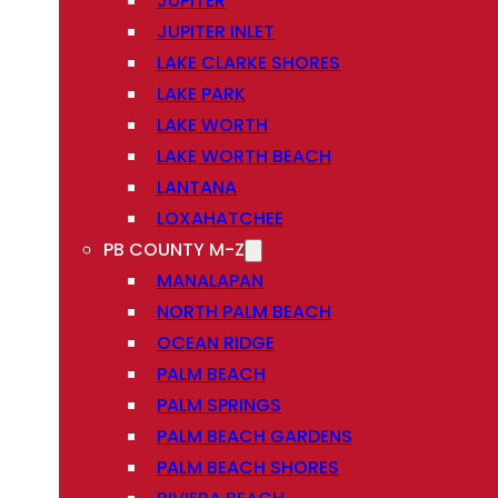
JUPITER
JUPITER INLET
LAKE CLARKE SHORES
LAKE PARK
LAKE WORTH
LAKE WORTH BEACH
LANTANA
LOXAHATCHEE
PB COUNTY M-Z
MANALAPAN
NORTH PALM BEACH
OCEAN RIDGE
PALM BEACH
PALM SPRINGS
PALM BEACH GARDENS
PALM BEACH SHORES