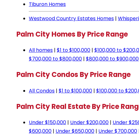
Tiburon Homes
Westwood Country Estates Homes
|
Whisper
Palm City Homes By Price Range
All homes
|
$1 to $100,000
|
$100,000 to $200,
$700,000 to $800,000
|
$800,000 to $900,000
Palm City Condos By Price Range
All Condos
|
$1 to $100,000
|
$100,000 to $200
Palm City Real Estate By Price Ran
Under $150,000
|
Under $200,000
|
Under $25
$600,000
|
Under $650,000
|
Under $700,000