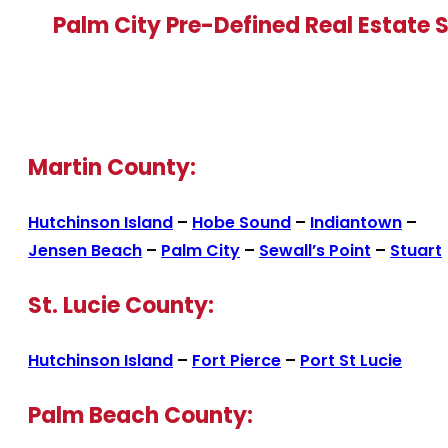
Palm City Pre-Defined Real Estate 
Martin County:
Hutchinson Island
–
Hobe Sound
–
Indiantown
–
Jensen Beach
–
Palm City
–
Sewall’s Point
–
Stuart
St. Lucie County:
Hutchinson Island
–
Fort Pierce
–
Port St Lucie
Palm Beach County: