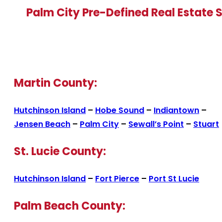
Palm City Pre-Defined Real Estate 
Martin County:
Hutchinson Island
–
Hobe Sound
–
Indiantown
–
Jensen Beach
–
Palm City
–
Sewall’s Point
–
Stuart
St. Lucie County:
Hutchinson Island
–
Fort Pierce
–
Port St Lucie
Palm Beach County: