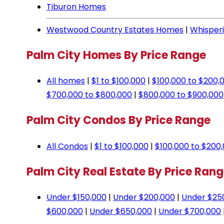
Tiburon Homes
Westwood Country Estates Homes
|
Whisper
Palm City Homes By Price Range
All homes
|
$1 to $100,000
|
$100,000 to $200,
$700,000 to $800,000
|
$800,000 to $900,000
Palm City Condos By Price Range
All Condos
|
$1 to $100,000
|
$100,000 to $200
Palm City Real Estate By Price Ran
Under $150,000
|
Under $200,000
|
Under $25
$600,000
|
Under $650,000
|
Under $700,000