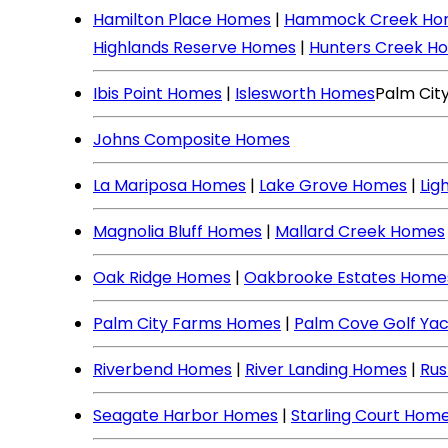
Hamilton Place Homes
|
Hammock Creek Ho
Highlands Reserve Homes
|
Hunters Creek H
Ibis Point Homes
|
Islesworth Homes
Palm Cit
Johns Composite Homes
La Mariposa Homes
|
Lake Grove Homes
|
Lig
Magnolia Bluff Homes
|
Mallard Creek Homes
Oak Ridge Homes
|
Oakbrooke Estates Home
Palm City Farms Homes
|
Palm Cove Golf Ya
Riverbend Homes
|
River Landing Homes
|
Rus
Seagate Harbor Homes
|
Starling Court Hom