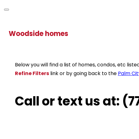
Woodside homes
Below you will find a list of homes, condos, etc lis
Refine Filters
link or by going back to the
Palm Cit
Call or text us at: 