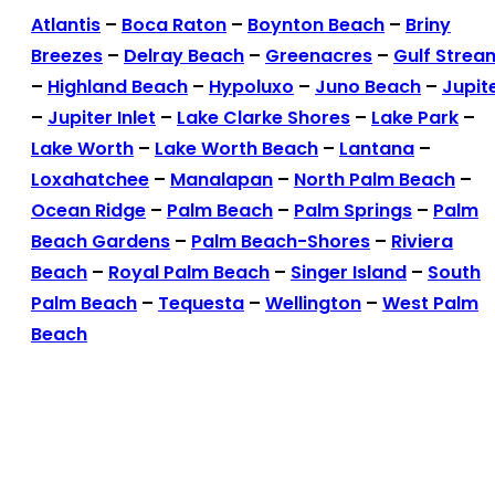
Atlantis
–
Boca Raton
–
Boynton Beach
–
Briny
Breezes
–
Delray Beach
–
Greenacres
–
Gulf Strea
–
Highland Beach
–
Hypoluxo
–
Juno Beach
–
Jupit
–
Jupiter Inlet
–
Lake Clarke Shores
–
Lake Park
–
Lake Worth
–
Lake Worth Beach
–
Lantana
–
Loxahatchee
–
Manalapan
–
North Palm Beach
–
Ocean Ridge
–
Palm Beach
–
Palm Springs
–
Palm
Beach Gardens
–
Palm Beach-Shores
–
Riviera
Beach
–
Royal Palm Beach
–
Singer Island
–
South
Palm Beach
–
Tequesta
–
Wellington
–
West Palm
Beach