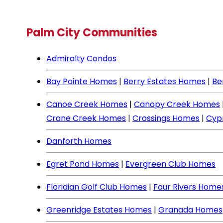
Palm City Communities
Admiralty Condos
Bay Pointe Homes
|
Berry Estates Homes
|
Be
Canoe Creek Homes
|
Canopy Creek Homes
Crane Creek Homes
|
Crossings Homes
|
Cyp
Danforth Homes
Egret Pond Homes
|
Evergreen Club Homes
Floridian Golf Club Homes
|
Four Rivers Home
Greenridge Estates Homes
|
Granada Homes