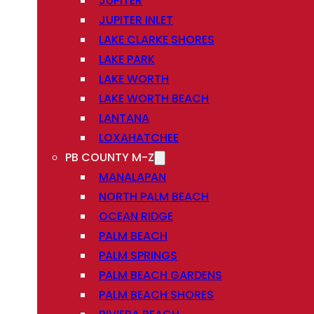
JUPITER
JUPITER INLET
LAKE CLARKE SHORES
LAKE PARK
LAKE WORTH
LAKE WORTH BEACH
LANTANA
LOXAHATCHEE
PB COUNTY M-Z
MANALAPAN
NORTH PALM BEACH
OCEAN RIDGE
PALM BEACH
PALM SPRINGS
PALM BEACH GARDENS
PALM BEACH SHORES