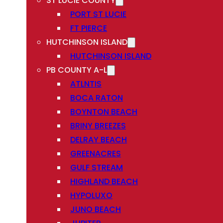
ST LUCIE COUNTY
PORT ST LUCIE
FT PIERCE
HUTCHINSON ISLAND
HUTCHINSON ISLAND
PB COUNTY A-L
ATLNTIS
BOCA RATON
BOYNTON BEACH
BRINY BREEZES
DELRAY BEACH
GREENACRES
GULF STREAM
HIGHLAND BEACH
HYPOLUXO
JUNO BEACH