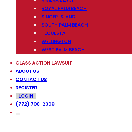
RIVIERA BEACH
ROYAL PALM BEACH
SINGER ISLAND
SOUTH PALM BEACH
TEQUESTA
WELLINGTON
WEST PALM BEACH
CLASS ACTION LAWSUIT
ABOUT US
CONTACT US
REGISTER
LOGIN
(772) 708-2309