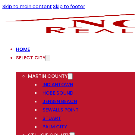
Skip to main content
Skip to footer
HOME
SELECT CITY
MARTIN COUNTY
INDIANTOWN
HOBE SOUND
JENSEN BEACH
SEWALLS POINT
STUART
PALM CITY