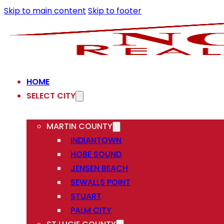
Skip to main content
Skip to footer
HOME
SELECT CITY
MARTIN COUNTY
INDIANTOWN
HOBE SOUND
JENSEN BEACH
SEWALLS POINT
STUART
PALM CITY