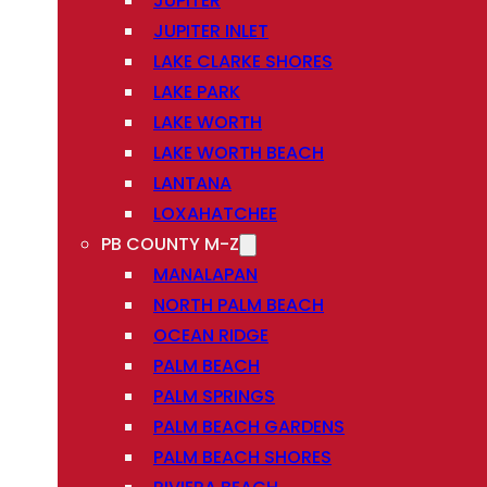
JUPITER
JUPITER INLET
LAKE CLARKE SHORES
LAKE PARK
LAKE WORTH
LAKE WORTH BEACH
LANTANA
LOXAHATCHEE
PB COUNTY M-Z
MANALAPAN
NORTH PALM BEACH
OCEAN RIDGE
PALM BEACH
PALM SPRINGS
PALM BEACH GARDENS
PALM BEACH SHORES