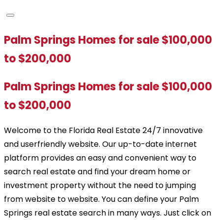
Palm Springs Homes for sale $100,000
to $200,000
Palm Springs Homes for sale $100,000
to $200,000
Welcome to the Florida Real Estate 24/7 innovative
and userfriendly website. Our up-to-date internet
platform provides an easy and convenient way to
search real estate and find your dream home or
investment property without the need to jumping
from website to website. You can define your Palm
Springs real estate search in many ways. Just click on