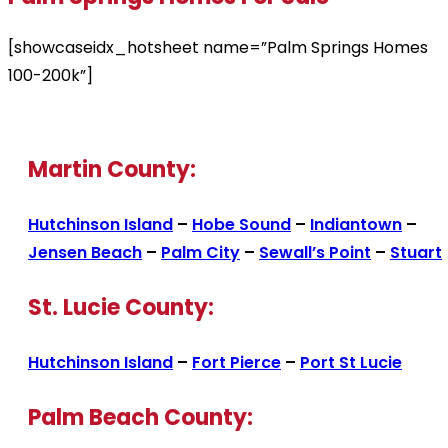
[showcaseidx_hotsheet name=”Palm Springs Homes
100-200k”]
Martin County:
Hutchinson Island
–
Hobe Sound
–
Indiantown
–
Jensen Beach
–
Palm City
–
Sewall’s Point
–
Stuart
St. Lucie County:
Hutchinson Island
–
Fort Pierce
–
Port St Lucie
Palm Beach County: