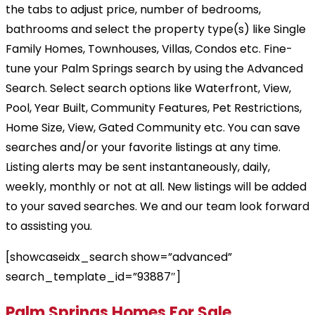
the tabs to adjust price, number of bedrooms,
bathrooms and select the property type(s) like Single
Family Homes, Townhouses, Villas, Condos etc. Fine-
tune your Palm Springs search by using the Advanced
Search. Select search options like Waterfront, View,
Pool, Year Built, Community Features, Pet Restrictions,
Home Size, View, Gated Community etc. You can save
searches and/or your favorite listings at any time.
Listing alerts may be sent instantaneously, daily,
weekly, monthly or not at all. New listings will be added
to your saved searches. We and our team look forward
to assisting you.
[showcaseidx_search show=”advanced”
search_template_id=”93887″]
Palm Springs Homes For Sale