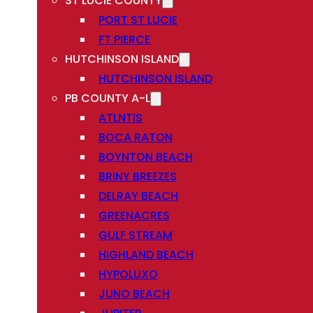
ST LUCIE COUNTY
PORT ST LUCIE
FT PIERCE
HUTCHINSON ISLAND
HUTCHINSON ISLAND
PB COUNTY A-L
ATLNTIS
BOCA RATON
BOYNTON BEACH
BRINY BREEZES
DELRAY BEACH
GREENACRES
GULF STREAM
HIGHLAND BEACH
HYPOLUXO
JUNO BEACH