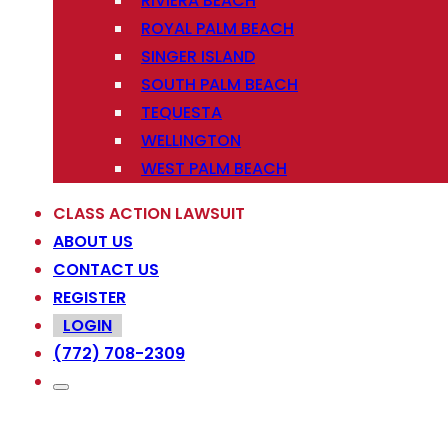
RIVIERA BEACH
ROYAL PALM BEACH
SINGER ISLAND
SOUTH PALM BEACH
TEQUESTA
WELLINGTON
WEST PALM BEACH
CLASS ACTION LAWSUIT
ABOUT US
CONTACT US
REGISTER
LOGIN
(772) 708-2309