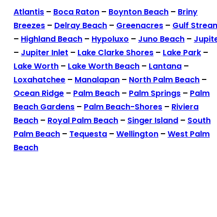
Atlantis
–
Boca Raton
–
Boynton Beach
–
Briny
Breezes
–
Delray Beach
–
Greenacres
–
Gulf Strea
–
Highland Beach
–
Hypoluxo
–
Juno Beach
–
Jupit
–
Jupiter Inlet
–
Lake Clarke Shores
–
Lake Park
–
Lake Worth
–
Lake Worth Beach
–
Lantana
–
Loxahatchee
–
Manalapan
–
North Palm Beach
–
Ocean Ridge
–
Palm Beach
–
Palm Springs
–
Palm
Beach Gardens
–
Palm Beach-Shores
–
Riviera
Beach
–
Royal Palm Beach
–
Singer Island
–
South
Palm Beach
–
Tequesta
–
Wellington
–
West Palm
Beach