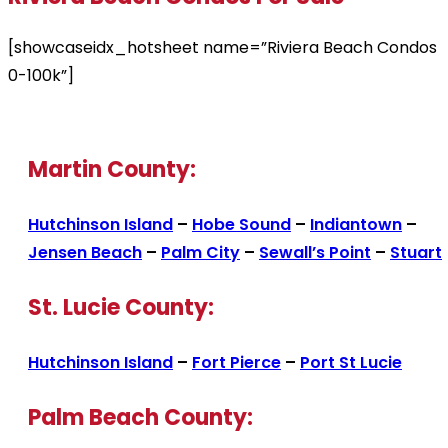
[showcaseidx_hotsheet name=”Riviera Beach Condos
0-100k”]
Martin County:
Hutchinson Island
–
Hobe Sound
–
Indiantown
–
Jensen Beach
–
Palm City
–
Sewall’s Point
–
Stuart
St. Lucie County:
Hutchinson Island
–
Fort Pierce
–
Port St Lucie
Palm Beach County: