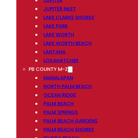
JUPITER
JUPITER INLET
LAKE CLARKE SHORES
LAKE PARK
LAKE WORTH
LAKE WORTH BEACH
LANTANA
LOXAHATCHEE
PB COUNTY M-Z
MANALAPAN
NORTH PALM BEACH
OCEAN RIDGE
PALM BEACH
PALM SPRINGS
PALM BEACH GARDENS
PALM BEACH SHORES