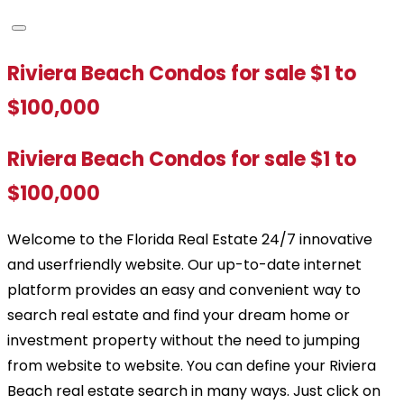
Riviera Beach Condos for sale $1 to
$100,000
Riviera Beach Condos for sale $1 to
$100,000
Welcome to the Florida Real Estate 24/7 innovative
and userfriendly website. Our up-to-date internet
platform provides an easy and convenient way to
search real estate and find your dream home or
investment property without the need to jumping
from website to website. You can define your Riviera
Beach real estate search in many ways. Just click on