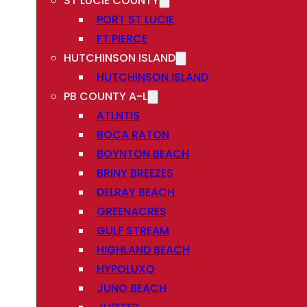
ST LUCIE COUNTY
PORT ST LUCIE
FT PIERCE
HUTCHINSON ISLAND
HUTCHINSON ISLAND
PB COUNTY A-L
ATLNTIS
BOCA RATON
BOYNTON BEACH
BRINY BREEZES
DELRAY BEACH
GREENACRES
GULF STREAM
HIGHLAND BEACH
HYPOLUXO
JUNO BEACH