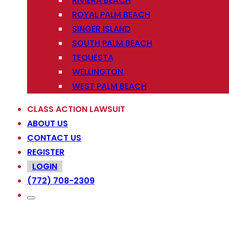
RIVIERA BEACH
ROYAL PALM BEACH
SINGER ISLAND
SOUTH PALM BEACH
TEQUESTA
WELLINGTON
WEST PALM BEACH
CLASS ACTION LAWSUIT
ABOUT US
CONTACT US
REGISTER
LOGIN
(772) 708-2309