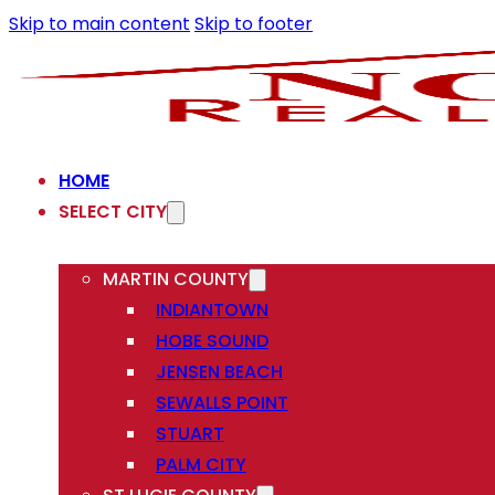
Skip to main content
Skip to footer
HOME
SELECT CITY
MARTIN COUNTY
INDIANTOWN
HOBE SOUND
JENSEN BEACH
SEWALLS POINT
STUART
PALM CITY