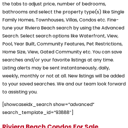
the tabs to adjust price, number of bedrooms,
bathrooms and select the property type(s) like Single
Family Homes, Townhouses, Villas, Condos etc. Fine-
tune your Riviera Beach search by using the Advanced
Search. Select search options like Waterfront, View,
Pool, Year Built, Community Features, Pet Restrictions,
Home Size, View, Gated Community etc. You can save
searches and/or your favorite listings at any time.
Listing alerts may be sent instantaneously, daily,
weekly, monthly or not at all. New listings will be added
to your saved searches. We and our team look forward
to assisting you.
[showcaseidx_search show=”advanced”
search_template_id=”93888″]
Riviera Beach Condos For Sale