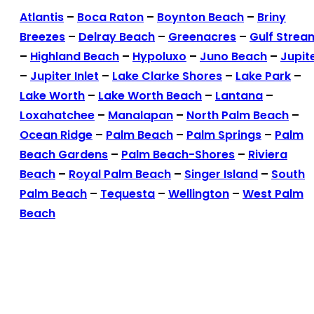
Atlantis
–
Boca Raton
–
Boynton Beach
–
Briny
Breezes
–
Delray Beach
–
Greenacres
–
Gulf Strea
–
Highland Beach
–
Hypoluxo
–
Juno Beach
–
Jupit
–
Jupiter Inlet
–
Lake Clarke Shores
–
Lake Park
–
Lake Worth
–
Lake Worth Beach
–
Lantana
–
Loxahatchee
–
Manalapan
–
North Palm Beach
–
Ocean Ridge
–
Palm Beach
–
Palm Springs
–
Palm
Beach Gardens
–
Palm Beach-Shores
–
Riviera
Beach
–
Royal Palm Beach
–
Singer Island
–
South
Palm Beach
–
Tequesta
–
Wellington
–
West Palm
Beach