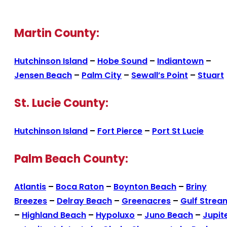
Martin County:
Hutchinson Island
–
Hobe Sound
–
Indiantown
–
Jensen Beach
–
Palm City
–
Sewall’s Point
–
Stuart
St. Lucie County:
Hutchinson Island
–
Fort Pierce
–
Port St Lucie
Palm Beach County:
Atlantis
–
Boca Raton
–
Boynton Beach
–
Briny
Breezes
–
Delray Beach
–
Greenacres
–
Gulf Strea
–
Highland Beach
–
Hypoluxo
–
Juno Beach
–
Jupit