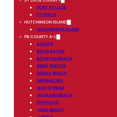
ST LUCIE COUNTY
PORT ST LUCIE
FT PIERCE
HUTCHINSON ISLAND
HUTCHINSON ISLAND
PB COUNTY A-L
ATLNTIS
BOCA RATON
BOYNTON BEACH
BRINY BREEZES
DELRAY BEACH
GREENACRES
GULF STREAM
HIGHLAND BEACH
HYPOLUXO
JUNO BEACH