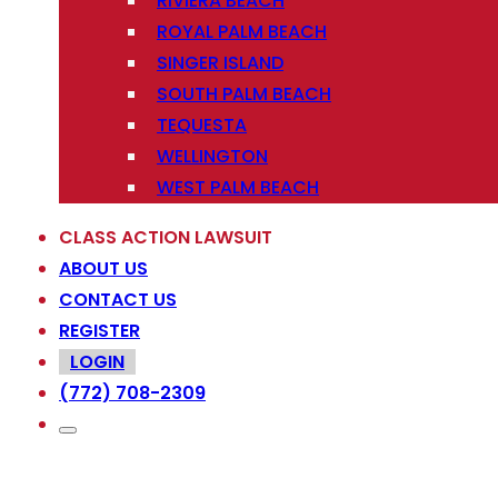
RIVIERA BEACH
ROYAL PALM BEACH
SINGER ISLAND
SOUTH PALM BEACH
TEQUESTA
WELLINGTON
WEST PALM BEACH
CLASS ACTION LAWSUIT
ABOUT US
CONTACT US
REGISTER
LOGIN
(772) 708-2309