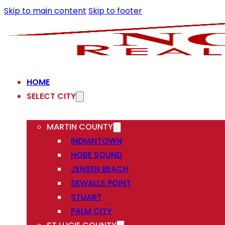
Skip to main content
Skip to footer
HOME
SELECT CITY
MARTIN COUNTY
INDIANTOWN
HOBE SOUND
JENSEN BEACH
SEWALLS POINT
STUART
PALM CITY