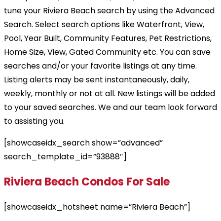
tune your Riviera Beach search by using the Advanced
Search. Select search options like Waterfront, View,
Pool, Year Built, Community Features, Pet Restrictions,
Home Size, View, Gated Community etc. You can save
searches and/or your favorite listings at any time.
Listing alerts may be sent instantaneously, daily,
weekly, monthly or not at all. New listings will be added
to your saved searches. We and our team look forward
to assisting you.
[showcaseidx_search show=”advanced”
search_template_id=”93888″]
Riviera Beach Condos For Sale
[showcaseidx_hotsheet name=”Riviera Beach”]