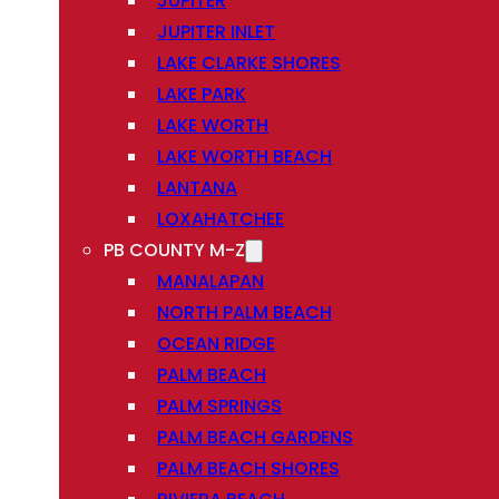
JUPITER
JUPITER INLET
LAKE CLARKE SHORES
LAKE PARK
LAKE WORTH
LAKE WORTH BEACH
LANTANA
LOXAHATCHEE
PB COUNTY M-Z
MANALAPAN
NORTH PALM BEACH
OCEAN RIDGE
PALM BEACH
PALM SPRINGS
PALM BEACH GARDENS
PALM BEACH SHORES