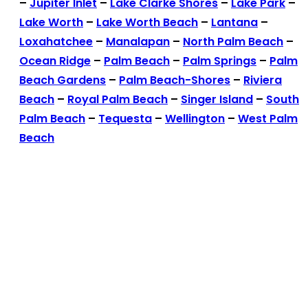
–
Jupiter Inlet
–
Lake Clarke Shores
–
Lake Park
–
Lake Worth
–
Lake Worth Beach
–
Lantana
–
Loxahatchee
–
Manalapan
–
North Palm Beach
–
Ocean Ridge
–
Palm Beach
–
Palm Springs
–
Palm
Beach Gardens
–
Palm Beach-Shores
–
Riviera
Beach
–
Royal Palm Beach
–
Singer Island
–
South
Palm Beach
–
Tequesta
–
Wellington
–
West Palm
Beach