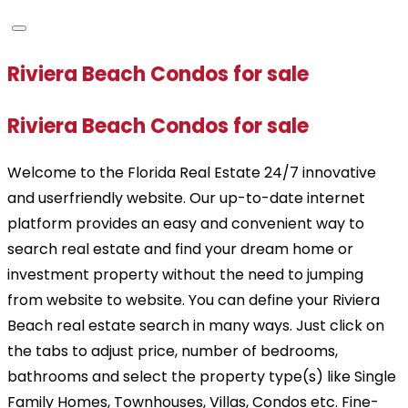
Riviera Beach Condos for sale
Riviera Beach Condos for sale
Welcome to the Florida Real Estate 24/7 innovative
and userfriendly website. Our up-to-date internet
platform provides an easy and convenient way to
search real estate and find your dream home or
investment property without the need to jumping
from website to website. You can define your Riviera
Beach real estate search in many ways. Just click on
the tabs to adjust price, number of bedrooms,
bathrooms and select the property type(s) like Single
Family Homes, Townhouses, Villas, Condos etc. Fine-