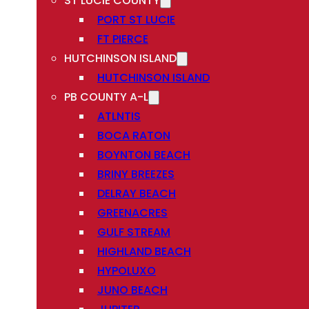
ST LUCIE COUNTY
PORT ST LUCIE
FT PIERCE
HUTCHINSON ISLAND
HUTCHINSON ISLAND
PB COUNTY A-L
ATLNTIS
BOCA RATON
BOYNTON BEACH
BRINY BREEZES
DELRAY BEACH
GREENACRES
GULF STREAM
HIGHLAND BEACH
HYPOLUXO
JUNO BEACH