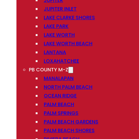
JUPITER
JUPITER INLET
LAKE CLARKE SHORES
LAKE PARK
LAKE WORTH
LAKE WORTH BEACH
LANTANA
LOXAHATCHEE
PB COUNTY M-Z
MANALAPAN
NORTH PALM BEACH
OCEAN RIDGE
PALM BEACH
PALM SPRINGS
PALM BEACH GARDENS
PALM BEACH SHORES