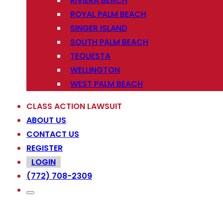
RIVIERA BEACH
ROYAL PALM BEACH
SINGER ISLAND
SOUTH PALM BEACH
TEQUESTA
WELLINGTON
WEST PALM BEACH
CLASS ACTION LAWSUIT
ABOUT US
CONTACT US
REGISTER
LOGIN
(772) 708-2309