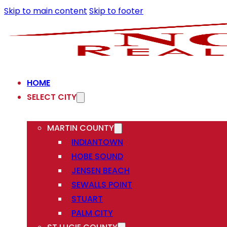
Skip to main content
Skip to footer
HOME
SELECT CITY
MARTIN COUNTY
INDIANTOWN
HOBE SOUND
JENSEN BEACH
SEWALLS POINT
STUART
PALM CITY