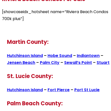
[showcaseidx_hotsheet name=”Riviera Beach Condos
700k plus”]
Martin County:
Hutchinson Island
–
Hobe Sound
–
Indiantown
–
Jensen Beach
–
Palm City
–
Sewall’s Point
–
Stuart
St. Lucie County:
Hutchinson Island
–
Fort Pierce
–
Port St Lucie
Palm Beach County: