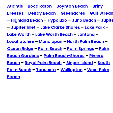
Atlantis
–
Boca Raton
–
Boynton Beach
–
Briny
Breezes
–
Delray Beach
–
Greenacres
–
Gulf Strea
–
Highland Beach
–
Hypoluxo
–
Juno Beach
–
Jupit
–
Jupiter Inlet
–
Lake Clarke Shores
–
Lake Park
–
Lake Worth
–
Lake Worth Beach
–
Lantana
–
Loxahatchee
–
Manalapan
–
North Palm Beach
–
Ocean Ridge
–
Palm Beach
–
Palm Springs
–
Palm
Beach Gardens
–
Palm Beach-Shores
–
Riviera
Beach
–
Royal Palm Beach
–
Singer Island
–
South
Palm Beach
–
Tequesta
–
Wellington
–
West Palm
Beach