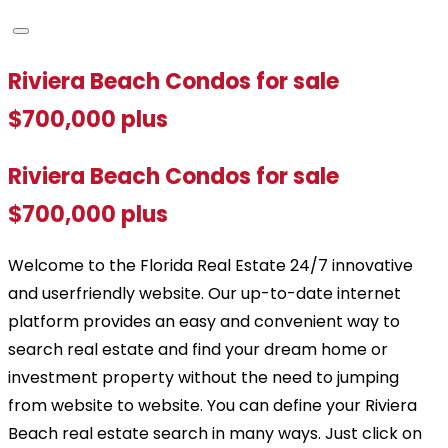
Riviera Beach Condos for sale
$700,000 plus
Riviera Beach Condos for sale
$700,000 plus
Welcome to the Florida Real Estate 24/7 innovative
and userfriendly website. Our up-to-date internet
platform provides an easy and convenient way to
search real estate and find your dream home or
investment property without the need to jumping
from website to website. You can define your Riviera
Beach real estate search in many ways. Just click on