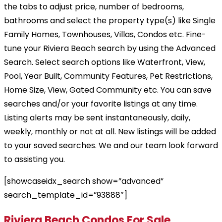
the tabs to adjust price, number of bedrooms,
bathrooms and select the property type(s) like Single
Family Homes, Townhouses, Villas, Condos etc. Fine-
tune your Riviera Beach search by using the Advanced
Search. Select search options like Waterfront, View,
Pool, Year Built, Community Features, Pet Restrictions,
Home Size, View, Gated Community etc. You can save
searches and/or your favorite listings at any time.
Listing alerts may be sent instantaneously, daily,
weekly, monthly or not at all. New listings will be added
to your saved searches. We and our team look forward
to assisting you.
[showcaseidx_search show=”advanced”
search_template_id=”93888″]
Riviera Beach Condos For Sale