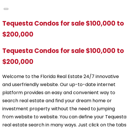
Tequesta Condos for sale $100,000 to
$200,000
Tequesta Condos for sale $100,000 to
$200,000
Welcome to the Florida Real Estate 24/7 innovative
and userfriendly website. Our up-to-date internet
platform provides an easy and convenient way to
search real estate and find your dream home or
investment property without the need to jumping
from website to website. You can define your Tequesta
real estate search in many ways. Just click on the tabs