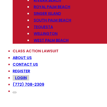
RIVIERA BEACH
ROYAL PALM BEACH
SINGER ISLAND
SOUTH PALM BEACH
TEQUESTA
WELLINGTON
WEST PALM BEACH
CLASS ACTION LAWSUIT
ABOUT US
CONTACT US
REGISTER
LOGIN
(772) 708-2309