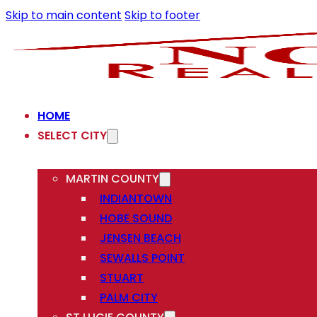
Skip to main content
Skip to footer
HOME
SELECT CITY
MARTIN COUNTY
INDIANTOWN
HOBE SOUND
JENSEN BEACH
SEWALLS POINT
STUART
PALM CITY