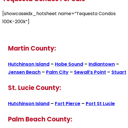
[showcaseidx_hotsheet name=”Tequesta Condos
100K-200k”]
Martin County:
Hutchinson Island
–
Hobe Sound
–
Indiantown
–
Jensen Beach
–
Palm City
–
Sewall’s Point
–
Stuart
St. Lucie County:
Hutchinson Island
–
Fort Pierce
–
Port St Lucie
Palm Beach County: