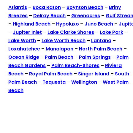
Atlantis
–
Boca Raton
–
Boynton Beach
–
Briny
Breezes
–
Delray Beach
–
Greenacres
–
Gulf Strea
–
Highland Beach
–
Hypoluxo
–
Juno Beach
–
Jupit
–
Jupiter Inlet
–
Lake Clarke Shores
–
Lake Park
–
Lake Worth
–
Lake Worth Beach
–
Lantana
–
Loxahatchee
–
Manalapan
–
North Palm Beach
–
Ocean Ridge
–
Palm Beach
–
Palm Springs
–
Palm
Beach Gardens
–
Palm Beach-Shores
–
Riviera
Beach
–
Royal Palm Beach
–
Singer Island
–
South
Palm Beach
–
Tequesta
–
Wellington
–
West Palm
Beach