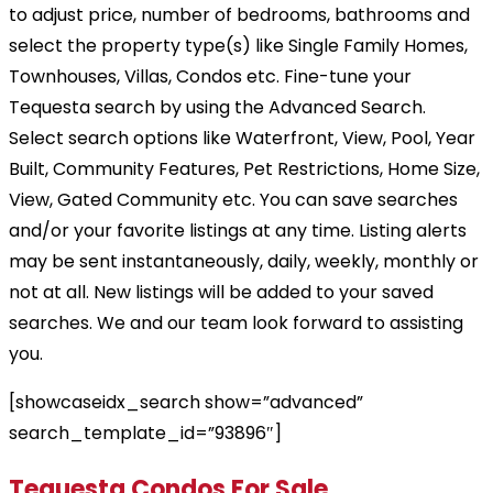
to adjust price, number of bedrooms, bathrooms and
select the property type(s) like Single Family Homes,
Townhouses, Villas, Condos etc. Fine-tune your
Tequesta search by using the Advanced Search.
Select search options like Waterfront, View, Pool, Year
Built, Community Features, Pet Restrictions, Home Size,
View, Gated Community etc. You can save searches
and/or your favorite listings at any time. Listing alerts
may be sent instantaneously, daily, weekly, monthly or
not at all. New listings will be added to your saved
searches. We and our team look forward to assisting
you.
[showcaseidx_search show=”advanced”
search_template_id=”93896″]
Tequesta Condos For Sale