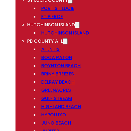
ST LUCIE COUNTY
PORT ST LUCIE
FT PIERCE
HUTCHINSON ISLAND
HUTCHINSON ISLAND
PB COUNTY A-L
ATLNTIS
BOCA RATON
BOYNTON BEACH
BRINY BREEZES
DELRAY BEACH
GREENACRES
GULF STREAM
HIGHLAND BEACH
HYPOLUXO
JUNO BEACH