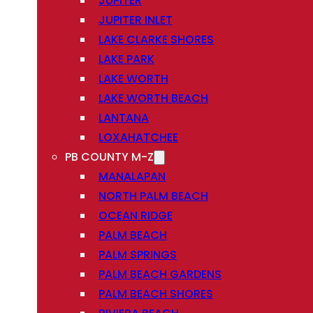
JUPITER
JUPITER INLET
LAKE CLARKE SHORES
LAKE PARK
LAKE WORTH
LAKE WORTH BEACH
LANTANA
LOXAHATCHEE
PB COUNTY M-Z
MANALAPAN
NORTH PALM BEACH
OCEAN RIDGE
PALM BEACH
PALM SPRINGS
PALM BEACH GARDENS
PALM BEACH SHORES