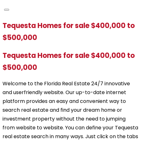
Tequesta Homes for sale $400,000 to
$500,000
Tequesta Homes for sale $400,000 to
$500,000
Welcome to the Florida Real Estate 24/7 innovative
and userfriendly website. Our up-to-date internet
platform provides an easy and convenient way to
search real estate and find your dream home or
investment property without the need to jumping
from website to website. You can define your Tequesta
real estate search in many ways. Just click on the tabs