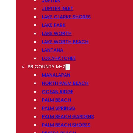
JUPITER
JUPITER INLET
LAKE CLARKE SHORES
LAKE PARK
LAKE WORTH
LAKE WORTH BEACH
LANTANA
LOXAHATCHEE
PB COUNTY M-Z
MANALAPAN
NORTH PALM BEACH
OCEAN RIDGE
PALM BEACH
PALM SPRINGS
PALM BEACH GARDENS
PALM BEACH SHORES