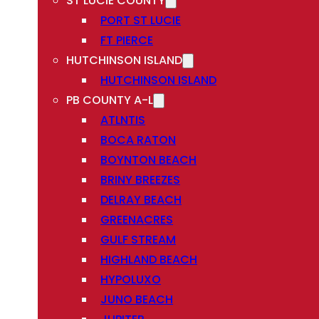
ST LUCIE COUNTY
PORT ST LUCIE
FT PIERCE
HUTCHINSON ISLAND
HUTCHINSON ISLAND
PB COUNTY A-L
ATLNTIS
BOCA RATON
BOYNTON BEACH
BRINY BREEZES
DELRAY BEACH
GREENACRES
GULF STREAM
HIGHLAND BEACH
HYPOLUXO
JUNO BEACH