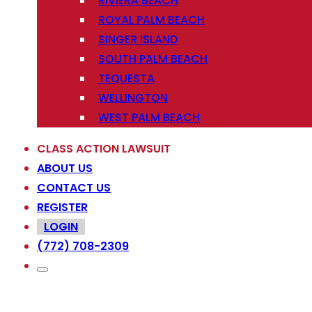
RIVIERA BEACH
ROYAL PALM BEACH
SINGER ISLAND
SOUTH PALM BEACH
TEQUESTA
WELLINGTON
WEST PALM BEACH
CLASS ACTION LAWSUIT
ABOUT US
CONTACT US
REGISTER
LOGIN
(772) 708-2309