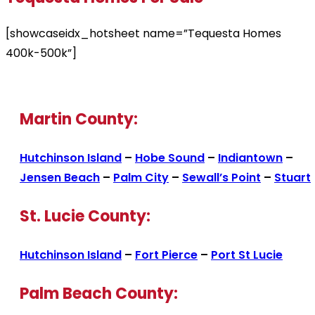
[showcaseidx_hotsheet name=”Tequesta Homes
400k-500k”]
Martin County:
Hutchinson Island
–
Hobe Sound
–
Indiantown
–
Jensen Beach
–
Palm City
–
Sewall’s Point
–
Stuart
St. Lucie County:
Hutchinson Island
–
Fort Pierce
–
Port St Lucie
Palm Beach County: