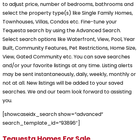
to adjust price, number of bedrooms, bathrooms and
select the property type(s) like Single Family Homes,
Townhouses, Villas, Condos etc. Fine-tune your
Tequesta search by using the Advanced Search.
Select search options like Waterfront, View, Pool, Year
Built, Community Features, Pet Restrictions, Home Size,
View, Gated Community etc. You can save searches
and/or your favorite listings at any time. Listing alerts
may be sent instantaneously, daily, weekly, monthly or
not at all. New listings will be added to your saved
searches. We and our team look forward to assisting
you.
[showcaseidx_search show=”advanced”
search_template_id=”93896″]
Tequesta Homes For Sale