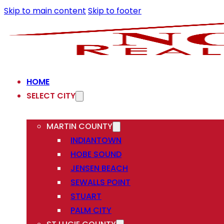
Skip to main content
Skip to footer
HOME
SELECT CITY
MARTIN COUNTY
INDIANTOWN
HOBE SOUND
JENSEN BEACH
SEWALLS POINT
STUART
PALM CITY