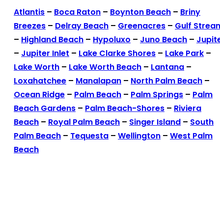
Atlantis
–
Boca Raton
–
Boynton Beach
–
Briny
Breezes
–
Delray Beach
–
Greenacres
–
Gulf Strea
–
Highland Beach
–
Hypoluxo
–
Juno Beach
–
Jupit
–
Jupiter Inlet
–
Lake Clarke Shores
–
Lake Park
–
Lake Worth
–
Lake Worth Beach
–
Lantana
–
Loxahatchee
–
Manalapan
–
North Palm Beach
–
Ocean Ridge
–
Palm Beach
–
Palm Springs
–
Palm
Beach Gardens
–
Palm Beach-Shores
–
Riviera
Beach
–
Royal Palm Beach
–
Singer Island
–
South
Palm Beach
–
Tequesta
–
Wellington
–
West Palm
Beach