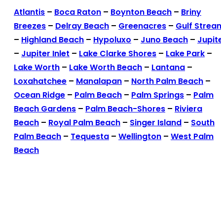
Atlantis
–
Boca Raton
–
Boynton Beach
–
Briny
Breezes
–
Delray Beach
–
Greenacres
–
Gulf Strea
–
Highland Beach
–
Hypoluxo
–
Juno Beach
–
Jupit
–
Jupiter Inlet
–
Lake Clarke Shores
–
Lake Park
–
Lake Worth
–
Lake Worth Beach
–
Lantana
–
Loxahatchee
–
Manalapan
–
North Palm Beach
–
Ocean Ridge
–
Palm Beach
–
Palm Springs
–
Palm
Beach Gardens
–
Palm Beach-Shores
–
Riviera
Beach
–
Royal Palm Beach
–
Singer Island
–
South
Palm Beach
–
Tequesta
–
Wellington
–
West Palm
Beach