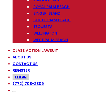
RIVIERA BEACH
ROYAL PALM BEACH
SINGER ISLAND
SOUTH PALM BEACH
TEQUESTA
WELLINGTON
WEST PALM BEACH
CLASS ACTION LAWSUIT
ABOUT US
CONTACT US
REGISTER
LOGIN
(772) 708-2309