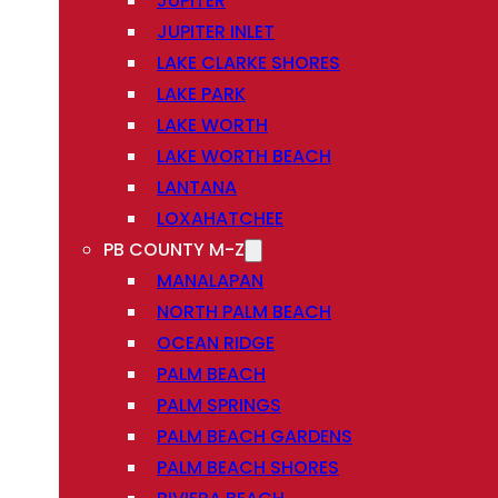
JUPITER
JUPITER INLET
LAKE CLARKE SHORES
LAKE PARK
LAKE WORTH
LAKE WORTH BEACH
LANTANA
LOXAHATCHEE
PB COUNTY M-Z
MANALAPAN
NORTH PALM BEACH
OCEAN RIDGE
PALM BEACH
PALM SPRINGS
PALM BEACH GARDENS
PALM BEACH SHORES