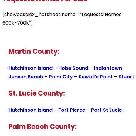
[showcaseidx_hotsheet name=”Tequesta Homes
600k-700k”]
Martin County:
Hutchinson Island
–
Hobe Sound
–
Indiantown
–
Jensen Beach
–
Palm City
–
Sewall’s Point
–
Stuart
St. Lucie County:
Hutchinson Island
–
Fort Pierce
–
Port St Lucie
Palm Beach County: