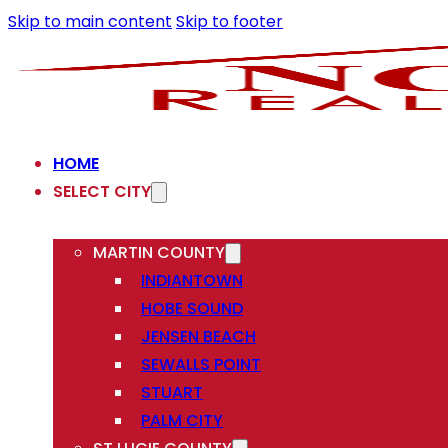
Skip to main content
Skip to footer
HOME
SELECT CITY
MARTIN COUNTY
INDIANTOWN
HOBE SOUND
JENSEN BEACH
SEWALLS POINT
STUART
PALM CITY