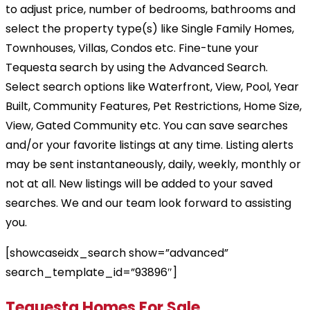
to adjust price, number of bedrooms, bathrooms and
select the property type(s) like Single Family Homes,
Townhouses, Villas, Condos etc. Fine-tune your
Tequesta search by using the Advanced Search.
Select search options like Waterfront, View, Pool, Year
Built, Community Features, Pet Restrictions, Home Size,
View, Gated Community etc. You can save searches
and/or your favorite listings at any time. Listing alerts
may be sent instantaneously, daily, weekly, monthly or
not at all. New listings will be added to your saved
searches. We and our team look forward to assisting
you.
[showcaseidx_search show=”advanced”
search_template_id=”93896″]
Tequesta Homes For Sale