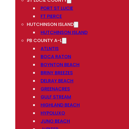
ST LUCIE COUNTY
PORT ST LUCIE
FT PIERCE
HUTCHINSON ISLAND
HUTCHINSON ISLAND
PB COUNTY A-L
ATLNTIS
BOCA RATON
BOYNTON BEACH
BRINY BREEZES
DELRAY BEACH
GREENACRES
GULF STREAM
HIGHLAND BEACH
HYPOLUXO
JUNO BEACH