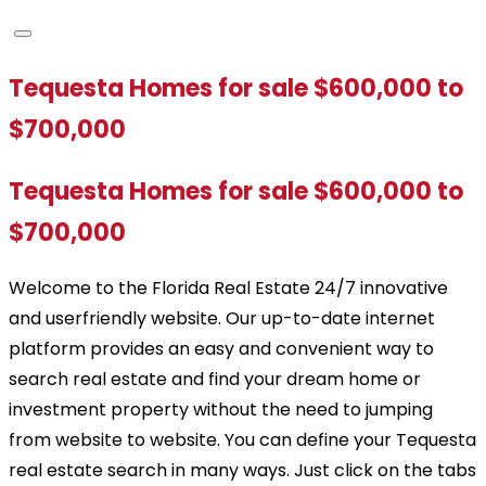
Tequesta Homes for sale $600,000 to
$700,000
Tequesta Homes for sale $600,000 to
$700,000
Welcome to the Florida Real Estate 24/7 innovative
and userfriendly website. Our up-to-date internet
platform provides an easy and convenient way to
search real estate and find your dream home or
investment property without the need to jumping
from website to website. You can define your Tequesta
real estate search in many ways. Just click on the tabs