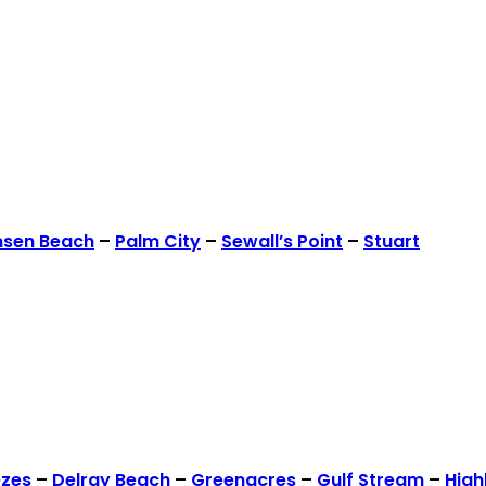
nsen Beach
–
Palm City
–
Sewall’s Point
–
Stuart
ezes
–
Delray Beach
–
Greenacres
–
Gulf Stream
–
High