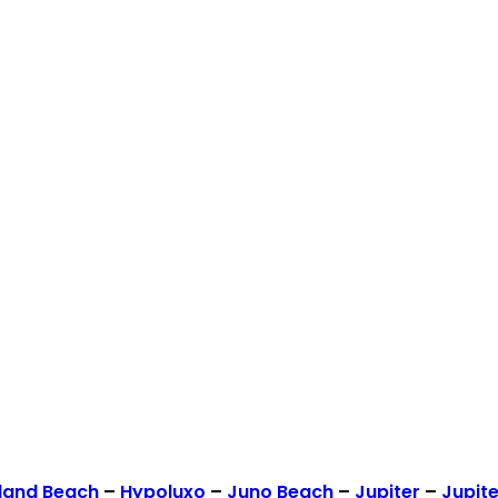
land Beach
–
Hypoluxo
–
Juno Beach
–
Jupiter
–
Jupite