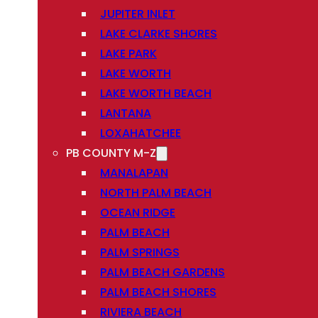
JUPITER INLET
LAKE CLARKE SHORES
LAKE PARK
LAKE WORTH
LAKE WORTH BEACH
LANTANA
LOXAHATCHEE
PB COUNTY M-Z
MANALAPAN
NORTH PALM BEACH
OCEAN RIDGE
PALM BEACH
PALM SPRINGS
PALM BEACH GARDENS
PALM BEACH SHORES
RIVIERA BEACH