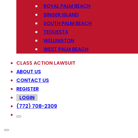
ROYAL PALM BEACH
SINGER ISLAND
SOUTH PALM BEACH
TEQUESTA
WELLINGTON
WEST PALM BEACH
CLASS ACTION LAWSUIT
ABOUT US
CONTACT US
REGISTER
LOGIN
(772) 708-2309