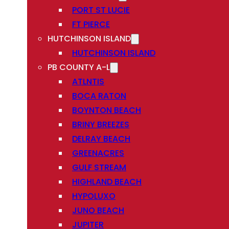
PORT ST LUCIE
FT PIERCE
HUTCHINSON ISLAND
HUTCHINSON ISLAND
PB COUNTY A-L
ATLNTIS
BOCA RATON
BOYNTON BEACH
BRINY BREEZES
DELRAY BEACH
GREENACRES
GULF STREAM
HIGHLAND BEACH
HYPOLUXO
JUNO BEACH
JUPITER