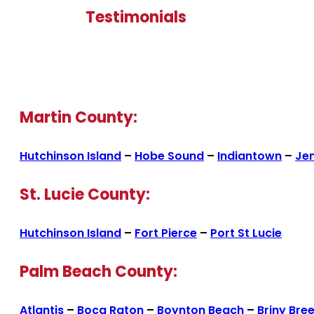
Testimonials
Martin County:
Hutchinson Island
–
Hobe Sound
–
Indiantown
–
Je
St. Lucie County:
Hutchinson Island
–
Fort Pierce
–
Port St Lucie
Palm Beach County:
Atlantis
–
Boca Raton
–
Boynton Beach
–
Briny Bre