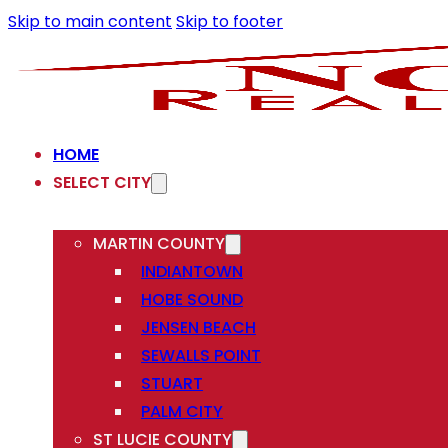
Skip to main content
Skip to footer
HOME
SELECT CITY
MARTIN COUNTY
INDIANTOWN
HOBE SOUND
JENSEN BEACH
SEWALLS POINT
STUART
PALM CITY
ST LUCIE COUNTY