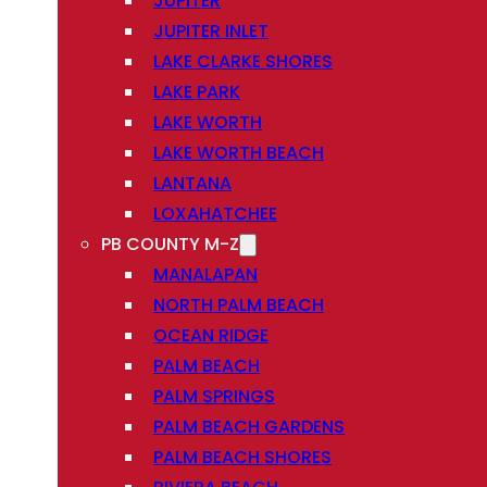
JUPITER
JUPITER INLET
LAKE CLARKE SHORES
LAKE PARK
LAKE WORTH
LAKE WORTH BEACH
LANTANA
LOXAHATCHEE
PB COUNTY M-Z
MANALAPAN
NORTH PALM BEACH
OCEAN RIDGE
PALM BEACH
PALM SPRINGS
PALM BEACH GARDENS
PALM BEACH SHORES