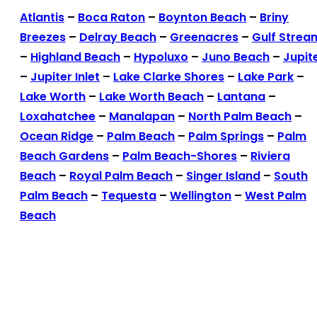
Atlantis
–
Boca Raton
–
Boynton Beach
–
Briny
Breezes
–
Delray Beach
–
Greenacres
–
Gulf Strea
–
Highland Beach
–
Hypoluxo
–
Juno Beach
–
Jupit
–
Jupiter Inlet
–
Lake Clarke Shores
–
Lake Park
–
Lake Worth
–
Lake Worth Beach
–
Lantana
–
Loxahatchee
–
Manalapan
–
North Palm Beach
–
Ocean Ridge
–
Palm Beach
–
Palm Springs
–
Palm
Beach Gardens
–
Palm Beach-Shores
–
Riviera
Beach
–
Royal Palm Beach
–
Singer Island
–
South
Palm Beach
–
Tequesta
–
Wellington
–
West Palm
Beach