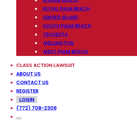
RIVIERA BEACH
ROYAL PALM BEACH
SINGER ISLAND
SOUTH PALM BEACH
TEQUESTA
WELLINGTON
WEST PALM BEACH
CLASS ACTION LAWSUIT
ABOUT US
CONTACT US
REGISTER
LOGIN
(772) 708-2309