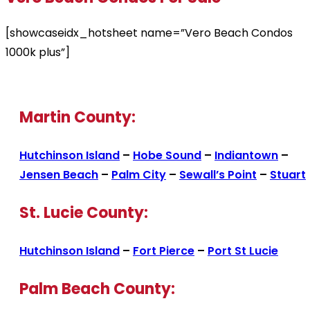
[showcaseidx_hotsheet name=”Vero Beach Condos
1000k plus”]
Martin County:
Hutchinson Island
–
Hobe Sound
–
Indiantown
–
Jensen Beach
–
Palm City
–
Sewall’s Point
–
Stuart
St. Lucie County:
Hutchinson Island
–
Fort Pierce
–
Port St Lucie
Palm Beach County: