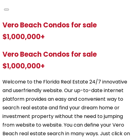
Vero Beach Condos for sale
$1,000,000+
Vero Beach Condos for sale
$1,000,000+
Welcome to the Florida Real Estate 24/7 innovative
and userfriendly website. Our up-to-date internet
platform provides an easy and convenient way to
search real estate and find your dream home or
investment property without the need to jumping
from website to website. You can define your Vero
Beach real estate search in many ways. Just click on