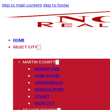
Skip to main content
Skip to footer
HOME
SELECT CITY
MARTIN COUNTY
INDIANTOWN
HOBE SOUND
JENSEN BEACH
SEWALLS POINT
STUART
PALM CITY