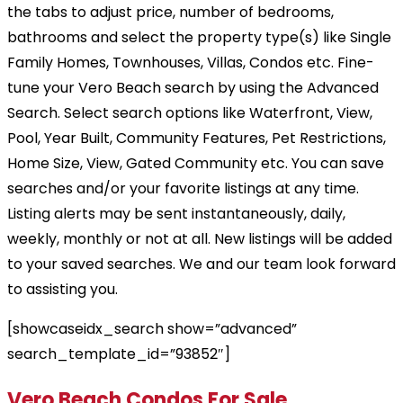
the tabs to adjust price, number of bedrooms,
bathrooms and select the property type(s) like Single
Family Homes, Townhouses, Villas, Condos etc. Fine-
tune your Vero Beach search by using the Advanced
Search. Select search options like Waterfront, View,
Pool, Year Built, Community Features, Pet Restrictions,
Home Size, View, Gated Community etc. You can save
searches and/or your favorite listings at any time.
Listing alerts may be sent instantaneously, daily,
weekly, monthly or not at all. New listings will be added
to your saved searches. We and our team look forward
to assisting you.
[showcaseidx_search show=”advanced”
search_template_id=”93852″]
Vero Beach Condos For Sale