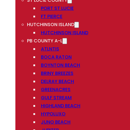
ST LUCIE COUNTY
PORT ST LUCIE
FT PIERCE
HUTCHINSON ISLAND
HUTCHINSON ISLAND
PB COUNTY A-L
ATLNTIS
BOCA RATON
BOYNTON BEACH
BRINY BREEZES
DELRAY BEACH
GREENACRES
GULF STREAM
HIGHLAND BEACH
HYPOLUXO
JUNO BEACH