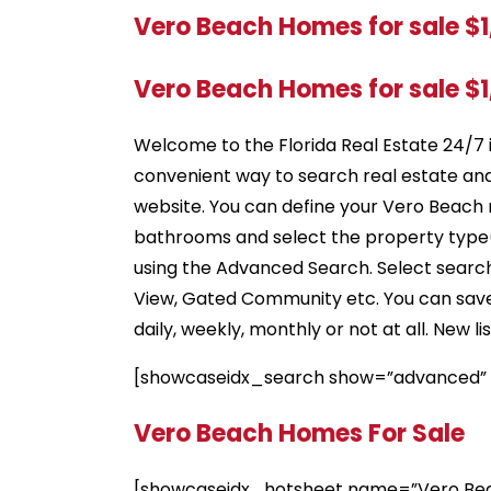
Vero Beach Homes for sale $
Vero Beach Homes for sale $
Welcome to the Florida Real Estate 24/7 
convenient way to search real estate an
website. You can define your Vero Beach 
bathrooms and select the property type(s
using the Advanced Search. Select search 
View, Gated Community etc. You can save s
daily, weekly, monthly or not at all. New 
[showcaseidx_search show=”advanced”
Vero Beach Homes For Sale
[showcaseidx_hotsheet name=”Vero Bea