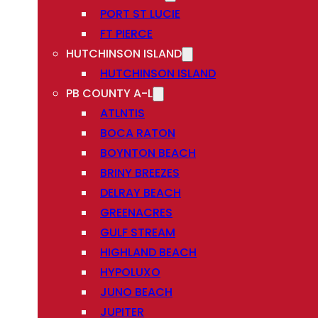
PORT ST LUCIE
FT PIERCE
HUTCHINSON ISLAND
HUTCHINSON ISLAND
PB COUNTY A-L
ATLNTIS
BOCA RATON
BOYNTON BEACH
BRINY BREEZES
DELRAY BEACH
GREENACRES
GULF STREAM
HIGHLAND BEACH
HYPOLUXO
JUNO BEACH
JUPITER