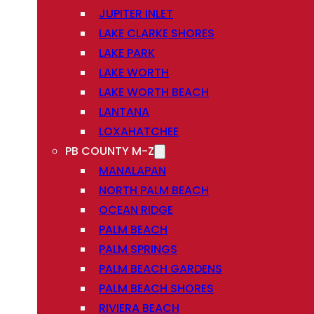
JUPITER INLET
LAKE CLARKE SHORES
LAKE PARK
LAKE WORTH
LAKE WORTH BEACH
LANTANA
LOXAHATCHEE
PB COUNTY M-Z
MANALAPAN
NORTH PALM BEACH
OCEAN RIDGE
PALM BEACH
PALM SPRINGS
PALM BEACH GARDENS
PALM BEACH SHORES
RIVIERA BEACH