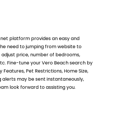
rnet platform provides an easy and
the need to jumping from website to
o adjust price, number of bedrooms,
etc. Fine-tune your Vero Beach search by
 Features, Pet Restrictions, Home Size,
g alerts may be sent instantaneously,
eam look forward to assisting you.