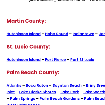
Martin County:
Hutchinson Island
–
Hobe Sound
–
Indiantown
–
Je
St. Lucie County:
Hutchinson Island
–
Fort Pierce
–
Port St Lucie
Palm Beach County:
Atlantis
–
Boca Raton
–
Boynton Beach
–
Briny Bre
Inlet
–
Lake Clarke Shores
–
Lake Park
–
Lake Wort
–
Palm Springs
–
Palm Beach Gardens
–
Palm Beac