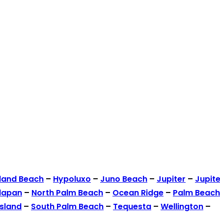
land Beach
–
Hypoluxo
–
Juno Beach
–
Jupiter
–
Jupite
lapan
–
North Palm Beach
–
Ocean Ridge
–
Palm Beach
Island
–
South Palm Beach
–
Tequesta
–
Wellington
–