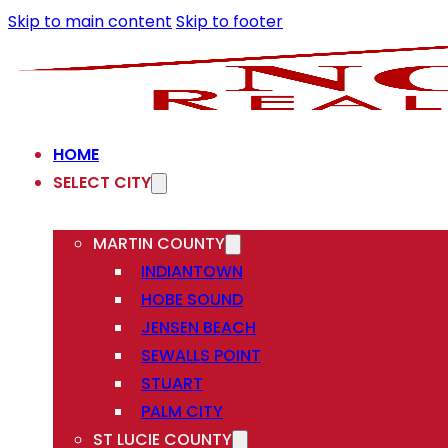
Skip to main content
Skip to footer
HOME
SELECT CITY
MARTIN COUNTY
INDIANTOWN
HOBE SOUND
JENSEN BEACH
SEWALLS POINT
STUART
PALM CITY
ST LUCIE COUNTY