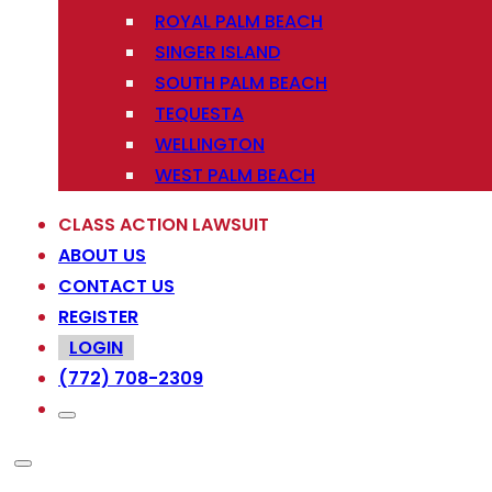
ROYAL PALM BEACH
SINGER ISLAND
SOUTH PALM BEACH
TEQUESTA
WELLINGTON
WEST PALM BEACH
CLASS ACTION LAWSUIT
ABOUT US
CONTACT US
REGISTER
LOGIN
(772) 708-2309