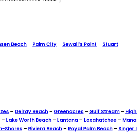
nsen Beach
–
Palm City
–
Sewall’s Point
–
Stuart
ezes
–
Delray Beach
–
Greenacres
–
Gulf Stream
–
High
h
–
Lake Worth Beach
–
Lantana
–
Loxahatchee
–
Mana
h-Shores
–
Riviera Beach
–
Royal Palm Beach
–
Singer 