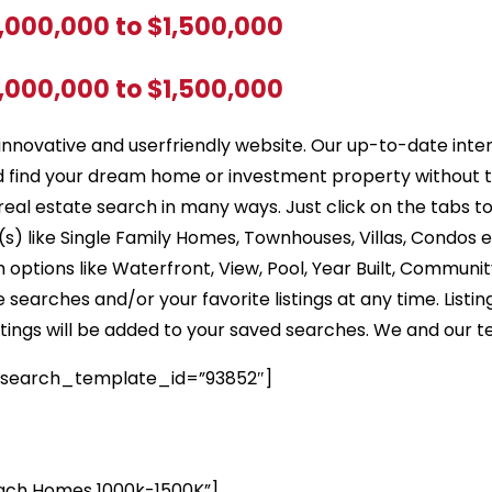
1,000,000 to $1,500,000
1,000,000 to $1,500,000
innovative and userfriendly website. Our up-to-date inte
d find your dream home or investment property without 
real estate search in many ways. Just click on the tabs t
) like Single Family Homes, Townhouses, Villas, Condos 
options like Waterfront, View, Pool, Year Built, Community
earches and/or your favorite listings at any time. Listin
listings will be added to your saved searches. We and our t
 search_template_id=”93852″]
ch Homes 1000k-1500K”]