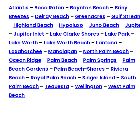
Atlantis
–
Boca Raton
–
Boynton Beach
–
Briny
Breezes
–
Delray Beach
–
Greenacres
–
Gulf Strea
–
Highland Beach
–
Hypoluxo
–
Juno Beach
–
Jupit
–
Jupiter Inlet
–
Lake Clarke Shores
–
Lake Park
–
Lake Worth
–
Lake Worth Beach
–
Lantana
–
Loxahatchee
–
Manalapan
–
North Palm Beach
–
Ocean Ridge
–
Palm Beach
–
Palm Springs
–
Palm
Beach Gardens
–
Palm Beach-Shores
–
Riviera
Beach
–
Royal Palm Beach
–
Singer Island
–
South
Palm Beach
–
Tequesta
–
Wellington
–
West Palm
Beach