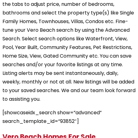
the tabs to adjust price, number of bedrooms,
bathrooms and select the property type(s) like Single
Family Homes, Townhouses, Villas, Condos etc. Fine-
tune your Vero Beach search by using the Advanced
Search. Select search options like Waterfront, View,
Pool, Year Built, Community Features, Pet Restrictions,
Home Size, View, Gated Community etc. You can save
searches and/or your favorite listings at any time.
Listing alerts may be sent instantaneously, daily,
weekly, monthly or not at all. New listings will be added
to your saved searches. We and our team look forward
to assisting you.
[showcaseidx_search show=”advanced”
search_template_id=”93852″]
Vero Beach Homes For Sale