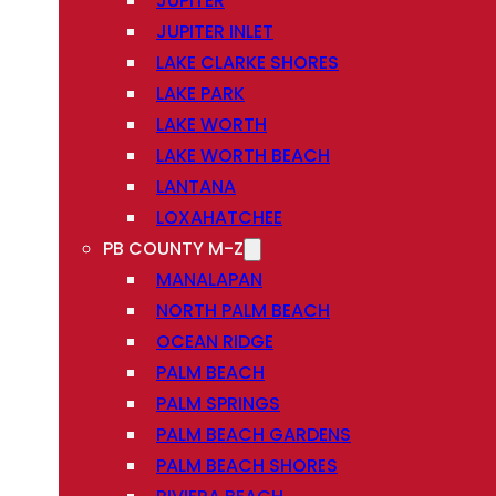
JUPITER
JUPITER INLET
LAKE CLARKE SHORES
LAKE PARK
LAKE WORTH
LAKE WORTH BEACH
LANTANA
LOXAHATCHEE
PB COUNTY M-Z
MANALAPAN
NORTH PALM BEACH
OCEAN RIDGE
PALM BEACH
PALM SPRINGS
PALM BEACH GARDENS
PALM BEACH SHORES