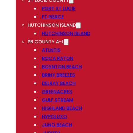
ST LUCIE COUNTY
PORT ST LUCIE
FT PIERCE
HUTCHINSON ISLAND
HUTCHINSON ISLAND
PB COUNTY A-L
ATLNTIS
BOCA RATON
BOYNTON BEACH
BRINY BREEZES
DELRAY BEACH
GREENACRES
GULF STREAM
HIGHLAND BEACH
HYPOLUXO
JUNO BEACH