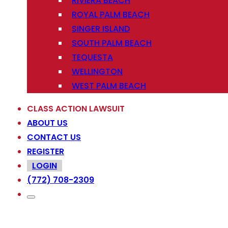
RIVIERA BEACH
ROYAL PALM BEACH
SINGER ISLAND
SOUTH PALM BEACH
TEQUESTA
WELLINGTON
WEST PALM BEACH
CLASS ACTION LAWSUIT
ABOUT US
CONTACT US
REGISTER
LOGIN
(772) 708-2309