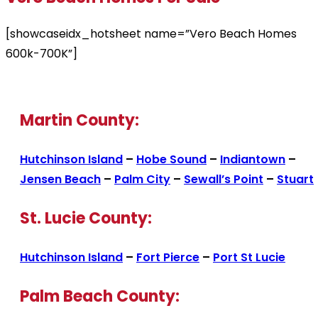
[showcaseidx_hotsheet name=”Vero Beach Homes
600k-700K”]
Martin County:
Hutchinson Island
–
Hobe Sound
–
Indiantown
–
Jensen Beach
–
Palm City
–
Sewall’s Point
–
Stuart
St. Lucie County:
Hutchinson Island
–
Fort Pierce
–
Port St Lucie
Palm Beach County: