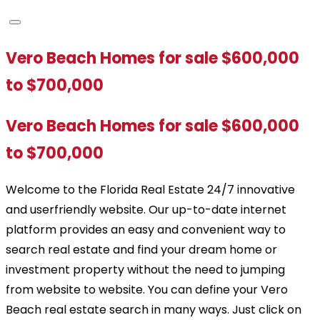
Vero Beach Homes for sale $600,000
to $700,000
Vero Beach Homes for sale $600,000
to $700,000
Welcome to the Florida Real Estate 24/7 innovative
and userfriendly website. Our up-to-date internet
platform provides an easy and convenient way to
search real estate and find your dream home or
investment property without the need to jumping
from website to website. You can define your Vero
Beach real estate search in many ways. Just click on