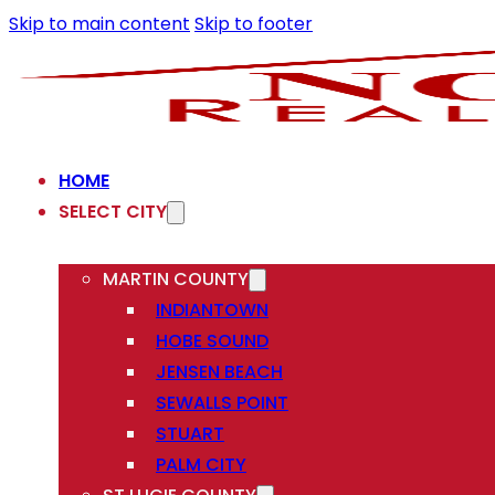
Skip to main content
Skip to footer
HOME
SELECT CITY
MARTIN COUNTY
INDIANTOWN
HOBE SOUND
JENSEN BEACH
SEWALLS POINT
STUART
PALM CITY