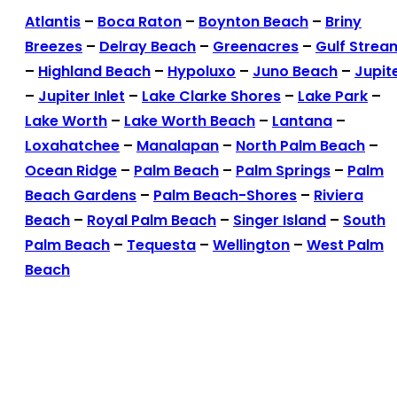
Atlantis
–
Boca Raton
–
Boynton Beach
–
Briny
Breezes
–
Delray Beach
–
Greenacres
–
Gulf Strea
–
Highland Beach
–
Hypoluxo
–
Juno Beach
–
Jupit
–
Jupiter Inlet
–
Lake Clarke Shores
–
Lake Park
–
Lake Worth
–
Lake Worth Beach
–
Lantana
–
Loxahatchee
–
Manalapan
–
North Palm Beach
–
Ocean Ridge
–
Palm Beach
–
Palm Springs
–
Palm
Beach Gardens
–
Palm Beach-Shores
–
Riviera
Beach
–
Royal Palm Beach
–
Singer Island
–
South
Palm Beach
–
Tequesta
–
Wellington
–
West Palm
Beach