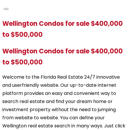
Wellington Condos for sale $400,000
to $500,000
Wellington Condos for sale $400,000
to $500,000
Welcome to the Florida Real Estate 24/7 innovative
and userfriendly website. Our up-to-date internet
platform provides an easy and convenient way to
search real estate and find your dream home or
investment property without the need to jumping
from website to website. You can define your
Wellington real estate search in many ways. Just click