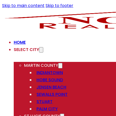
Skip to main content
Skip to footer
HOME
SELECT CITY
MARTIN COUNTY
INDIANTOWN
HOBE SOUND
JENSEN BEACH
SEWALLS POINT
STUART
PALM CITY