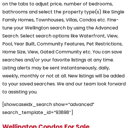
on the tabs to adjust price, number of bedrooms,
bathrooms and select the property type(s) like Single
Family Homes, Townhouses, Villas, Condos etc. Fine-
tune your Wellington search by using the Advanced
Search. Select search options like Waterfront, View,
Pool, Year Built, Community Features, Pet Restrictions,
Home Size, View, Gated Community etc. You can save
searches and/or your favorite listings at any time.
Listing alerts may be sent instantaneously, daily,
weekly, monthly or not at all. New listings will be added
to your saved searches. We and our team look forward
to assisting you.
[showcaseidx_search show=”advanced”
search_template_id=”93898″]
Wellington Condos For Sale