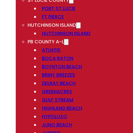
ST LUCIE COUNTY
PORT ST LUCIE
FT PIERCE
HUTCHINSON ISLAND
HUTCHINSON ISLAND
PB COUNTY A-L
ATLNTIS
BOCA RATON
BOYNTON BEACH
BRINY BREEZES
DELRAY BEACH
GREENACRES
GULF STREAM
HIGHLAND BEACH
HYPOLUXO
JUNO BEACH