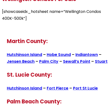
[showcaseidx_hotsheet name=”Wellington Condos
400K-500k”]
Martin County:
Hutchinson Island
–
Hobe Sound
–
Indiantown
–
Jensen Beach
–
Palm City
–
Sewall’s Point
–
Stuart
St. Lucie County:
Hutchinson Island
–
Fort Pierce
–
Port St Lucie
Palm Beach County: