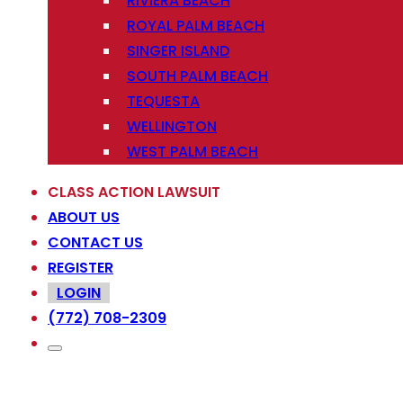
RIVIERA BEACH
ROYAL PALM BEACH
SINGER ISLAND
SOUTH PALM BEACH
TEQUESTA
WELLINGTON
WEST PALM BEACH
CLASS ACTION LAWSUIT
ABOUT US
CONTACT US
REGISTER
LOGIN
(772) 708-2309