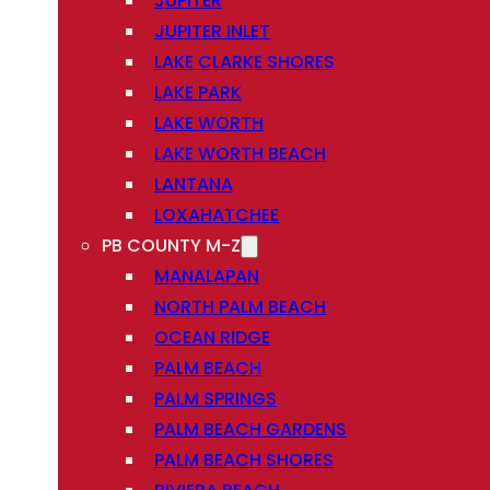
JUPITER
JUPITER INLET
LAKE CLARKE SHORES
LAKE PARK
LAKE WORTH
LAKE WORTH BEACH
LANTANA
LOXAHATCHEE
PB COUNTY M-Z
MANALAPAN
NORTH PALM BEACH
OCEAN RIDGE
PALM BEACH
PALM SPRINGS
PALM BEACH GARDENS
PALM BEACH SHORES