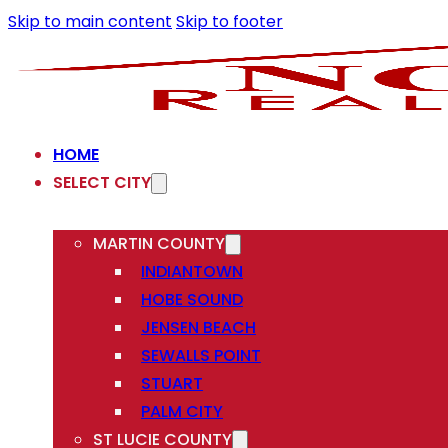
Skip to main content
Skip to footer
HOME
SELECT CITY
MARTIN COUNTY
INDIANTOWN
HOBE SOUND
JENSEN BEACH
SEWALLS POINT
STUART
PALM CITY
ST LUCIE COUNTY