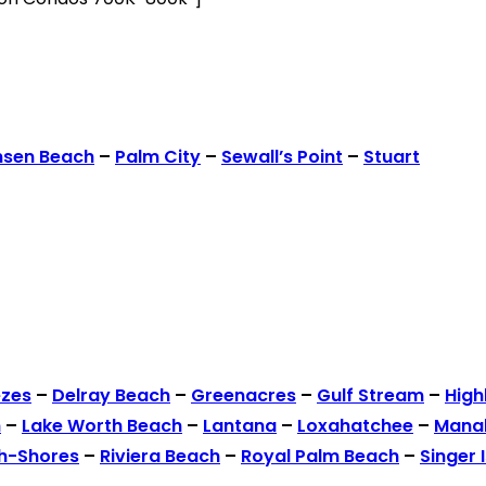
nsen Beach
–
Palm City
–
Sewall’s Point
–
Stuart
ezes
–
Delray Beach
–
Greenacres
–
Gulf Stream
–
High
h
–
Lake Worth Beach
–
Lantana
–
Loxahatchee
–
Mana
h-Shores
–
Riviera Beach
–
Royal Palm Beach
–
Singer 