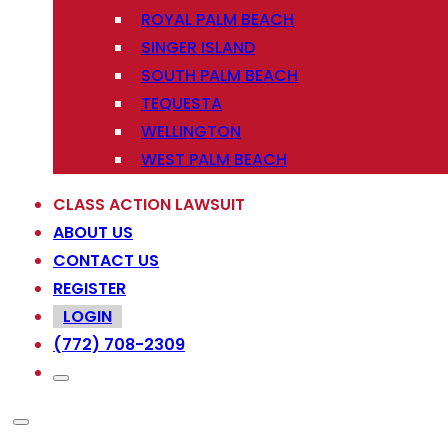
ROYAL PALM BEACH
SINGER ISLAND
SOUTH PALM BEACH
TEQUESTA
WELLINGTON
WEST PALM BEACH
CLASS ACTION LAWSUIT
ABOUT US
CONTACT US
REGISTER
LOGIN
(772) 708-2309