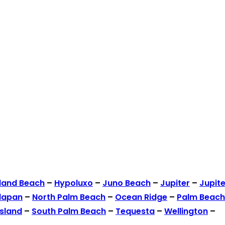
land Beach
–
Hypoluxo
–
Juno Beach
–
Jupiter
–
Jupite
lapan
–
North Palm Beach
–
Ocean Ridge
–
Palm Beach
Island
–
South Palm Beach
–
Tequesta
–
Wellington
–