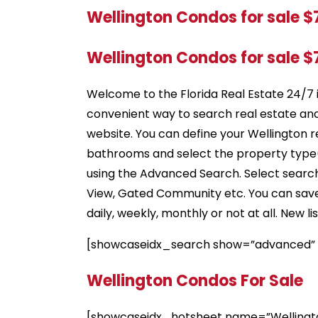
Wellington Condos for sale 
Wellington Condos for sale 
Welcome to the Florida Real Estate 24/7 
convenient way to search real estate an
website. You can define your Wellington r
bathrooms and select the property type(s
using the Advanced Search. Select search 
View, Gated Community etc. You can save s
daily, weekly, monthly or not at all. New 
[showcaseidx_search show=”advanced”
Wellington Condos For Sale
[showcaseidx_hotsheet name=”Wellingt