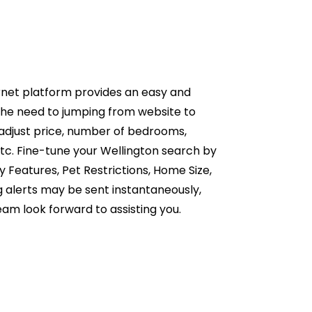
rnet platform provides an easy and
the need to jumping from website to
 adjust price, number of bedrooms,
tc. Fine-tune your Wellington search by
 Features, Pet Restrictions, Home Size,
g alerts may be sent instantaneously,
eam look forward to assisting you.