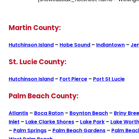
Martin County:
Hutchinson Island
–
Hobe Sound
–
Indiantown
–
Je
St. Lucie County:
Hutchinson Island
–
Fort Pierce
–
Port St Lucie
Palm Beach County:
Atlantis
–
Boca Raton
–
Boynton Beach
–
Briny Bre
Inlet
–
Lake Clarke Shores
–
Lake Park
–
Lake Wort
–
Palm Springs
–
Palm Beach Gardens
–
Palm Beac