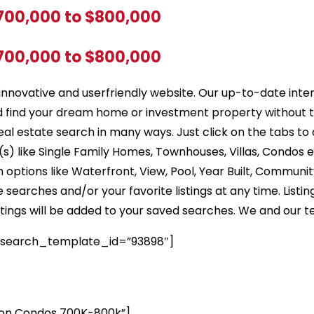
$700,000 to $800,000
$700,000 to $800,000
innovative and userfriendly website. Our up-to-date inte
d find your dream home or investment property without 
eal estate search in many ways. Just click on the tabs to
) like Single Family Homes, Townhouses, Villas, Condos e
options like Waterfront, View, Pool, Year Built, Community
earches and/or your favorite listings at any time. Listin
listings will be added to your saved searches. We and our t
 search_template_id=”93898″]
on Condos 700K-800k”]