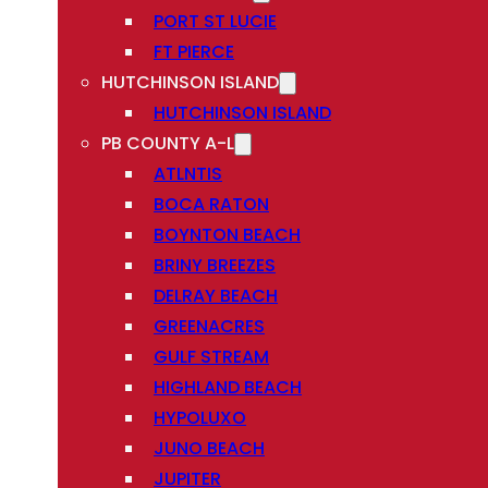
PORT ST LUCIE
FT PIERCE
HUTCHINSON ISLAND
HUTCHINSON ISLAND
PB COUNTY A-L
ATLNTIS
BOCA RATON
BOYNTON BEACH
BRINY BREEZES
DELRAY BEACH
GREENACRES
GULF STREAM
HIGHLAND BEACH
HYPOLUXO
JUNO BEACH
JUPITER