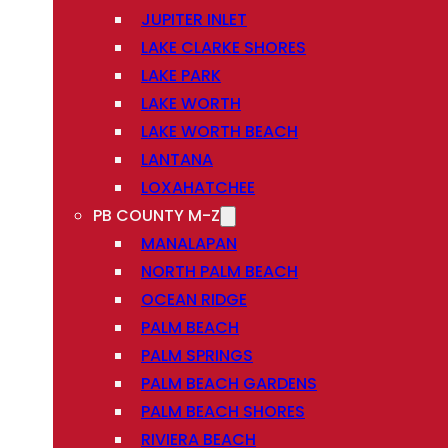
JUPITER INLET
LAKE CLARKE SHORES
LAKE PARK
LAKE WORTH
LAKE WORTH BEACH
LANTANA
LOXAHATCHEE
PB COUNTY M-Z
MANALAPAN
NORTH PALM BEACH
OCEAN RIDGE
PALM BEACH
PALM SPRINGS
PALM BEACH GARDENS
PALM BEACH SHORES
RIVIERA BEACH