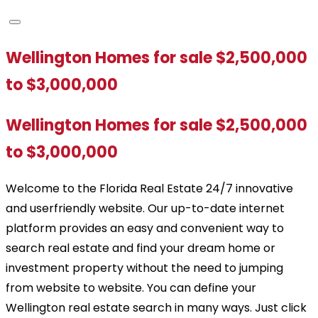
Wellington Homes for sale $2,500,000
to $3,000,000
Wellington Homes for sale $2,500,000
to $3,000,000
Welcome to the Florida Real Estate 24/7 innovative
and userfriendly website. Our up-to-date internet
platform provides an easy and convenient way to
search real estate and find your dream home or
investment property without the need to jumping
from website to website. You can define your
Wellington real estate search in many ways. Just click