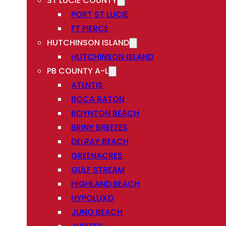
ST LUCIE COUNTY
PORT ST LUCIE
FT PIERCE
HUTCHINSON ISLAND
HUTCHINSON ISLAND
PB COUNTY A-L
ATLNTIS
BOCA RATON
BOYNTON BEACH
BRINY BREEZES
DELRAY BEACH
GREENACRES
GULF STREAM
HIGHLAND BEACH
HYPOLUXO
JUNO BEACH