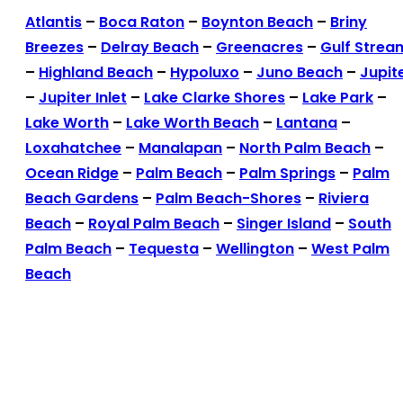
Atlantis
–
Boca Raton
–
Boynton Beach
–
Briny
Breezes
–
Delray Beach
–
Greenacres
–
Gulf Strea
–
Highland Beach
–
Hypoluxo
–
Juno Beach
–
Jupit
–
Jupiter Inlet
–
Lake Clarke Shores
–
Lake Park
–
Lake Worth
–
Lake Worth Beach
–
Lantana
–
Loxahatchee
–
Manalapan
–
North Palm Beach
–
Ocean Ridge
–
Palm Beach
–
Palm Springs
–
Palm
Beach Gardens
–
Palm Beach-Shores
–
Riviera
Beach
–
Royal Palm Beach
–
Singer Island
–
South
Palm Beach
–
Tequesta
–
Wellington
–
West Palm
Beach