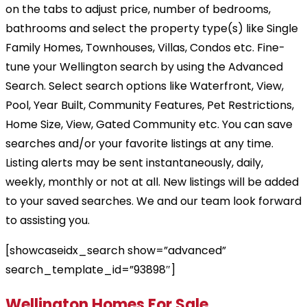
on the tabs to adjust price, number of bedrooms,
bathrooms and select the property type(s) like Single
Family Homes, Townhouses, Villas, Condos etc. Fine-
tune your Wellington search by using the Advanced
Search. Select search options like Waterfront, View,
Pool, Year Built, Community Features, Pet Restrictions,
Home Size, View, Gated Community etc. You can save
searches and/or your favorite listings at any time.
Listing alerts may be sent instantaneously, daily,
weekly, monthly or not at all. New listings will be added
to your saved searches. We and our team look forward
to assisting you.
[showcaseidx_search show=”advanced”
search_template_id=”93898″]
Wellington Homes For Sale