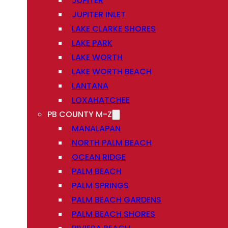
JUPITER
JUPITER INLET
LAKE CLARKE SHORES
LAKE PARK
LAKE WORTH
LAKE WORTH BEACH
LANTANA
LOXAHATCHEE
PB COUNTY M-Z
MANALAPAN
NORTH PALM BEACH
OCEAN RIDGE
PALM BEACH
PALM SPRINGS
PALM BEACH GARDENS
PALM BEACH SHORES