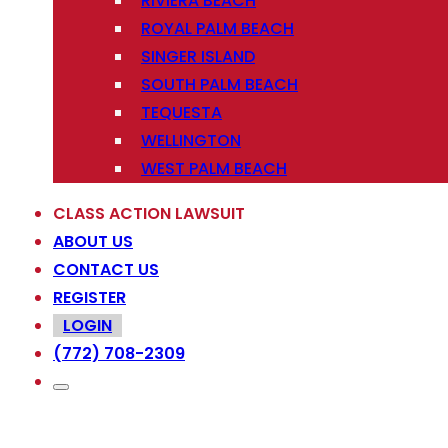
RIVIERA BEACH
ROYAL PALM BEACH
SINGER ISLAND
SOUTH PALM BEACH
TEQUESTA
WELLINGTON
WEST PALM BEACH
CLASS ACTION LAWSUIT
ABOUT US
CONTACT US
REGISTER
LOGIN
(772) 708-2309