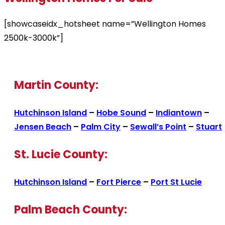
[showcaseidx_hotsheet name=”Wellington Homes
2500k-3000k”]
Martin County:
Hutchinson Island
–
Hobe Sound
–
Indiantown
–
Jensen Beach
–
Palm City
–
Sewall’s Point
–
Stuart
St. Lucie County:
Hutchinson Island
–
Fort Pierce
–
Port St Lucie
Palm Beach County: