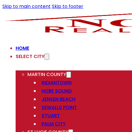
Skip to main content
Skip to footer
HOME
SELECT CITY
MARTIN COUNTY
INDIANTOWN
HOBE SOUND
JENSEN BEACH
SEWALLS POINT
STUART
PALM CITY