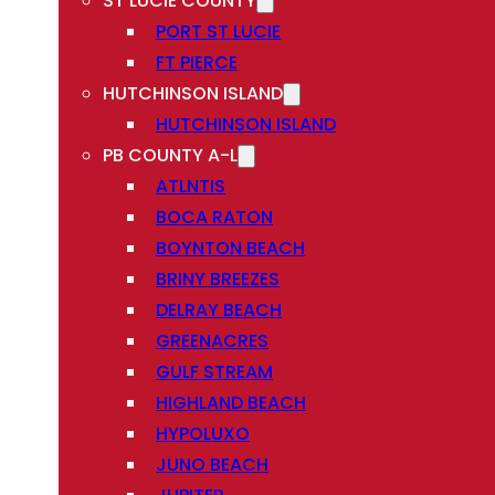
ST LUCIE COUNTY
PORT ST LUCIE
FT PIERCE
HUTCHINSON ISLAND
HUTCHINSON ISLAND
PB COUNTY A-L
ATLNTIS
BOCA RATON
BOYNTON BEACH
BRINY BREEZES
DELRAY BEACH
GREENACRES
GULF STREAM
HIGHLAND BEACH
HYPOLUXO
JUNO BEACH