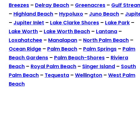
Breezes
–
Delray Beach
–
Greenacres
–
Gulf Strea
–
Highland Beach
–
Hypoluxo
–
Juno Beach
–
Jupit
–
Jupiter Inlet
–
Lake Clarke Shores
–
Lake Park
–
Lake Worth
–
Lake Worth Beach
–
Lantana
–
Loxahatchee
–
Manalapan
–
North Palm Beach
–
Ocean Ridge
–
Palm Beach
–
Palm Springs
–
Palm
Beach Gardens
–
Palm Beach-Shores
–
Riviera
Beach
–
Royal Palm Beach
–
Singer Island
–
South
Palm Beach
–
Tequesta
–
Wellington
–
West Palm
Beach