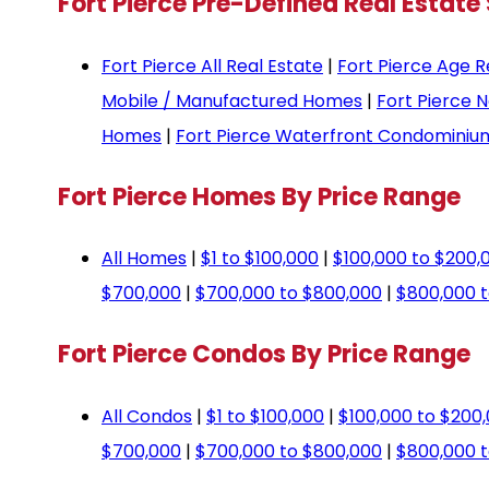
Fort Pierce Pre-Defined Real Estate
Fort Pierce All Real Estate
|
Fort Pierce Age R
Mobile / Manufactured Homes
|
Fort Pierce 
Homes
|
Fort Pierce Waterfront Condominiu
Fort Pierce Homes By Price Range
All Homes
|
$1 to $100,000
|
$100,000 to $200,
$700,000
|
$700,000 to $800,000
|
$800,000 t
Fort Pierce Condos By Price Range
All Condos
|
$1 to $100,000
|
$100,000 to $200
$700,000
|
$700,000 to $800,000
|
$800,000 t