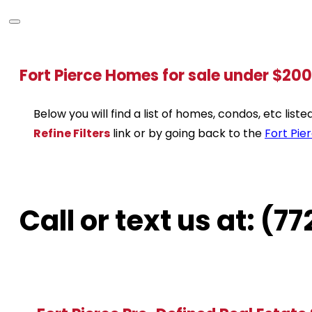
Fort Pierce Homes for sale under $20
Below you will find a list of homes, condos, etc lis
Refine Filters
link or by going back to the
Fort Pie
Call or text us at: (