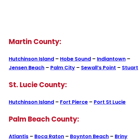
Martin County:
Hutchinson Island
–
Hobe Sound
–
Indiantown
–
Jensen Beach
–
Palm City
–
Sewall’s Point
–
Stuart
St. Lucie County:
Hutchinson Island
–
Fort Pierce
–
Port St Lucie
Palm Beach County:
Atlantis
–
Boca Raton
–
Boynton Beach
–
Briny