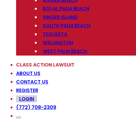
RIVIERA BEACH
ROYAL PALM BEACH
SINGER ISLAND
SOUTH PALM BEACH
TEQUESTA
WELLINGTON
WEST PALM BEACH
CLASS ACTION LAWSUIT
ABOUT US
CONTACT US
REGISTER
LOGIN
(772) 708-2309