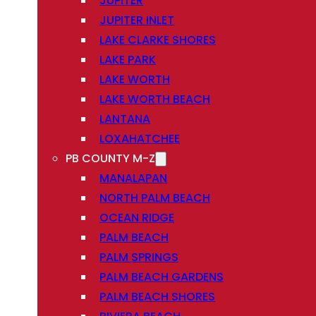
JUPITER
JUPITER INLET
LAKE CLARKE SHORES
LAKE PARK
LAKE WORTH
LAKE WORTH BEACH
LANTANA
LOXAHATCHEE
PB COUNTY M-Z
MANALAPAN
NORTH PALM BEACH
OCEAN RIDGE
PALM BEACH
PALM SPRINGS
PALM BEACH GARDENS
PALM BEACH SHORES