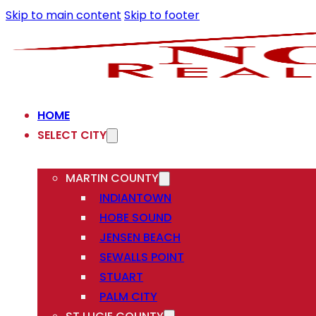
Skip to main content
Skip to footer
HOME
SELECT CITY
MARTIN COUNTY
INDIANTOWN
HOBE SOUND
JENSEN BEACH
SEWALLS POINT
STUART
PALM CITY