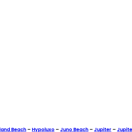
land Beach
–
Hypoluxo
–
Juno Beach
–
Jupiter
–
Jupite