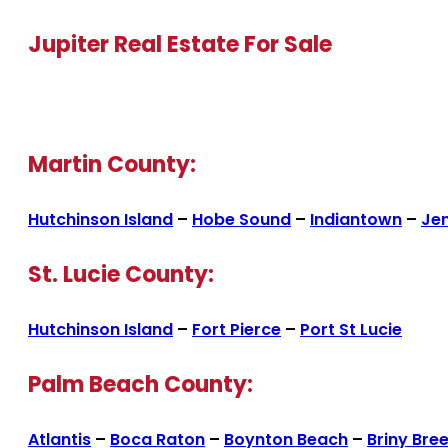
Jupiter Real Estate For Sale
Martin County:
Hutchinson Island
–
Hobe Sound
–
Indiantown
–
Je
St. Lucie County:
Hutchinson Island
–
Fort Pierce
–
Port St Lucie
Palm Beach County:
Atlantis
–
Boca Raton
–
Boynton Beach
–
Briny Bre