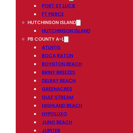
PORT ST LUCIE
FT PIERCE
HUTCHINSON ISLAND
HUTCHINSON ISLAND
PB COUNTY A-L
ATLNTIS
BOCA RATON
BOYNTON BEACH
BRINY BREEZES
DELRAY BEACH
GREENACRES
GULF STREAM
HIGHLAND BEACH
HYPOLUXO
JUNO BEACH
JUPITER