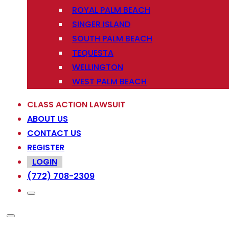
ROYAL PALM BEACH
SINGER ISLAND
SOUTH PALM BEACH
TEQUESTA
WELLINGTON
WEST PALM BEACH
CLASS ACTION LAWSUIT
ABOUT US
CONTACT US
REGISTER
LOGIN
(772) 708-2309