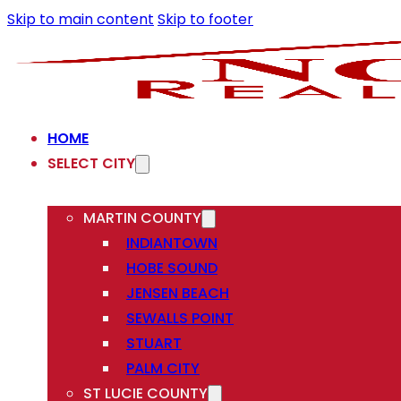
Skip to main content
Skip to footer
HOME
SELECT CITY
MARTIN COUNTY
INDIANTOWN
HOBE SOUND
JENSEN BEACH
SEWALLS POINT
STUART
PALM CITY
ST LUCIE COUNTY