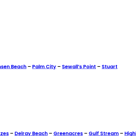
nsen Beach
–
Palm City
–
Sewall’s Point
–
Stuart
ezes
–
Delray Beach
–
Greenacres
–
Gulf Stream
–
High