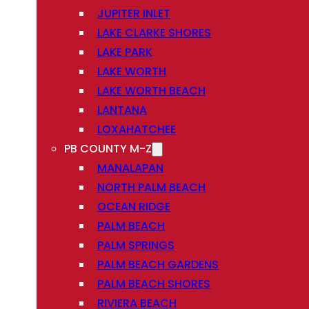
JUPITER INLET
LAKE CLARKE SHORES
LAKE PARK
LAKE WORTH
LAKE WORTH BEACH
LANTANA
LOXAHATCHEE
PB COUNTY M-Z
MANALAPAN
NORTH PALM BEACH
OCEAN RIDGE
PALM BEACH
PALM SPRINGS
PALM BEACH GARDENS
PALM BEACH SHORES
RIVIERA BEACH