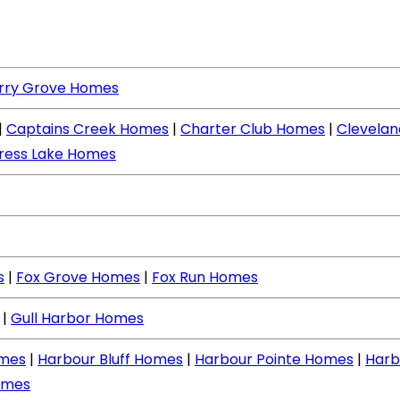
rry Grove Homes
|
Captains Creek Homes
|
Charter Club Homes
|
Clevela
ress Lake Homes
s
|
Fox Grove Homes
|
Fox Run Homes
|
Gull Harbor Homes
mes
|
Harbour Bluff Homes
|
Harbour Pointe Homes
|
Harb
omes