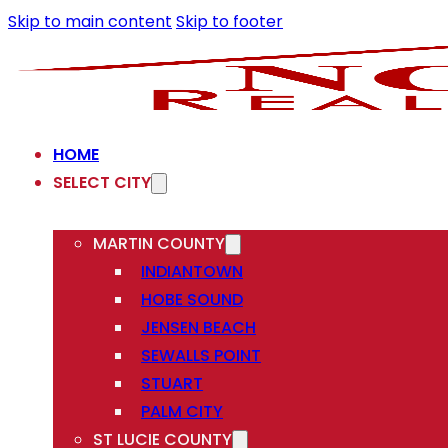
Skip to main content
Skip to footer
HOME
SELECT CITY
MARTIN COUNTY
INDIANTOWN
HOBE SOUND
JENSEN BEACH
SEWALLS POINT
STUART
PALM CITY
ST LUCIE COUNTY