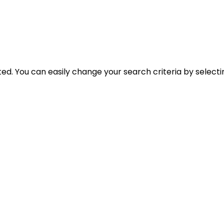
cted. You can easily change your search criteria by select