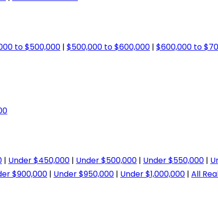
000 to $500,000
|
$500,000 to $600,000
|
$600,000 to $7
00
0
|
Under $450,000
|
Under $500,000
|
Under $550,000
|
U
er $900,000
|
Under $950,000
|
Under $1,000,000
|
All Rea