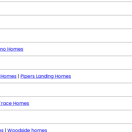
no Homes
e Homes
|
Pipers Landing Homes
Trace Homes
es
|
Woodside homes