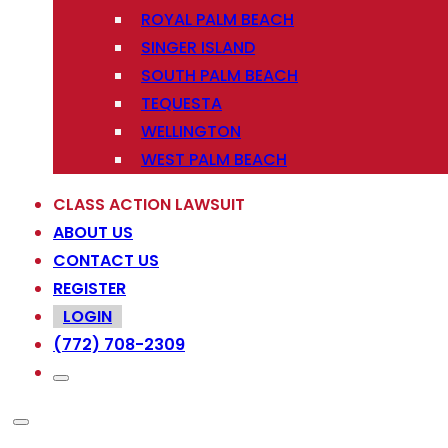
ROYAL PALM BEACH
SINGER ISLAND
SOUTH PALM BEACH
TEQUESTA
WELLINGTON
WEST PALM BEACH
CLASS ACTION LAWSUIT
ABOUT US
CONTACT US
REGISTER
LOGIN
(772) 708-2309