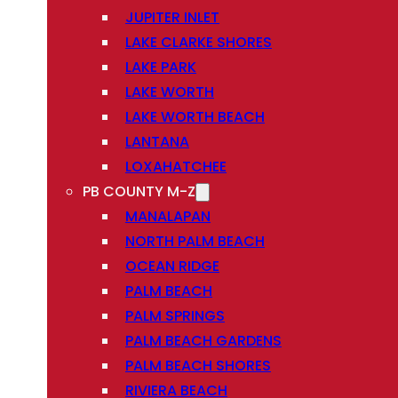
JUPITER INLET
LAKE CLARKE SHORES
LAKE PARK
LAKE WORTH
LAKE WORTH BEACH
LANTANA
LOXAHATCHEE
PB COUNTY M-Z
MANALAPAN
NORTH PALM BEACH
OCEAN RIDGE
PALM BEACH
PALM SPRINGS
PALM BEACH GARDENS
PALM BEACH SHORES
RIVIERA BEACH