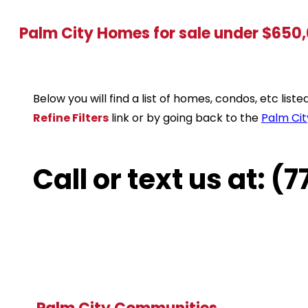
Palm City Homes for sale under $650
Below you will find a list of homes, condos, etc lis
Refine Filters
link or by going back to the
Palm Cit
Call or text us at: 