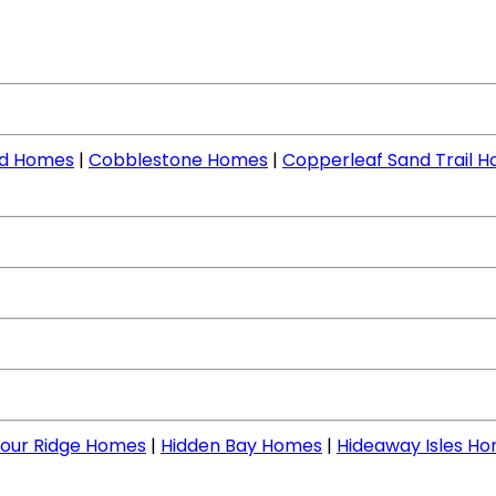
nd Homes
|
Cobblestone Homes
|
Copperleaf Sand Trail 
our Ridge Homes
|
Hidden Bay Homes
|
Hideaway Isles H