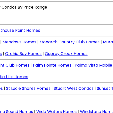
y Condos By Price Range
hthouse Point Homes
|
Meadows Homes
|
Monarch Country Club Homes
|
Mura
s
|
Orchid Bay Homes
|
Osprey Creek Homes
cht Club Homes
|
Palm Pointe Homes
|
Palma Vista Mobil
tic Hills Homes
es
|
St Lucie Shores Homes
|
Stuart West Condos
|
Sunset 
ing Sound Homes
|
Wide Waters Homes
|
Windstone Hom