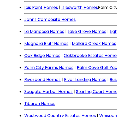
Ibis Point Homes
|
Islesworth Homes
Palm Cit
Johns Composite Homes
La Mariposa Homes
|
Lake Grove Homes
|
Lig
Magnolia Bluff Homes
|
Mallard Creek Homes
Oak Ridge Homes
|
Oakbrooke Estates Home
Palm City Farms Homes
|
Palm Cove Golf Ya
Riverbend Homes
|
River Landing Homes
|
Rus
Seagate Harbor Homes
|
Starling Court Hom
Tiburon Homes
Westwood Country Estates Homes
|
Whisper