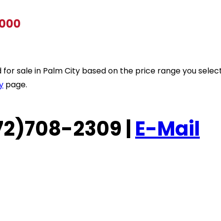
,000
ted for sale in Palm City based on the price range you sele
y
page.
(772)708-2309 |
E-Mail