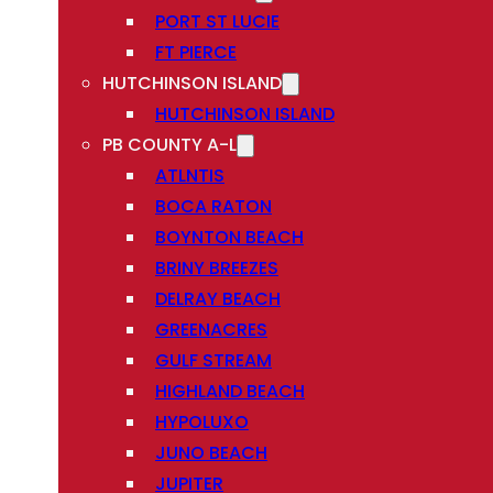
PORT ST LUCIE
FT PIERCE
HUTCHINSON ISLAND
HUTCHINSON ISLAND
PB COUNTY A-L
ATLNTIS
BOCA RATON
BOYNTON BEACH
BRINY BREEZES
DELRAY BEACH
GREENACRES
GULF STREAM
HIGHLAND BEACH
HYPOLUXO
JUNO BEACH
JUPITER