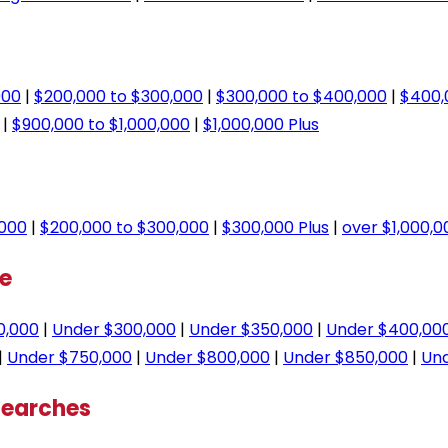
000
|
$200,000 to $300,000
|
$300,000 to $400,000
|
$400,
|
$900,000 to $1,000,000
|
$1,000,000 Plus
,000
|
$200,000 to $300,000
|
$300,000 Plus
|
over $1,000,0
ge
0,000
|
Under $300,000
|
Under $350,000
|
Under $400,00
|
Under $750,000
|
Under $800,000
|
Under $850,000
|
Und
Searches