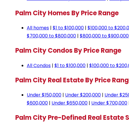
Palm City Homes By Price Range
All homes
|
$1 to $100,000
|
$100,000 to $200,
$700,000 to $800,000
|
$800,000 to $900,000
Palm City Condos By Price Range
All Condos
|
$1 to $100,000
|
$100,000 to $200
Palm City Real Estate By Price Ran
Under $150,000
|
Under $200,000
|
Under $25
$600,000
|
Under $650,000
|
Under $700,000
Palm City Pre-Defined Real Estate 