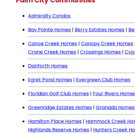
Palm City Communities
Admiralty Condos
Bay Pointe Homes
|
Berry Estates Homes
|
Be
Canoe Creek Homes
|
Canopy Creek Homes
Crane Creek Homes
|
Crossings Homes
|
Cyp
Danforth Homes
Egret Pond Homes
|
Evergreen Club Homes
Floridian Golf Club Homes
|
Four Rivers Home
Greenridge Estates Homes
|
Granada Homes
Hamilton Place Homes
|
Hammock Creek Ho
Highlands Reserve Homes
|
Hunters Creek H