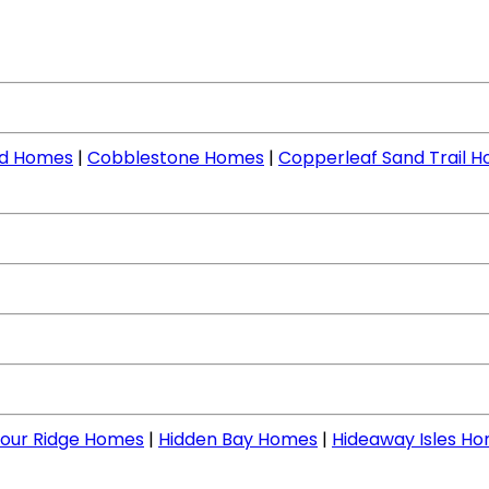
nd Homes
|
Cobblestone Homes
|
Copperleaf Sand Trail 
our Ridge Homes
|
Hidden Bay Homes
|
Hideaway Isles H