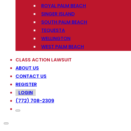
ROYAL PALM BEACH
SINGER ISLAND
SOUTH PALM BEACH
TEQUESTA
WELLINGTON
WEST PALM BEACH
CLASS ACTION LAWSUIT
ABOUT US
CONTACT US
REGISTER
LOGIN
(772) 708-2309