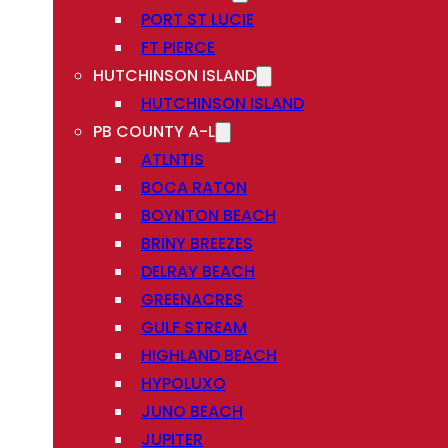
PORT ST LUCIE
FT PIERCE
HUTCHINSON ISLAND
HUTCHINSON ISLAND
PB COUNTY A-L
ATLNTIS
BOCA RATON
BOYNTON BEACH
BRINY BREEZES
DELRAY BEACH
GREENACRES
GULF STREAM
HIGHLAND BEACH
HYPOLUXO
JUNO BEACH
JUPITER