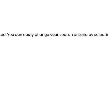
cted. You can easily change your search criteria by select