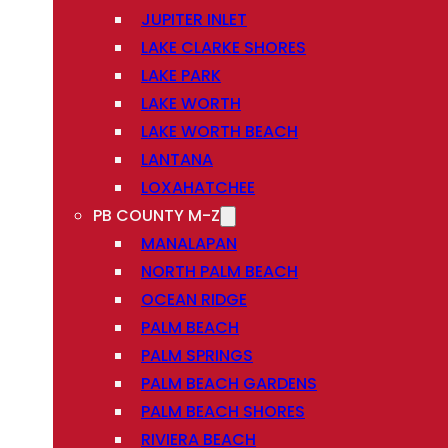
JUPITER INLET
LAKE CLARKE SHORES
LAKE PARK
LAKE WORTH
LAKE WORTH BEACH
LANTANA
LOXAHATCHEE
PB COUNTY M-Z
MANALAPAN
NORTH PALM BEACH
OCEAN RIDGE
PALM BEACH
PALM SPRINGS
PALM BEACH GARDENS
PALM BEACH SHORES
RIVIERA BEACH