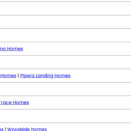
no Homes
e Homes
|
Pipers Landing Homes
Trace Homes
es
|
Woodside homes