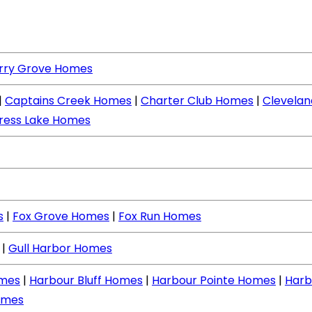
rry Grove Homes
|
Captains Creek Homes
|
Charter Club Homes
|
Clevela
ress Lake Homes
s
|
Fox Grove Homes
|
Fox Run Homes
|
Gull Harbor Homes
mes
|
Harbour Bluff Homes
|
Harbour Pointe Homes
|
Harb
omes