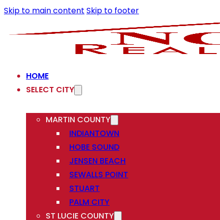
Skip to main content
Skip to footer
HOME
SELECT CITY
MARTIN COUNTY
INDIANTOWN
HOBE SOUND
JENSEN BEACH
SEWALLS POINT
STUART
PALM CITY
ST LUCIE COUNTY