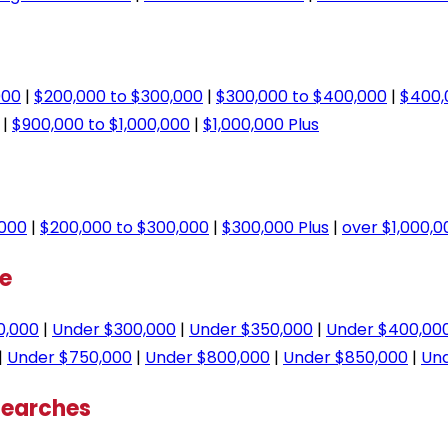
000
|
$200,000 to $300,000
|
$300,000 to $400,000
|
$400,
|
$900,000 to $1,000,000
|
$1,000,000 Plus
,000
|
$200,000 to $300,000
|
$300,000 Plus
|
over $1,000,0
ge
0,000
|
Under $300,000
|
Under $350,000
|
Under $400,00
|
Under $750,000
|
Under $800,000
|
Under $850,000
|
Und
Searches