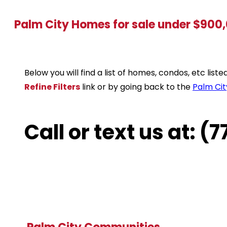
Palm City Homes for sale under $900
Below you will find a list of homes, condos, etc lis
Refine Filters
link or by going back to the
Palm Cit
Call or text us at: 