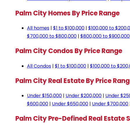
Palm City Homes By Price Range
All homes
|
$1 to $100,000
|
$100,000 to $200,
$700,000 to $800,000
|
$800,000 to $900,000
Palm City Condos By Price Range
All Condos
|
$1 to $100,000
|
$100,000 to $200
Palm City Real Estate By Price Ran
Under $150,000
|
Under $200,000
|
Under $25
$600,000
|
Under $650,000
|
Under $700,000
Palm City Pre-Defined Real Estate 