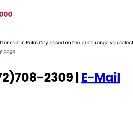
,000
ted for sale in Palm City based on the price range you sele
y
page.
(772)708-2309 |
E-Mail