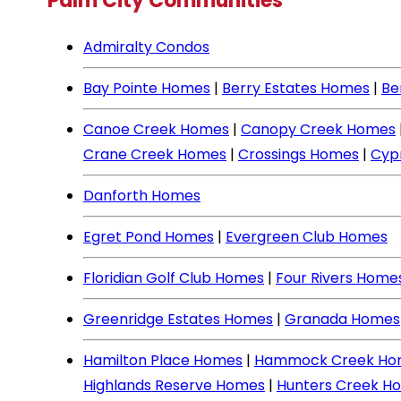
Palm City Communities
Admiralty Condos
Bay Pointe Homes
|
Berry Estates Homes
|
Be
Canoe Creek Homes
|
Canopy Creek Homes
Crane Creek Homes
|
Crossings Homes
|
Cyp
Danforth Homes
Egret Pond Homes
|
Evergreen Club Homes
Floridian Golf Club Homes
|
Four Rivers Home
Greenridge Estates Homes
|
Granada Homes
Hamilton Place Homes
|
Hammock Creek Ho
Highlands Reserve Homes
|
Hunters Creek H