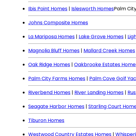
Ibis Point Homes
|
Islesworth Homes
Palm Cit
Johns Composite Homes
La Mariposa Homes
|
Lake Grove Homes
|
Lig
Magnolia Bluff Homes
|
Mallard Creek Homes
Oak Ridge Homes
|
Oakbrooke Estates Home
Palm City Farms Homes
|
Palm Cove Golf Ya
Riverbend Homes
|
River Landing Homes
|
Rus
Seagate Harbor Homes
|
Starling Court Hom
Tiburon Homes
Westwood Country Estates Homes
|
Whisper