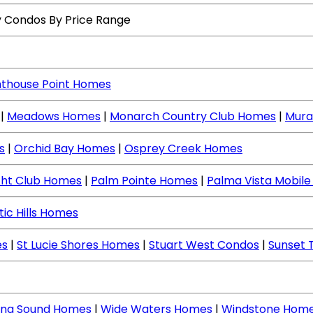
y Condos By Price Range
hthouse Point Homes
|
Meadows Homes
|
Monarch Country Club Homes
|
Mura
s
|
Orchid Bay Homes
|
Osprey Creek Homes
cht Club Homes
|
Palm Pointe Homes
|
Palma Vista Mobil
tic Hills Homes
es
|
St Lucie Shores Homes
|
Stuart West Condos
|
Sunset 
ing Sound Homes
|
Wide Waters Homes
|
Windstone Hom