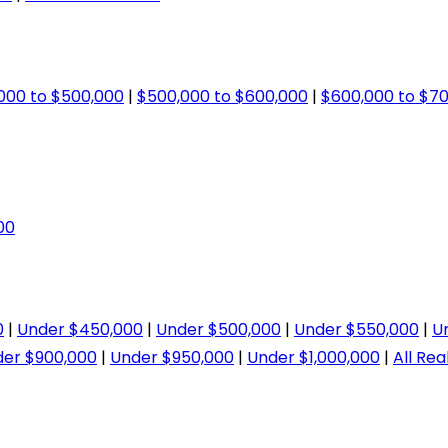
000 to $500,000
|
$500,000 to $600,000
|
$600,000 to $7
00
0
|
Under $450,000
|
Under $500,000
|
Under $550,000
|
U
er $900,000
|
Under $950,000
|
Under $1,000,000
|
All Rea