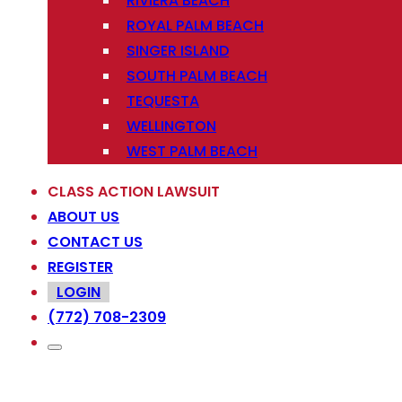
RIVIERA BEACH
ROYAL PALM BEACH
SINGER ISLAND
SOUTH PALM BEACH
TEQUESTA
WELLINGTON
WEST PALM BEACH
CLASS ACTION LAWSUIT
ABOUT US
CONTACT US
REGISTER
LOGIN
(772) 708-2309