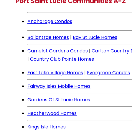
Port Saint Lucie Communities A-Z
Anchorage Condos
Ballantrae Homes
|
Bay St Lucie Homes
Camelot Gardens Condos
|
Carlton Country
|
Country Club Pointe Homes
East Lake Village Homes
|
Evergreen Condos
Fairway Isles Mobile Homes
Gardens Of St Lucie Homes
Heatherwood Homes
Kings Isle Homes