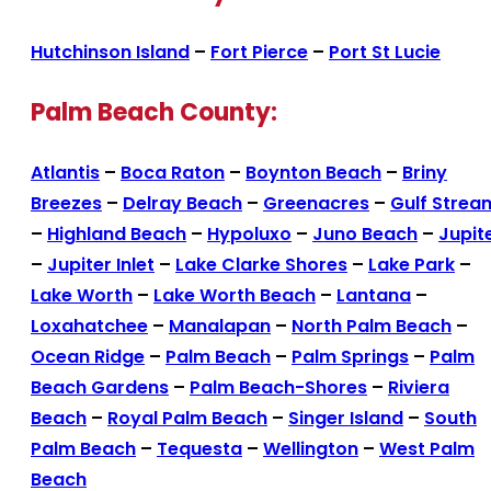
Hutchinson Island
–
Fort Pierce
–
Port St Lucie
Palm Beach County:
Atlantis
–
Boca Raton
–
Boynton Beach
–
Briny
Breezes
–
Delray Beach
–
Greenacres
–
Gulf Strea
–
Highland Beach
–
Hypoluxo
–
Juno Beach
–
Jupit
–
Jupiter Inlet
–
Lake Clarke Shores
–
Lake Park
–
Lake Worth
–
Lake Worth Beach
–
Lantana
–
Loxahatchee
–
Manalapan
–
North Palm Beach
–
Ocean Ridge
–
Palm Beach
–
Palm Springs
–
Palm
Beach Gardens
–
Palm Beach-Shores
–
Riviera
Beach
–
Royal Palm Beach
–
Singer Island
–
South
Palm Beach
–
Tequesta
–
Wellington
–
West Palm
Beach