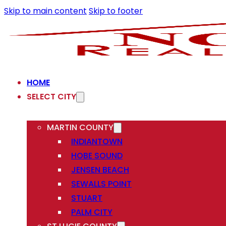
Skip to main content
Skip to footer
HOME
SELECT CITY
MARTIN COUNTY
INDIANTOWN
HOBE SOUND
JENSEN BEACH
SEWALLS POINT
STUART
PALM CITY