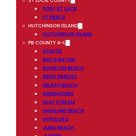
ST LUCIE COUNTY
PORT ST LUCIE
FT PIERCE
HUTCHINSON ISLAND
HUTCHINSON ISLAND
PB COUNTY A-L
ATLNTIS
BOCA RATON
BOYNTON BEACH
BRINY BREEZES
DELRAY BEACH
GREENACRES
GULF STREAM
HIGHLAND BEACH
HYPOLUXO
JUNO BEACH