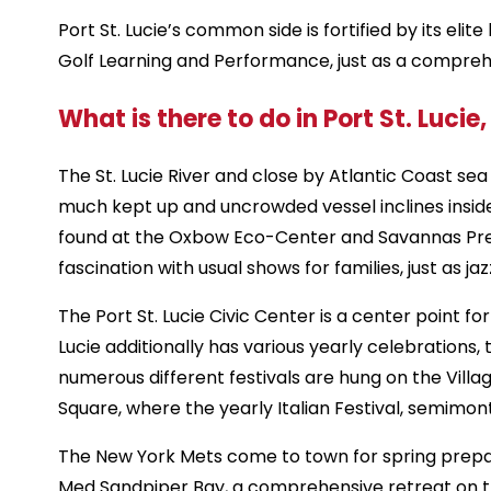
Port St. Lucie’s common side is fortified by its eli
Golf Learning and Performance, just as a comprehe
What is there to do in Port St. Lucie,
The St. Lucie River and close by Atlantic Coast sea
much kept up and uncrowded vessel inclines inside t
found at the Oxbow Eco-Center and Savannas Preserv
fascination with usual shows for families, just as j
The Port St. Lucie Civic Center is a center point f
Lucie additionally has various yearly celebration
numerous different festivals are hung on the Villa
Square, where the yearly Italian Festival, semimon
The New York Mets come to town for spring prepar
Med Sandpiper Bay, a comprehensive retreat on the 