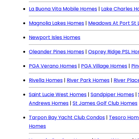
La Buona Vita Mobile Homes
|
Lake Charles 
Magnolia Lakes Homes
|
Meadows At Port St 
Newport Isles Homes
Oleander Pines Homes
|
Osprey Ridge PSL H
PGA Verano Homes
|
PGA Village Homes
|
Pi
Rivella Homes
|
River Park Homes
|
River Pla
Saint Lucie West Homes
|
Sandpiper Homes
|
Andrews Homes
|
St James Golf Club Homes
Tarpon Bay Yacht Club Condos
|
Tesoro Hom
Homes