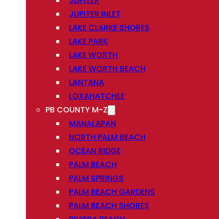
JUPITER
JUPITER INLET
LAKE CLARKE SHORES
LAKE PARK
LAKE WORTH
LAKE WORTH BEACH
LANTANA
LOXAHATCHEE
PB COUNTY M-Z
MANALAPAN
NORTH PALM BEACH
OCEAN RIDGE
PALM BEACH
PALM SPRINGS
PALM BEACH GARDENS
PALM BEACH SHORES