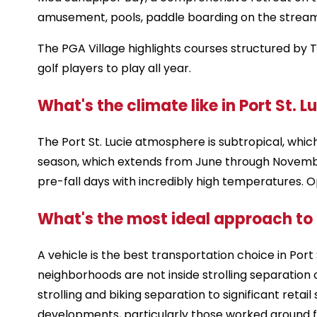
amusement, pools, paddle boarding on the stream 
The PGA Village highlights courses structured by 
golf players to play all year.
What's the climate like in Port St. Lu
The Port St. Lucie atmosphere is subtropical, whi
season, which extends from June through Novembe
pre-fall days with incredibly high temperatures. 
What's the most ideal approach to g
A vehicle is the best transportation choice in Por
neighborhoods are not inside strolling separation
strolling and biking separation to significant reta
developments, particularly those worked around f