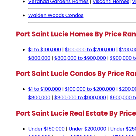
Veranda Gardens Homes
|
Visconti Homes
|
V
Walden Woods Condos
Port Saint Lucie Homes By Price Ra
$1 to $100,000
|
$100,000 to $200,000
|
$200,0
$800,000
|
$800,000 to $900,000
|
$900,000 t
Port Saint Lucie Condos By Price R
$1 to $100,000
|
$100,000 to $200,000
|
$200,0
$800,000
|
$800,000 to $900,000
|
$900,000 t
Port Saint Lucie Real Estate By Pric
Under $150,000
|
Under $200,000
|
Under $25