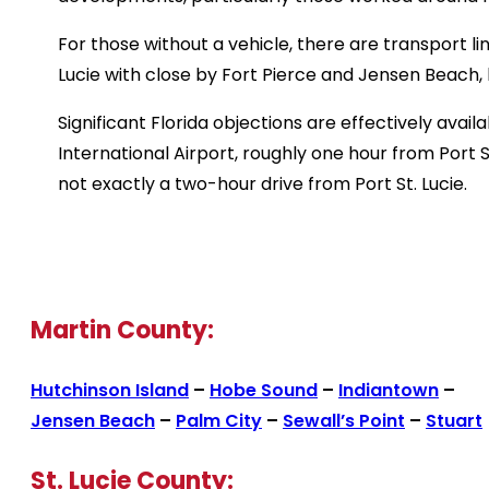
For those without a vehicle, there are transport l
Lucie with close by Fort Pierce and Jensen Beach, 
Significant Florida objections are effectively avail
International Airport, roughly one hour from Port S
not exactly a two-hour drive from Port St. Lucie.
Martin County:
Hutchinson Island
–
Hobe Sound
–
Indiantown
–
Jensen Beach
–
Palm City
–
Sewall’s Point
–
Stuart
St. Lucie County: