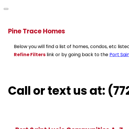
Pine Trace Homes
Below you will find a list of homes, condos, etc lis
Refine Filters
link or by going back to the
Port Sain
Call or text us at: (