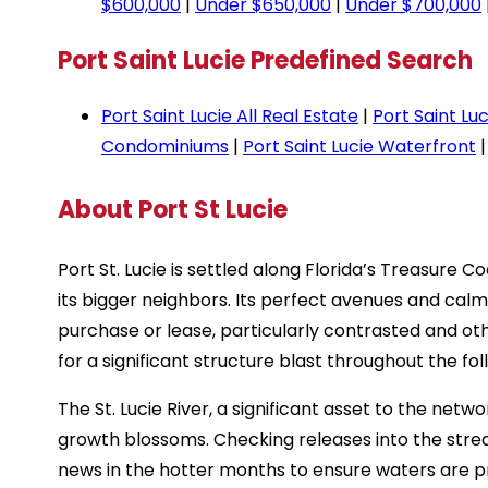
$600,000
|
Under $650,000
|
Under $700,000
Port Saint Lucie Predefined Search
Port Saint Lucie All Real Estate
|
Port Saint Lu
Condominiums
|
Port Saint Lucie Waterfront
About Port St Lucie
Port St. Lucie is settled along Florida’s Treasure
its bigger neighbors. Its perfect avenues and ca
purchase or lease, particularly contrasted and othe
for a significant structure blast throughout the fol
The St. Lucie River, a significant asset to the netwo
growth blossoms. Checking releases into the stre
news in the hotter months to ensure waters are p