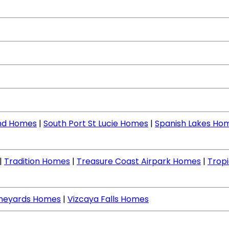
nd Homes
|
South Port St Lucie Homes
|
Spanish Lakes Ho
|
Tradition Homes
|
Treasure Coast Airpark Homes
|
Tropi
ineyards Homes
|
Vizcaya Falls Homes