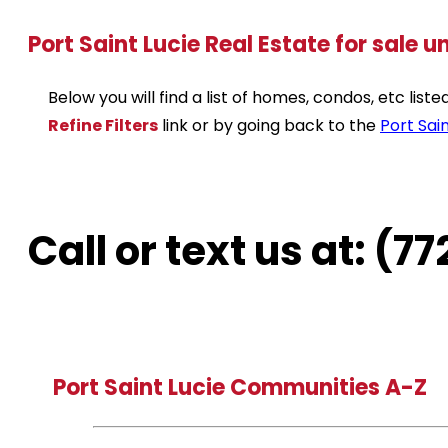
Port Saint Lucie Real Estate for sale 
Below you will find a list of homes, condos, etc lis
Refine Filters
link or by going back to the
Port Sain
Call or text us at: (
Port Saint Lucie Communities A-Z