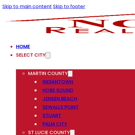
Skip to main content
Skip to footer
HOME
SELECT CITY
MARTIN COUNTY
INDIANTOWN
HOBE SOUND
JENSEN BEACH
SEWALLS POINT
STUART
PALM CITY
ST LUCIE COUNTY