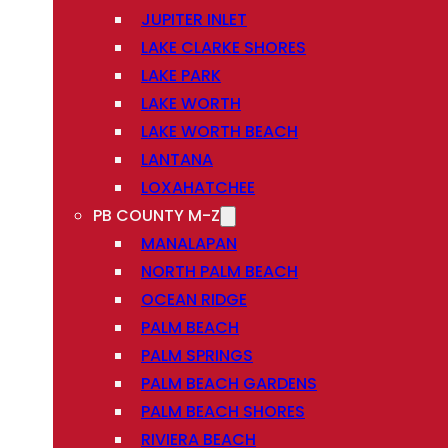
JUPITER INLET
LAKE CLARKE SHORES
LAKE PARK
LAKE WORTH
LAKE WORTH BEACH
LANTANA
LOXAHATCHEE
PB COUNTY M-Z
MANALAPAN
NORTH PALM BEACH
OCEAN RIDGE
PALM BEACH
PALM SPRINGS
PALM BEACH GARDENS
PALM BEACH SHORES
RIVIERA BEACH