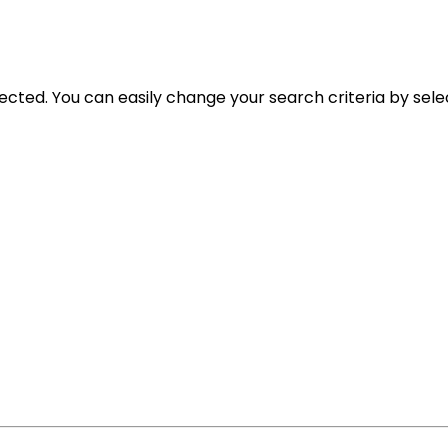
selected. You can easily change your search criteria by sele