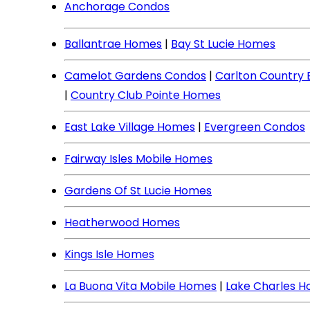
Anchorage Condos
Ballantrae Homes
|
Bay St Lucie Homes
Camelot Gardens Condos
|
Carlton Country
|
Country Club Pointe Homes
East Lake Village Homes
|
Evergreen Condos
Fairway Isles Mobile Homes
Gardens Of St Lucie Homes
Heatherwood Homes
Kings Isle Homes
La Buona Vita Mobile Homes
|
Lake Charles 