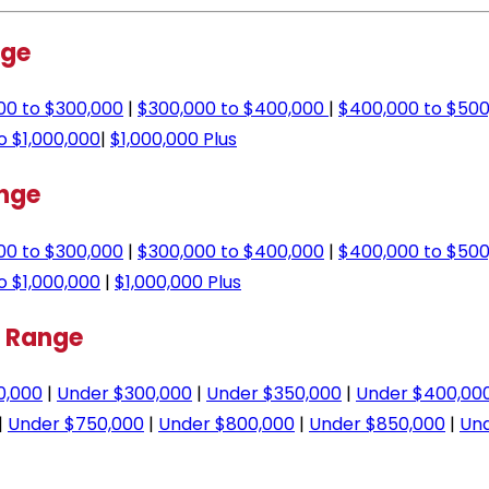
nge
00 to $300,000
|
$300,000 to $400,000
|
$400,000 to $500
o $1,000,000
|
$1,000,000 Plus
ange
00 to $300,000
|
$300,000 to $400,000
|
$400,000 to $500
o $1,000,000
|
$1,000,000 Plus
e Range
0,000
|
Under $300,000
|
Under $350,000
|
Under $400,00
|
Under $750,000
|
Under $800,000
|
Under $850,000
|
Und