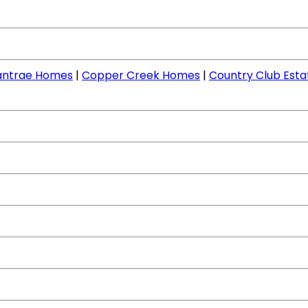
llantrae Homes
|
Copper Creek Homes
|
Country Club Est