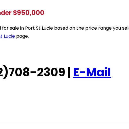
under $950,000
ted for sale in Port St Lucie based on the price range you 
t Lucie
page.
772)708-2309 |
E-Mail