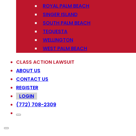
ROYAL PALM BEACH
SINGER ISLAND
SOUTH PALM BEACH
TEQUESTA
WELLINGTON
WEST PALM BEACH
CLASS ACTION LAWSUIT
ABOUT US
CONTACT US
REGISTER
LOGIN
(772) 708-2309