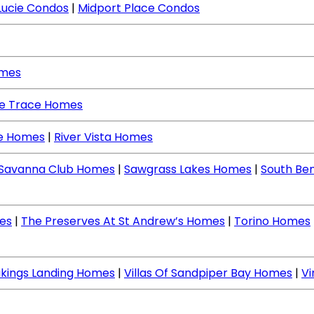
Lucie Condos
|
Midport Place Condos
omes
ne Trace Homes
ce Homes
|
River Vista Homes
Savanna Club Homes
|
Sawgrass Lakes Homes
|
South Be
es
|
The Preserves At St Andrew’s Homes
|
Torino Homes
ikings Landing Homes
|
Villas Of Sandpiper Bay Homes
|
V