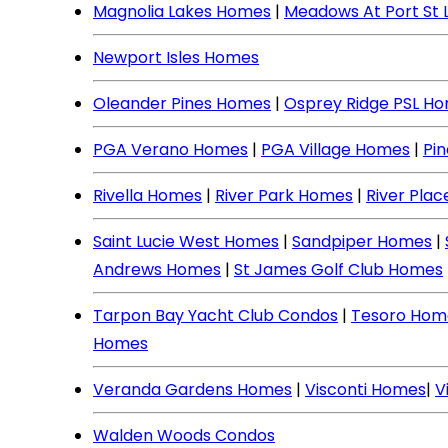
Magnolia Lakes Homes
|
Meadows At Port St 
Newport Isles Homes
Oleander Pines Homes
|
Osprey Ridge PSL H
PGA Verano Homes
|
PGA Village Homes
|
Pi
Rivella Homes
|
River Park Homes
|
River Pla
Saint Lucie West Homes
|
Sandpiper Homes
|
Andrews Homes
|
St James Golf Club Homes
Tarpon Bay Yacht Club Condos
|
Tesoro Hom
Homes
Veranda Gardens Homes
|
Visconti Homes
|
V
Walden Woods Condos