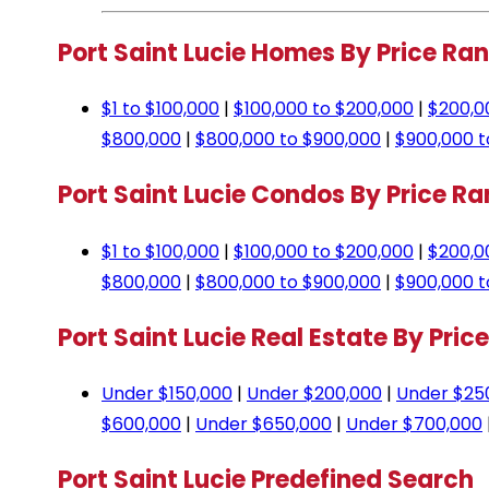
Port Saint Lucie Homes By Price Ra
$1 to $100,000
|
$100,000 to $200,000
|
$200,0
$800,000
|
$800,000 to $900,000
|
$900,000 t
Port Saint Lucie Condos By Price R
$1 to $100,000
|
$100,000 to $200,000
|
$200,0
$800,000
|
$800,000 to $900,000
|
$900,000 t
Port Saint Lucie Real Estate By Pric
Under $150,000
|
Under $200,000
|
Under $25
$600,000
|
Under $650,000
|
Under $700,000
Port Saint Lucie Predefined Search