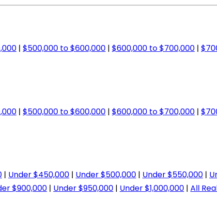
,000
|
$500,000 to $600,000
|
$600,000 to $700,000
|
$70
,000
|
$500,000 to $600,000
|
$600,000 to $700,000
|
$70
0
|
Under $450,000
|
Under $500,000
|
Under $550,000
|
U
er $900,000
|
Under $950,000
|
Under $1,000,000
|
All Rea