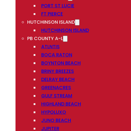
PORT ST LUCIE
FT PIERCE
HUTCHINSON ISLAND
HUTCHINSON ISLAND
PB COUNTY A-L
ATLNTIS
BOCA RATON
BOYNTON BEACH
BRINY BREEZES
DELRAY BEACH
GREENACRES
GULF STREAM
HIGHLAND BEACH
HYPOLUXO
JUNO BEACH
JUPITER