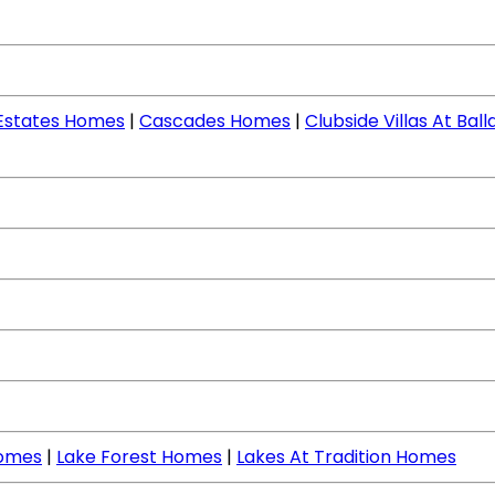
 Estates Homes
|
Cascades Homes
|
Clubside Villas At Ba
Homes
|
Lake Forest Homes
|
Lakes At Tradition Homes